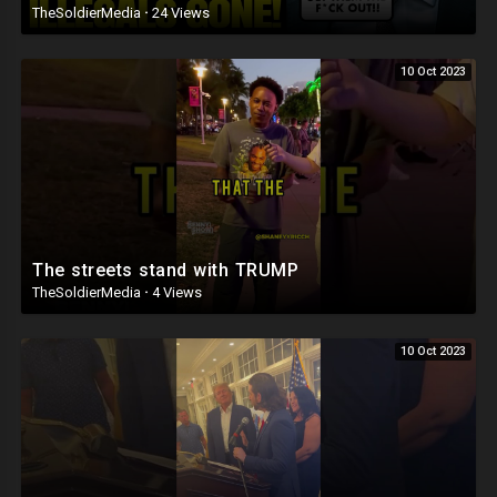
TheSoldierMedia
·
24 Views
10 Oct 2023
The streets stand with TRUMP
TheSoldierMedia
·
4 Views
10 Oct 2023