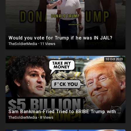
Would you vote for Trump if he was IN JAIL?
TheSoldierMedia
·
11 Views
10 Oct 2023
Sam Bankman-Fried Tried to BRIBE Trump with $5BILLION To NOT Run in 2024 ?
TheSoldierMedia
·
8 Views