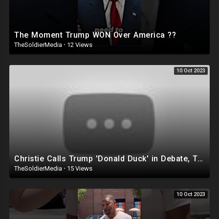
The Moment Trump WON Over America ??
TheSoldierMedia
·
12 Views
10 Oct 2023
Christie Calls Trump 'Donald Duck' in Debate, Trump Goes SCORCHED-EARTH Meme WARFARE | Cri
TheSoldierMedia
·
15 Views
10 Oct 2023