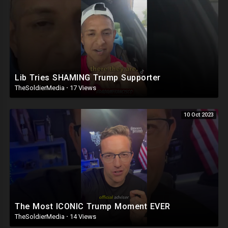
Lib Tries SHAMING Trump Supporter
TheSoldierMedia
·
17 Views
10 Oct 2023
The Most ICONIC Trump Moment EVER
TheSoldierMedia
·
14 Views