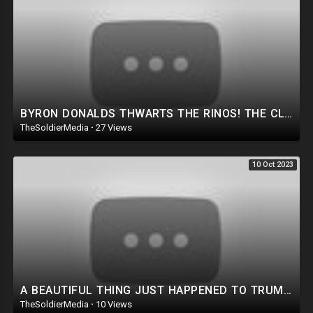
BYRON DONALDS THWARTS THE RINOS! THE CLOWN SHOW IS BACK! HUNTER SUBPOENA THIS WEEK! NEW TRUMP PLOT.
TheSoldierMedia
·
27 Views
10 Oct 2023
A BEAUTIFUL THING JUST HAPPENED TO TRUMP! AN ACTUAL ASSASSIN ATTEMPT WAS THWARTED!
TheSoldierMedia
·
10 Views