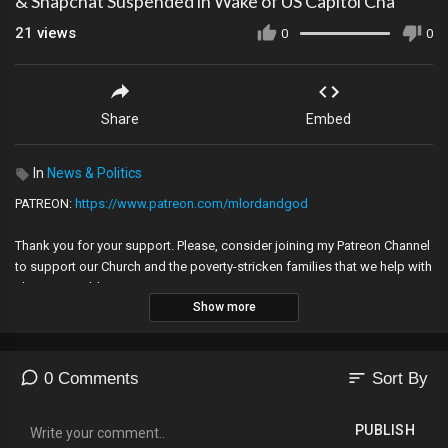
& Snapchat Suspended in Wake of US Capitol Cha
21
views
0
0
Share
Embed
In
News & Politics
PATREON:
https://www.patreon.com/mlordandgod​​​
Thank you for your support. Please, consider joining my Patreon Channel
to support our Church and the poverty-stricken families that we help with
charity! GOD bless you.
Show more
Please allow contact with my email at:
caroldunton035@gmail.com
so that we don't lose touch!
---
sort
0 Comments
Sort By
Music -Golet's slaves - Filmora music, Hydra, Eureka by Huma Huma,
Youtube Audio Library,earthquake 1999 Izmit_eart2 cc.jpg
PUBLISH
Ambient Ambulance by Jingle Punks, Marianas,