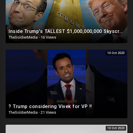
Inside Trump's TALLEST $1,000,000,000 Skyscraper | This Is INSANE ?
TheSoldierMedia
·
16 Views
10 Oct 2023
? Trump considering Vivek for VP ‼️
TheSoldierMedia
·
21 Views
10 Oct 2023