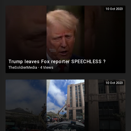
10 Oct 2023
Trump leaves Fox reporter SPEECHLESS ?
TheSoldierMedia
·
4 Views
10 Oct 2023