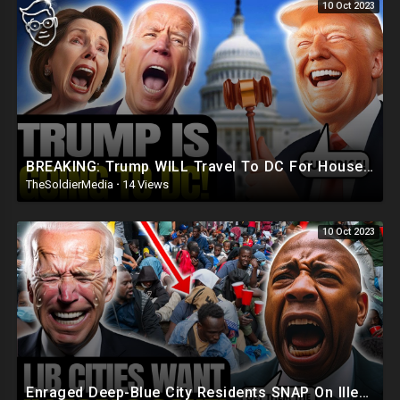
10 Oct 2023
BREAKING: Trump WILL Travel To DC For House Speaker VOTE | He's Running ??
TheSoldierMedia
·
14 Views
10 Oct 2023
Enraged Deep-Blue City Residents SNAP On Illegals 'Trump Was RIGHT, DEPORT! They're REPLAC