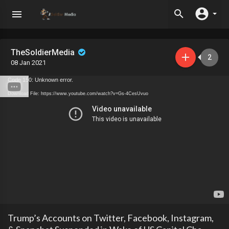
TheSoldierMedia
2
08 Jan 2021
Code 150: Unknown error.
Download File: https://www.youtube.com/watch?v=Gs-4CesUvuo
Trump’s Accounts on Twitter, Facebook, Instagram,