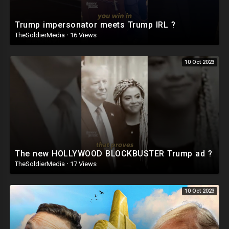
Trump impersonator meets Trump IRL ?
TheSoldierMedia
·
16 Views
10 Oct 2023
The new HOLLYWOOD BLOCKBUSTER Trump ad ?
TheSoldierMedia
·
17 Views
10 Oct 2023