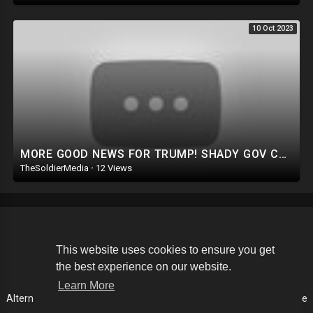
10 Oct 2023
MORE GOOD NEWS FOR TRUMP! SHADY GOV COVERUP IN MAUI. PURE EVIL: DEMS GO AFTER GOP LAWMAKERS FAMILIES
TheSoldierMedia
·
12 Views
Copyright © 2026 The Soldier Media. All rights reserved.
This website uses cookies to ensure you get
the best experience on our website.
Terms of use
Privacy Policy
About us
Contact us
Learn More
Alternative Media List
Cookies Policy
Disclaimer
Language