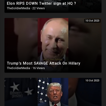
Elon RIPS DOWN Twitter sign at HQ ?
TheSoldierMedia
·
22 Views
10 Oct 2023
Trump's Most SAVAGE Attack On Hillary
TheSoldierMedia
·
16 Views
10 Oct 2023