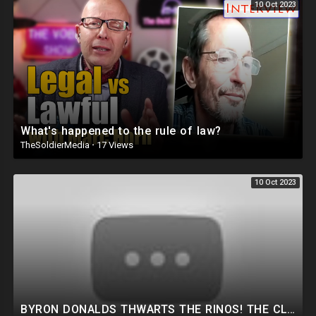
10 Oct 2023
What's happened to the rule of law?
TheSoldierMedia
·
17 Views
10 Oct 2023
BYRON DONALDS THWARTS THE RINOS! THE CLOWN SHOW IS BACK! HUNTER SUBPOENA THIS WEEK! NEW TRUMP PLOT.