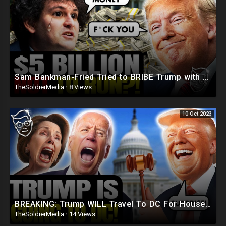
Sam Bankman-Fried Tried to BRIBE Trump with $5BILLION To NOT Run in 2024 ?
TheSoldierMedia
·
8 Views
10 Oct 2023
BREAKING: Trump WILL Travel To DC For House Speaker VOTE | He's Running ??
TheSoldierMedia
·
14 Views