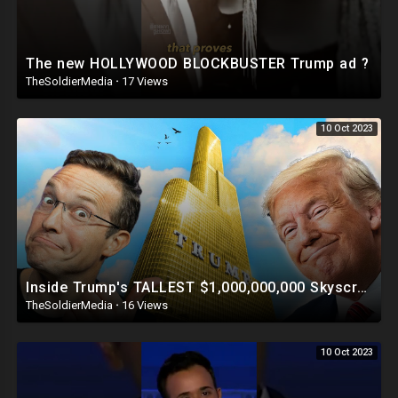
The new HOLLYWOOD BLOCKBUSTER Trump ad ?
TheSoldierMedia
·
17 Views
10 Oct 2023
Inside Trump's TALLEST $1,000,000,000 Skyscraper | This Is INSANE ?
TheSoldierMedia
·
16 Views
10 Oct 2023