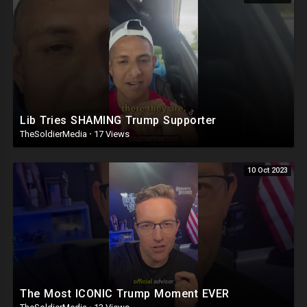
Lib Tries SHAMING Trump Supporter
TheSoldierMedia
·
17 Views
10 Oct 2023
The Most ICONIC Trump Moment EVER