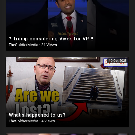
? Trump considering Vivek for VP ‼️
TheSoldierMedia
·
21 Views
10 Oct 2023
What's happened to us?
TheSoldierMedia
·
4 Views