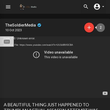
TheSoldierMedia
2
10 Oct 2023
Code 150: Unknown error.
Download File: https://www.youtube.com/watch?v=UU1k88VGCBA
A BEAUTIFUL THING JUST HAPPENED TO