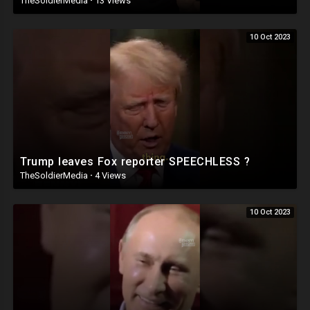
TheSoldierMedia
·
13 Views
10 Oct 2023
Trump leaves Fox reporter SPEECHLESS ?
TheSoldierMedia
·
4 Views
10 Oct 2023