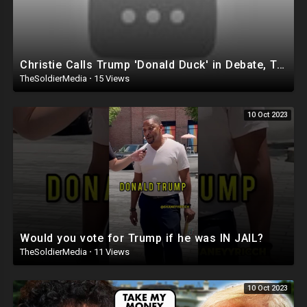
Christie Calls Trump 'Donald Duck' in Debate, Trump Goes SCORCHED-EARTH Meme WARFARE | Cri
TheSoldierMedia
·
15 Views
10 Oct 2023
Would you vote for Trump if he was IN JAIL?
TheSoldierMedia
·
11 Views
10 Oct 2023