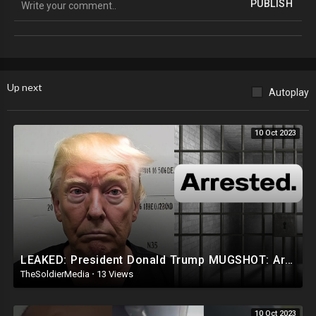
PUBLISH
Suggested Social Media:
Locals: @TheRealBCP
Up next
Autoplay
10 Oct 2023
LEAKED: President Donald Trump MUGSHOT: Arrested and Booked!
TheSoldierMedia
·
13 Views
10 Oct 2023