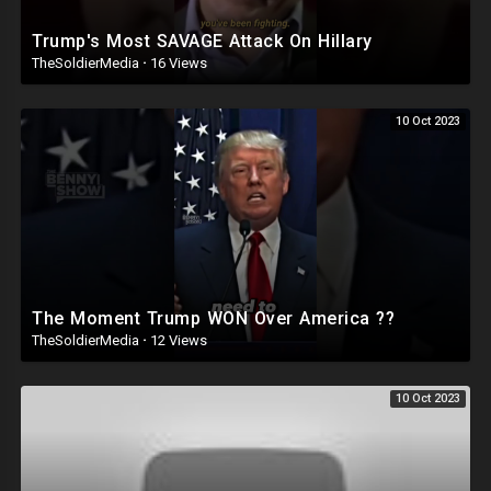
Trump's Most SAVAGE Attack On Hillary
TheSoldierMedia
·
16 Views
10 Oct 2023
The Moment Trump WON Over America ??
TheSoldierMedia
·
12 Views
10 Oct 2023