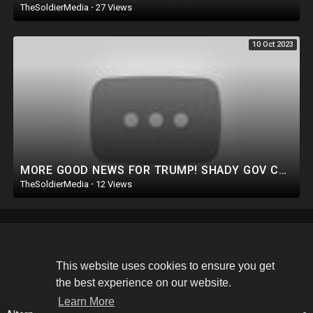
TheSoldierMedia
·
27 Views
10 Oct 2023
MORE GOOD NEWS FOR TRUMP! SHADY GOV COVERUP IN MAUI. PURE EVIL: DEMS GO AFTER GOP LAWMAKERS FAMILIES
TheSoldierMedia
·
12 Views
Copyright © 2026 The Soldier Media. All rights reserved.
This website uses cookies to ensure you get
the best experience on our website.
Terms of use
Privacy Policy
About us
Contact us
Learn More