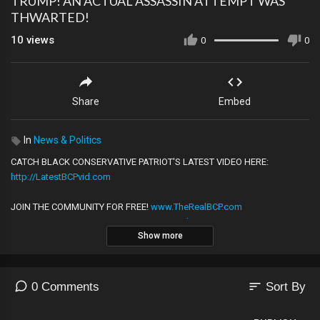
TRUMP! AN ACTUAL ASSASSIN ATTEMPT WAS
THWARTED!
10
views
0
0
Share
Embed
In
News & Politics
CATCH BLACK CONSERVATIVE PATRIOT'S LATEST VIDEO HERE:
http://LatestBCPvid.com
JOIN THE COMMUNITY FOR FREE!
www.TheRealBCP.com
CHECK OUT THIS PODCAST!
WWW.BCPpodcast.com
Show more
——————————————————————————
╔═╦╗╔╦╗╔═╦═╦╦╦╦╗╔═╗
║╚╣║║║╚╣╚╣╔╣╔╣║╚╣═╣
╠╗║╚╝║║╠╗║╚╣║║║║║═╣
sort
0 Comments
Sort By
╚═╩══╩═╩═╩═╩╝╚╩═╩═╝