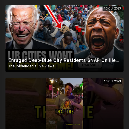
10 Oct 2023
Enraged Deep-Blue City Residents SNAP On Illegals 'Trump Was RIGHT, DEPORT! They're REPLAC
TheSoldierMedia
·
24 Views
10 Oct 2023