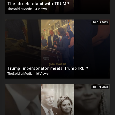
The streets stand with TRUMP
TheSoldierMedia
·
4 Views
10 Oct 2023
Trump impersonator meets Trump IRL ?
TheSoldierMedia
·
16 Views
10 Oct 2023