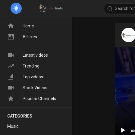
Home
Articles
Latest videos
Trending
Top videos
Stock Videos
Popular Channels
CATEGORIES
Music
00