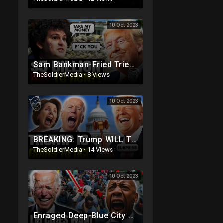
10 Oct 2023
Sam Bankman-Fried Tried to BRIBE Trump with $5BILLION To NOT Run in 2024 ?
TheSoldierMedia
·
8 Views
10 Oct 2023
BREAKING: Trump WILL Travel To DC For House Speaker VOTE | He's Running ??
TheSoldierMedia
·
14 Views
10 Oct 2023
Enraged Deep-Blue City Residents SNAP On Illegals 'Trump Was RIGHT, DEPORT! They're REPLAC