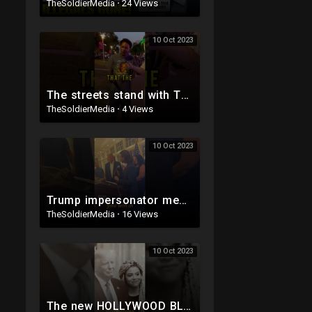
TheSoldierMedia
·
24 Views
10 Oct 2023
The streets stand with TRUMP
TheSoldierMedia
·
4 Views
10 Oct 2023
Trump impersonator meets Trump IRL ?
TheSoldierMedia
·
16 Views
10 Oct 2023
The new HOLLYWOOD BLOCKBUSTER Trump ad ?