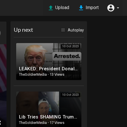
Upload
Import
Up next
Autoplay
10 Oct 2023
LEAKED: President Donald Trump MUGSHOT: Arrested and Booked!
TheSoldierMedia
·
13 Views
10 Oct 2023
Lib Tries SHAMING Trump Supporter
TheSoldierMedia
·
17 Views