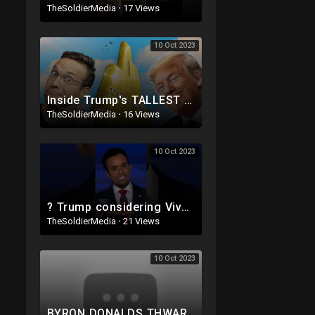
TheSoldierMedia
·
17 Views
10 Oct 2023
Inside Trump's TALLEST $1,000,000,000 Skyscraper | This Is INSANE ?
TheSoldierMedia
·
16 Views
10 Oct 2023
? Trump considering Vivek for VP ‼️
TheSoldierMedia
·
21 Views
10 Oct 2023
BYRON DONALDS THWARTS THE RINOS! THE CLOWN SHOW IS BACK! HUNTER SUBPOENA THIS WEEK! NEW TRUMP PLOT.