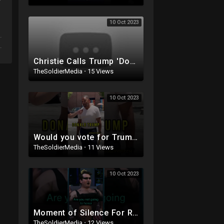
10 Oct 2023
Christie Calls Trump 'Donald Duck' in Debate, Trump Goes SCORCHED-EARTH Meme WARFARE | Cri
TheSoldierMedia
·
15 Views
10 Oct 2023
Would you vote for Trump if he was IN JAIL?
TheSoldierMedia
·
11 Views
10 Oct 2023
Moment of Silence For Rachel Levine's P*nis (with Benny Johnson)
TheSoldierMedia
·
12 Views