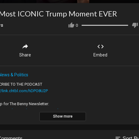
 Most ICONIC Trump Moment EVER
ws
0
Share
Embed
News & Politics
RIBE TO THE PODCAST
://link.chtbl.com/hDPO8U2P
p for The Benny Newsletter:
://www.bennyjohnson.com/newsletter
Show more
 Benny on All of His Channels:
://www.bennyjohnson.com/socials
sort
Comments
Sort B