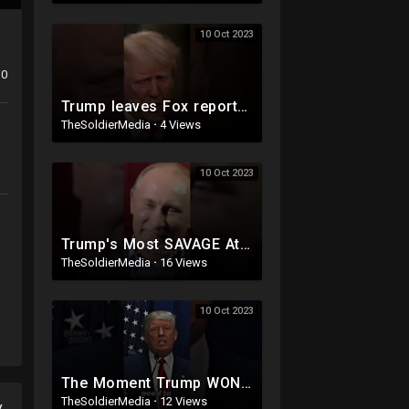
10 Oct 2023
0
Trump leaves Fox reporter SPEECHLESS ?
TheSoldierMedia
·
4 Views
10 Oct 2023
Trump's Most SAVAGE Attack On Hillary
TheSoldierMedia
·
16 Views
10 Oct 2023
The Moment Trump WON Over America ??
TheSoldierMedia
·
12 Views
y