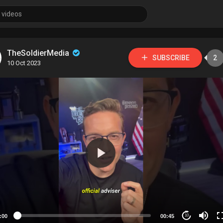
TheSoldierMedia
SUBSCRIBE
2
10 Oct 2023
:00
00:45
10