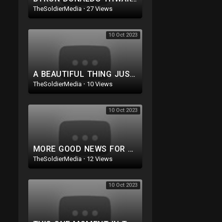
TheSoldierMedia
·
27 Views
10 Oct 2023
A BEAUTIFUL THING JUST HAPPENED TO TRUMP! AN ACTUAL ASSASSIN ATTEMPT WAS THWARTED!
TheSoldierMedia
·
10 Views
10 Oct 2023
MORE GOOD NEWS FOR TRUMP! SHADY GOV COVERUP IN MAUI. PURE EVIL: DEMS GO AFTER GOP LAWMAKERS FAMILIES
TheSoldierMedia
·
12 Views
10 Oct 2023