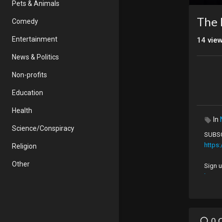
Pets & Animals
The
Comedy
Entertainment
14
vie
News & Politics
Non-profits
Education
Health
In
Science/Conspiracy
SUBSC
https
Religion
Other
Sign u
https
Follow
https
0 