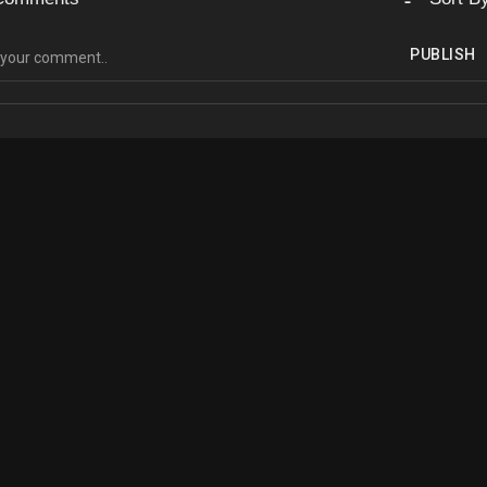
PUBLISH