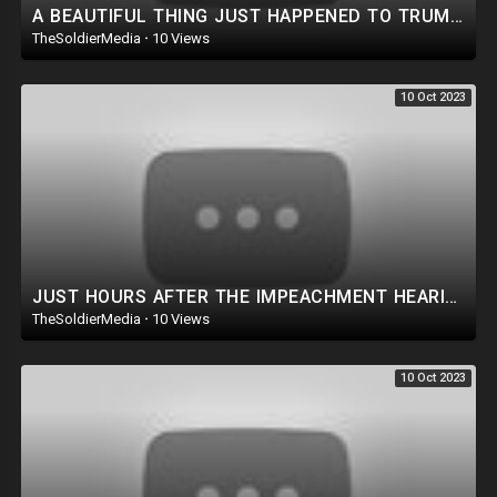
A BEAUTIFUL THING JUST HAPPENED TO TRUMP! AN ACTUAL ASSASSIN ATTEMPT WAS THWARTED!
TheSoldierMedia
·
10 Views
10 Oct 2023
JUST HOURS AFTER THE IMPEACHMENT HEARING...THIS HAPPENED!
TheSoldierMedia
·
10 Views
10 Oct 2023