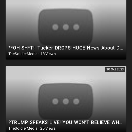
**OH SH*T!! Tucker DROPS HUGE News About Donald Trump.. HE JUST GAVE US THE LAST WARNING ⚠️
TheSoldierMedia
·
18 Views
10 Oct 2023
?TRUMP SPEAKS LIVE! YOU WON'T BELIEVE WHAT JUST HAPPENED AT THE IOWA STATE FAIR..
TheSoldierMedia
·
25 Views