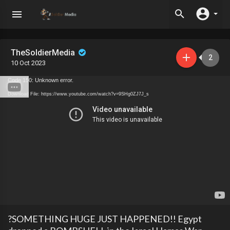
TheSoldierMedia
2
10 Oct 2023
Code 150: Unknown error.
Download File: https://www.youtube.com/watch?v=9SHg0ZJ7J_s
?SOMETHING HUGE JUST HAPPENED!! Egypt