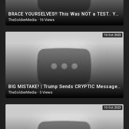
BRACE YOURSELVES!! This Was NOT a TEST.. YOU WON’T BELIEVE What actually Happened.. (Dan Bongino)
TheSoldierMedia
·
16 Views
10 Oct 2023
BIG MISTAKE! | Trump Sends CRYPTIC Message To The D**p State And THIS HAPPENED.. (Dan Bongino Show)
TheSoldierMedia
·
5 Views
10 Oct 2023