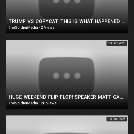
TRUMP VS COPYCAT. THIS IS WHAT HAPPENED NEXT.
TheSoldierMedia
·
2 Views
10 Oct 2023
HUGE WEEKEND FLIP FLOP! SPEAKER MATT GAETZ!? UNI-PARTY PLOT REVEALED: DEMS SIDE WITH KEVIN MCCARTHY!
TheSoldierMedia
·
26 Views
10 Oct 2023