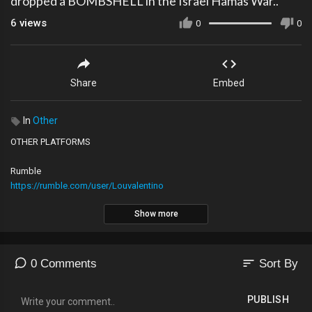
dropped a BOMBSHELL in the Israel Hamas War..
6
views
0
0
Share
Embed
In
Other
OTHER PLATFORMS
Rumble
https://rumble.com/user/Louvalentino
Show more
2nd YouTube Channel
https://youtube.com/@The_LVNATION
sort
0 Comments
Sort By
Locals
https://lvnation.locals.com/support
PUBLISH