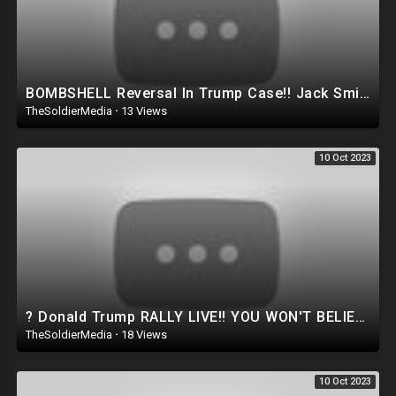
BOMBSHELL Reversal In Trump Case!! Jack Smith Gave up EVERYTHING Trump ever Wanted.. *WATCH ASAP*
TheSoldierMedia
·
13 Views
10 Oct 2023
? Donald Trump RALLY LIVE!! YOU WON'T BELIEVE WHAT JUST HAPPENED IN SOUTH CAROLINA..
TheSoldierMedia
·
18 Views
10 Oct 2023