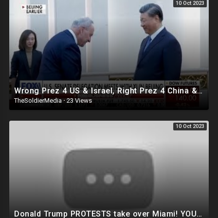
10 Oct 2023
Wrong Prez 4 US & Israel, Right Prez 4 China & Iran!
TheSoldierMedia
·
23 Views
10 Oct 2023
Donald Trump PROTESTS take over Miami! YOU WON'T BELEIVE WHAT JUST HAPPENED