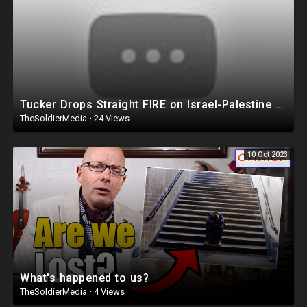
Venmo Lucendo-Lopez
Zelle Email Lou @
lvlopez96@gmail.com
For The Number To Use.
PayPal
AddarichXvalentino@gmail.com
Cash App $mialaini
Tucker Drops Straight FIRE on Israel-Palestine War ? ‘It’s A TRAP!’
TheSoldierMedia
·
24 Views
FOR BUSINESS INQUIRIES EMAIL LOU @
lvlopez96@gmail.com
10 Oct 2023
🚨DISCLAIMER 🚨
THE FOLLOWING ARE THE RAMBLINGS OF A PUERTO RICAN/
DOMINICAN MAN WHO MAY OR MAY NOT BE CORRECT SO WATCH AND
LISTEN AT YOUR OWN RISK!
LOU IS NOT RESPONSIBLE FOR HOW YOU INTERPRET HIS CONTENT OR
COMMENTS!!
What's happened to us?
TheSoldierMedia
·
4 Views