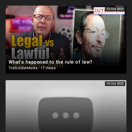
10 Oct 2023
What's happened to the rule of law?
TheSoldierMedia
·
17 Views
10 Oct 2023