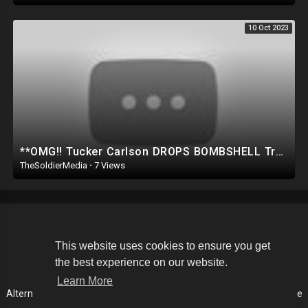
10 Oct 2023
**OMG!! Tucker Carlson DROPS BOMBSHELL Trump SECRET on STAGE.. *SHOCKS EVERYONE*
TheSoldierMedia
·
7 Views
Copyright © 2026 The Soldier Media. All rights reserved.
This website uses cookies to ensure you get
the best experience on our website.
Terms of use
Privacy Policy
About us
Contact us
Learn More
Alternative Media List
Cookies Policy
Disclaimer
Language