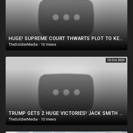
HUGE! SUPREME COURT THWARTS PLOT TO KEEP TRUMP OFF 2024 BALLOT!
TheSoldierMedia
·
16 Views
10 Oct 2023
TRUMP GETS 2 HUGE VICTORIES! JACK SMITH AND LETICIA JAMES GO HOME CRYING!
TheSoldierMedia
·
10 Views