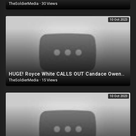
TheSoldierMedia
·
30 Views
10 Oct 2023
HUGE! Royce White CALLS OUT Candace Owens for running Ron DeSantis Campaign AGAINST Trump!?
TheSoldierMedia
·
15 Views
10 Oct 2023