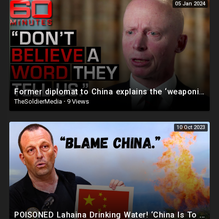
05 Jan 2024
Former diplomat to China explains the ‘weaponisation of COVID’ | 60 Minutes Australia
TheSoldierMedia
·
9 Views
10 Oct 2023
POISONED Lahaina Drinking Water! ‘China Is To Blame’ | Maui Massacre