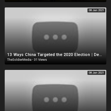
08 Jan 2021
13 Ways China Targeted the 2020 Election | Declassified with Gina Shakespeare
TheSoldierMedia
·
31 Views
08 Jan 2021