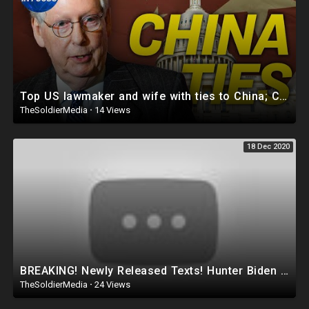
Top US lawmaker and wife with ties to China; Chinese authorities beat disabled woman
TheSoldierMedia
·
14 Views
18 Dec 2020
BREAKING! Newly Released Texts! Hunter Biden Associate Asked to ‘Get Joe Involved’ in China Deal!
TheSoldierMedia
·
24 Views