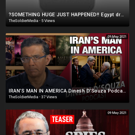
?SOMETHING HUGE JUST HAPPENED!! Egypt dropped a BOMBSHELL in the Israel Hamas War..
TheSoldierMedia
·
5 Views
09 May 2021
IRAN’S MAN IN AMERICA Dinesh D’Souza Podcast Ep 78
TheSoldierMedia
·
37 Views
09 May 2021