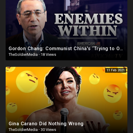
Gordon Chang: Communist China's ‘Trying to Overthrow the U.S. Government’ | American Thought Le
TheSoldierMedia
·
18 Views
11 Feb 2021
Gina Carano Did Nothing Wrong
TheSoldierMedia
·
30 Views