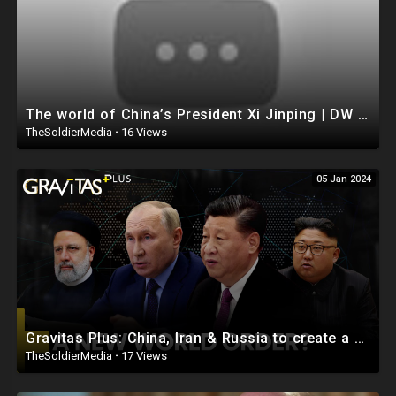
The world of China’s President Xi Jinping | DW Documentary
TheSoldierMedia
·
16 Views
05 Jan 2024
Gravitas Plus: China, Iran & Russia to create a new World Order?
TheSoldierMedia
·
17 Views