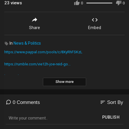
23
views
0
0
Share
Embed
In
News & Politics
https://www.paypal.com/pools/c/8XyRhFSKzL
https://rumble.com/vie12h-joe-reid-go...
http://tobtr.com/s/10976635​​​​​​​​​​...
Show more
To donate to Kevin's Corner just Download the cash app1
https://cash.me​​​​​​​​​​​​​​​​​​
sort
0 Comments
Sort By
Then text donations to 513-200-2553
PUBLISH
Or use PayPal