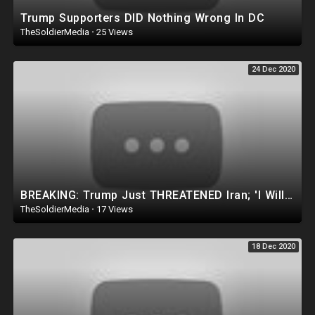
Trump Supporters DID Nothing Wrong In DC
TheSoldierMedia
·
25 Views
24 Dec 2020
BREAKING: Trump Just THREATENED Iran; 'I Will Hold Iran Responsible. Think It Over.'
TheSoldierMedia
·
17 Views
18 Dec 2020