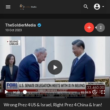
TheSoldierMedia
2
10 Oct 2023
00:00
01:16:38
10
Wrong Prez 4 US & Israel, Right Prez 4 China & Iran!