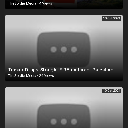
TheSoldierMedia
·
4 Views
10 Oct 2023
Tucker Drops Straight FIRE on Israel-Palestine War ? ‘It’s A TRAP!’
TheSoldierMedia
·
24 Views
10 Oct 2023