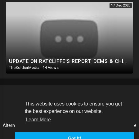
17 Dec 2020
UPDATE ON RATCLIFFE'S REPORT. DEMS & CHINA TURN ON JOE! PROOF MITCH IS ANOTHER SWAMP RAT+ O
TheSoldierMedia
·
14 Views
Copyright © 2026 The Soldier Media. All rights reserved.
This website uses cookies to ensure you get
the best experience on our website.
Terms of use
Privacy Policy
About us
Contact us
Learn More
Alternative Media List
Cookies Policy
Disclaimer
Language
Got It!