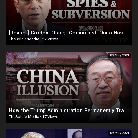
[Teaser] Gordon Chang: Communist China Has Committed ‘Mass Murder’ of Americans
TheSoldierMedia
·
27 Views
09 May 2021
How the Trump Administration Permanently Transformed U.S. China Policy—Fmr Pompeo Adviser Miles Yu
TheSoldierMedia
·
17 Views
09 May 2021