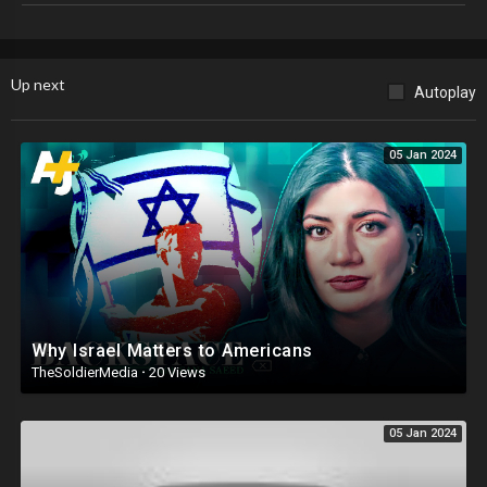
paypal.me/kevinscorner
https://xtremeteez.com​​​​​​​​​​​​​​​​​​
Up next
Autoplay
Email: For Speaking Engagements
kevinellerbecorner1@gmail.com
Follow me on Twitter
https://twitter.com/kevinellerbe32​​​...
05 Jan 2024
Minorities for Trump
https://www.facebook.com/groups/13615.....
Why Israel Matters to Americans
TheSoldierMedia
·
20 Views
05 Jan 2024