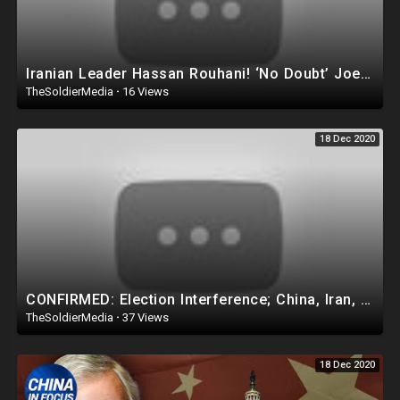
Iranian Leader Hassan Rouhani! ‘No Doubt’ Joe Biden Will ‘BOW’ Before the Mighty Iran!
TheSoldierMedia
·
16 Views
18 Dec 2020
CONFIRMED: Election Interference; China, Iran, Russia Called Out; Report Coming Soon | Facts Matter
TheSoldierMedia
·
37 Views
18 Dec 2020