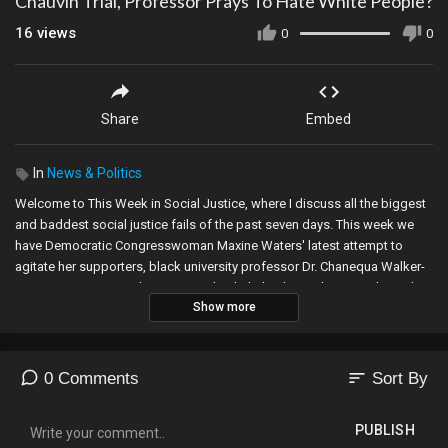
Chauvin Trial, Professor Prays To Hate White People?
16
views
0
0
Share
Embed
In
News & Politics
Welcome to This Week in Social Justice, where I discuss all the biggest
and baddest social justice fails of the past seven days. This week we
have Democratic Congresswoman Maxine Waters' latest attempt to
agitate her supporters, black university professor Dr. Chanequa Walker-
Barnes pens a prayer begging God to help her hate white people, and
Show more
depending on how long I feel like talking about the first two topics, we
may even have time for a bonus topic. So! Let's get started.
🔔 Daisy Cousens Merchandise Available Now:
sort
0 Comments
Sort By
https://teespring.com/stores/daisy-cousens
Post a photo of yourselves on social media wearing my merch, tag me in
PUBLISH
it, and use #daisycousensmerch! Let's get this going!