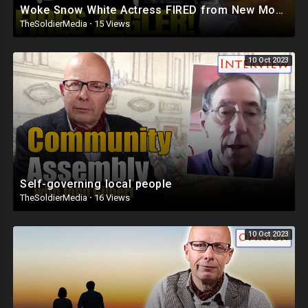
Woke Snow White Actress FIRED from New Movie After DESTROYING Disney Classic
TheSoldierMedia
·
15 Views
10 Oct 2023
Self-governing local people
TheSoldierMedia
·
16 Views
10 Oct 2023