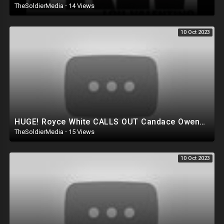
TheSoldierMedia
·
14 Views
10 Oct 2023
HUGE! Royce White CALLS OUT Candace Owens for running Ron DeSantis Campaign AGAINST Trump!?
TheSoldierMedia
·
15 Views
10 Oct 2023