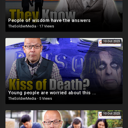
People of wisdom have the answers
TheSoldierMedia
·
17 Views
10 Oct 2023
Young people are worried about this ...
TheSoldierMedia
·
5 Views
10 Oct 2023