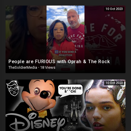
10 Oct 2023
People are FURIOUS with Oprah & The Rock
TheSoldierMedia
·
18 Views
10 Oct 2023