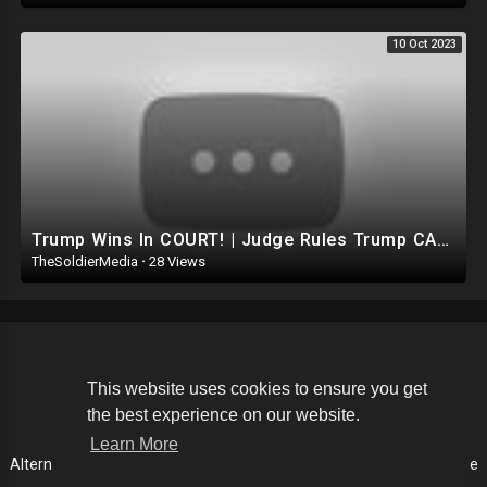
10 Oct 2023
Trump Wins In COURT! | Judge Rules Trump CANNOT be Removed FROM Ballot.. DEMOCRATS suffer huge Loss
TheSoldierMedia
·
28 Views
Copyright © 2026 The Soldier Media. All rights reserved.
This website uses cookies to ensure you get
the best experience on our website.
Terms of use
Privacy Policy
About us
Contact us
Learn More
Alternative Media List
Cookies Policy
Disclaimer
Language