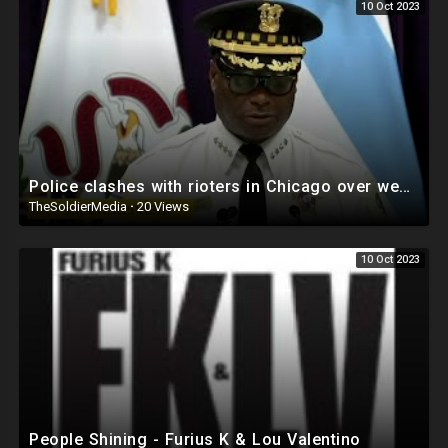
10 Oct 2023
Police clashes with rioters in Chicago over weekend. Multiple people shot!
TheSoldierMedia
·
20 Views
10 Oct 2023
People Shining - Furius K & Lou Valentino