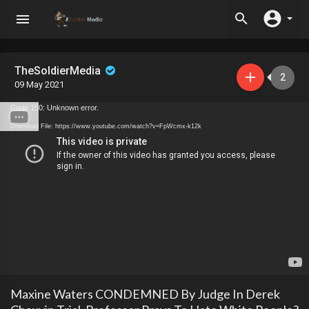
TheSoldierMedia
2
09 May 2021
Code 150: Unknown error.
Download File: https://www.youtube.com/watch?v=FpWcmx-k12k
Maxine Waters CONDEMNED By Judge In Derek