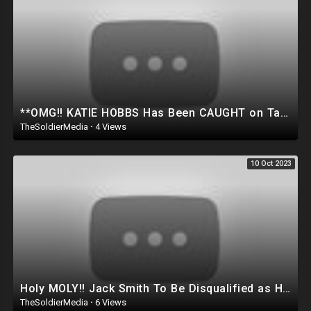
**OMG!! KATIE HOBBS Has Been CAUGHT on Tape doing SOMETHING Very EVIL To the people of ARIZONA..
TheSoldierMedia
·
4 Views
10 Oct 2023
Holy MOLY!! Jack Smith To Be Disqualified as He’s Caught Colluding with White House! Trump appeals
TheSoldierMedia
·
6 Views