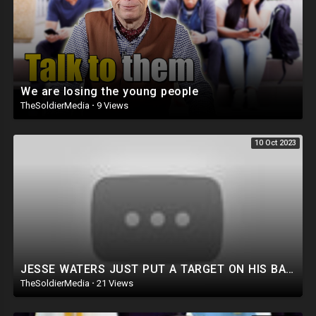
We are losing the young people
TheSoldierMedia
·
9 Views
10 Oct 2023
JESSE WATERS JUST PUT A TARGET ON HIS BACK!
TheSoldierMedia
·
21 Views