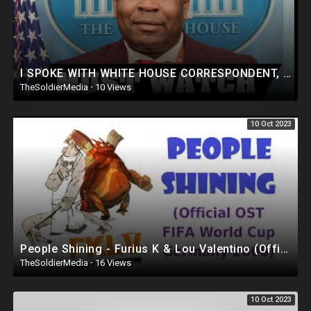
I SPOKE WITH WHITE HOUSE CORRESPONDENT, SIMON ATEBA @LOUVALENTINO
TheSoldierMedia
·
10 Views
10 Oct 2023
People Shining - Furius K & Lou Valentino (Official OST FIFA WORLD CUP Germany 2006)
TheSoldierMedia
·
16 Views
10 Oct 2023