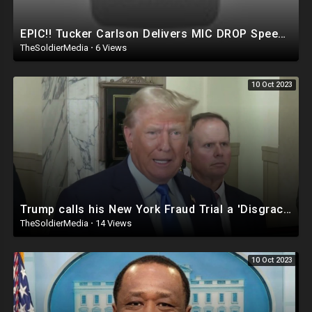
EPIC!! Tucker Carlson Delivers MIC DROP Speech on Trump, January 6th, Pence, White House Coke &
TheSoldierMedia
·
6 Views
10 Oct 2023
Trump calls his New York Fraud Trial a 'Disgrace'
TheSoldierMedia
·
14 Views
10 Oct 2023