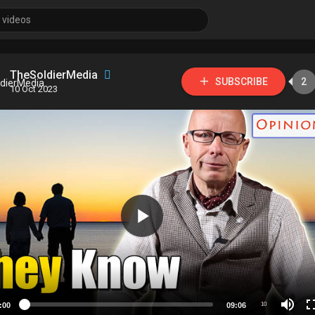
TheSoldierMedia
SUBSCRIBE
2
10 Oct 2023
:00
09:06
10