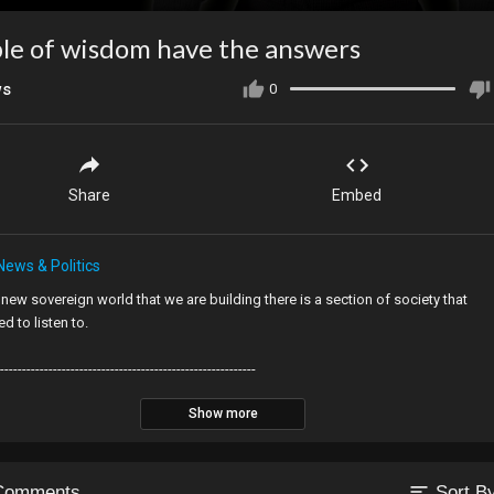
le of wisdom have the answers
ws
0
Share
Embed
News & Politics
s new sovereign world that we are building there is a section of society that
d to listen to.
----------------------------------------------------------
SE SUPPORT THE CHANNEL
Show more
eos are funded by people like you. If you enjoy them, please help me make
ttp://BaldExplorer.com
to become a patron.
sort
Comments
Sort B