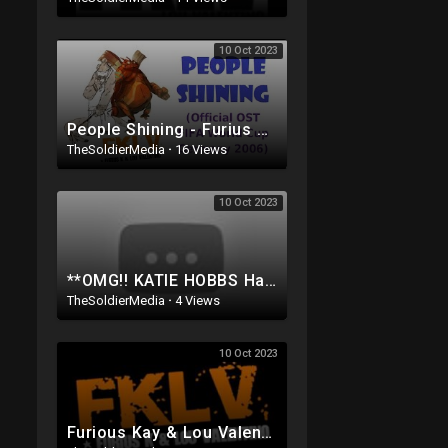
10 Oct 2023
People Shining - Furius K & Lou Valentino (Official OST FIFA WORLD CUP Germany 2006)
TheSoldierMedia
·
16 Views
10 Oct 2023
**OMG!! KATIE HOBBS Has Been CAUGHT on Tape doing SOMETHING Very EVIL To the people of ARIZONA..
TheSoldierMedia
·
4 Views
10 Oct 2023
Furious Kay & Lou Valentino - People Shining