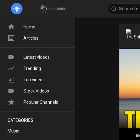
Home
Articles
Latest videos
Trending
Top videos
Stock Videos
Popular Channels
CATEGORIES
Music
00