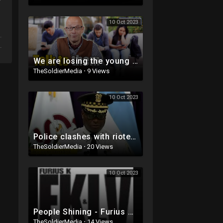
10 Oct 2023
We are losing the young people
TheSoldierMedia
·
9 Views
10 Oct 2023
Police clashes with rioters in Chicago over weekend. Multiple people shot!
TheSoldierMedia
·
20 Views
10 Oct 2023
People Shining - Furius K & Lou Valentino
TheSoldierMedia
·
14 Views