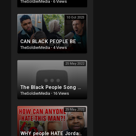
TheSoldierMedia
·
6 Views
10 Oct 2023
CAN BLACK PEOPLE BE RACIST w/ @LOUVALENTINO
TheSoldierMedia
·
4 Views
25 May 2022
The Black People Song Reaction
TheSoldierMedia
·
16 Views
25 May 2022
WHY people HATE Jordan Peterson