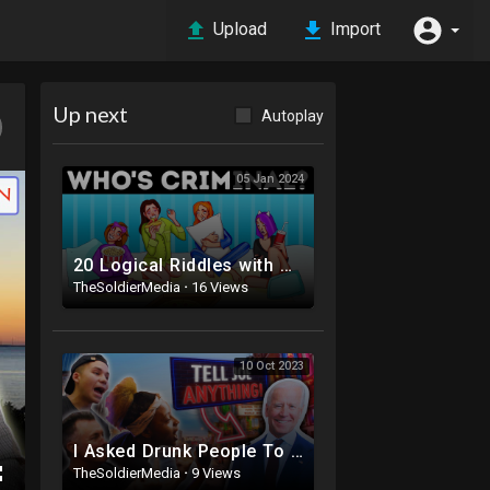
Upload
Import
Up next
Autoplay
05 Jan 2024
20 Logical Riddles with Unexpected Answers
TheSoldierMedia
·
16 Views
10 Oct 2023
I Asked Drunk People To Tell Joe Biden Anything | Joe Didn’t Survive ?
TheSoldierMedia
·
9 Views