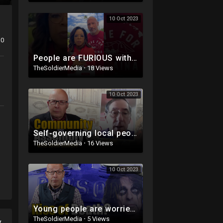
10 Oct 2023
0
People are FURIOUS with Oprah & The Rock
TheSoldierMedia
·
18 Views
10 Oct 2023
Self-governing local people
TheSoldierMedia
·
16 Views
10 Oct 2023
Young people are worried about this ...
TheSoldierMedia
·
5 Views
y