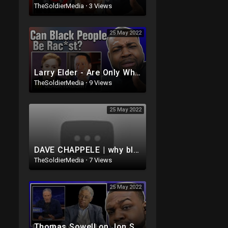
TheSoldierMedia
·
3 Views
25 May 2022
Larry Elder - Are Only White People Rac*st
TheSoldierMedia
·
9 Views
25 May 2022
DAVE CHAPPELE | why black people hang out with white dudes lmaoo ??
TheSoldierMedia
·
7 Views
25 May 2022
Thomas Sowell on Jon Stewart's - The Problem With White People