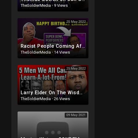
TheSoldierMedia
·
9 Views
25 May 2022
Racist People Coming After Eminem Again Because He's In The SuperBowl
TheSoldierMedia
·
14 Views
25 May 2022
Larry Elder On The Wisdom of Thomas Sowell, Walter Williams, Milton Friedman and Shelby Steele
TheSoldierMedia
·
26 Views
09 May 2021