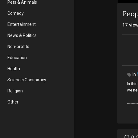
Pets & Animals
Peop
Comedy
Entertainment
17
vie
News & Politics
Non-profits
Education
Health
In
Science/Conspiracy
In thi
we nee
Religion
Other
---------
PLEA
My vid
more:
Visit
h
0 