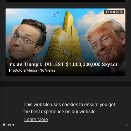
10 Oct 2023
Inside Trump's TALLEST $1,000,000,000 Skyscraper | This Is INSANE ?
TheSoldierMedia
·
16 Views
Copyright © 2026 The Soldier Media. All rights reserved.
This website uses cookies to ensure you get
the best experience on our website.
Terms of use
Privacy Policy
About us
Contact us
Learn More
Alternative Media List
Cookies Policy
Disclaimer
Language