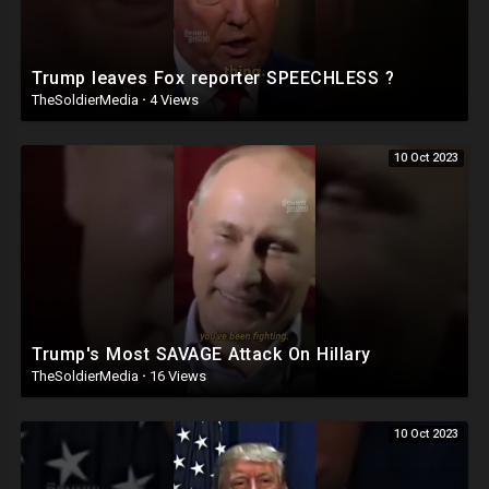
Trump leaves Fox reporter SPEECHLESS ?
TheSoldierMedia
·
4 Views
10 Oct 2023
Trump's Most SAVAGE Attack On Hillary
TheSoldierMedia
·
16 Views
10 Oct 2023