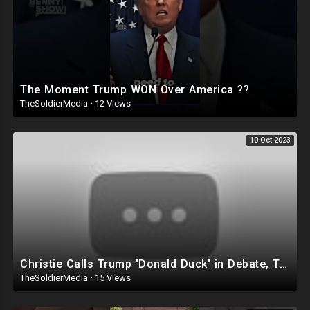
The Moment Trump WON Over America ??
TheSoldierMedia
·
12 Views
10 Oct 2023
Christie Calls Trump 'Donald Duck' in Debate, Trump Goes SCORCHED-EARTH Meme WARFARE | Cri
TheSoldierMedia
·
15 Views