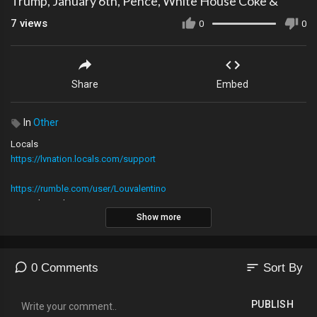
Trump, January 6th, Pence, White House Coke &
7
views
0
0
Share
Embed
In
Other
Locals
https://lvnation.locals.com/support
https://rumble.com/user/Louvalentino
Main Channel
Show more
LV Nation MERCH! https:
https://lvnationstore.com/
sort
0 Comments
Sort By
/ @louvalentino
PUBLISH
2nd YouTube Channel