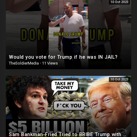
10 Oct 2023
Would you vote for Trump if he was IN JAIL?
TheSoldierMedia
·
11 Views
10 Oct 2023
Sam Bankman-Fried Tried to BRIBE Trump with $5BILLION To NOT Run in 2024 ?