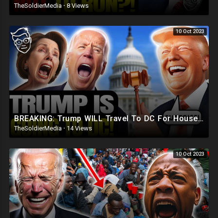
TheSoldierMedia
·
8 Views
10 Oct 2023
BREAKING: Trump WILL Travel To DC For House Speaker VOTE | He's Running ??
TheSoldierMedia
·
14 Views
10 Oct 2023