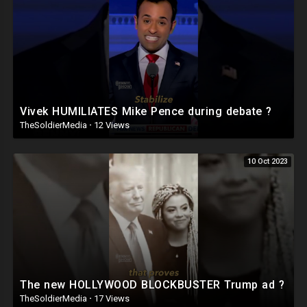
Vivek HUMILIATES Mike Pence during debate ?
TheSoldierMedia
·
12 Views
10 Oct 2023
The new HOLLYWOOD BLOCKBUSTER Trump ad ?
TheSoldierMedia
·
17 Views