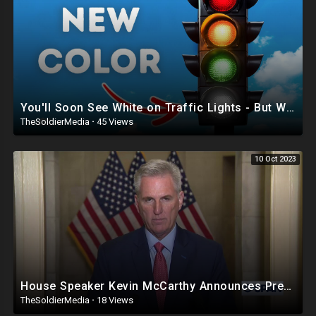
🚨DISCLAIMER 🚨
THE FOLLOWING ARE THE RAMBLINGS OF A PUERTO RICAN/
DOMINICAN MAN WHO MAY OR MAY NOT BE CORRECT SO WATCH AND
LISTEN AT YOUR OWN RISK!
LOU IS NOT RESPONSIBLE FOR HOW YOU INTERPRET HIS CONTENT OR
COMMENTS!!
You'll Soon See White on Traffic Lights - But Why?
TheSoldierMedia
·
45 Views
10 Oct 2023
House Speaker Kevin McCarthy Announces President Biden Impeachment Inquiry
TheSoldierMedia
·
18 Views