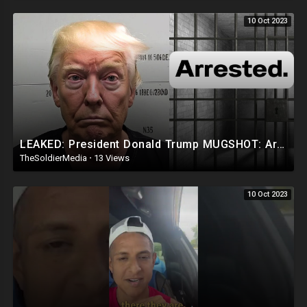
10 Oct 2023
LEAKED: President Donald Trump MUGSHOT: Arrested and Booked!
TheSoldierMedia
·
13 Views
10 Oct 2023