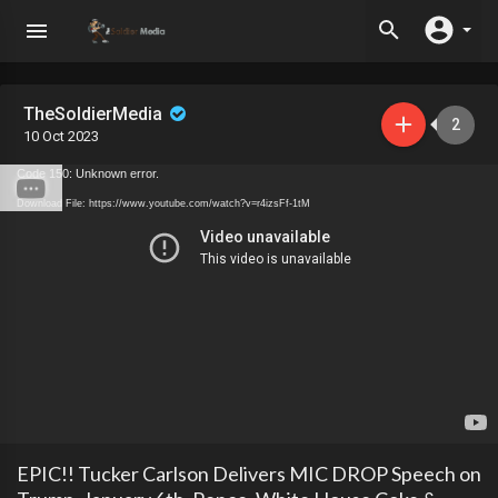
TheSoldierMedia
2
10 Oct 2023
Code 150: Unknown error.
Download File: https://www.youtube.com/watch?v=r4izsFf-1tM
EPIC!! Tucker Carlson Delivers MIC DROP Speech on