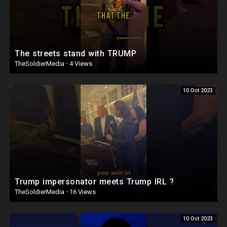
The streets stand with TRUMP
TheSoldierMedia
·
4 Views
10 Oct 2023
Trump impersonator meets Trump IRL ?
TheSoldierMedia
·
16 Views
10 Oct 2023