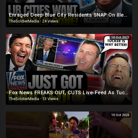
Enraged Deep-Blue City Residents SNAP On Illegals 'Trump Was RIGHT, DEPORT! They're REPLAC
TheSoldierMedia
·
24 Views
10 Oct 2023
Fox News FREAKS OUT, CUTS Live-Feed As Tucker Fans TROLL Them ON-AIR | 'CUT The FEED, NOW!'
TheSoldierMedia
·
13 Views
10 Oct 2023