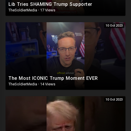
Lib Tries SHAMING Trump Supporter
TheSoldierMedia
·
17 Views
10 Oct 2023
The Most ICONIC Trump Moment EVER
TheSoldierMedia
·
14 Views
10 Oct 2023