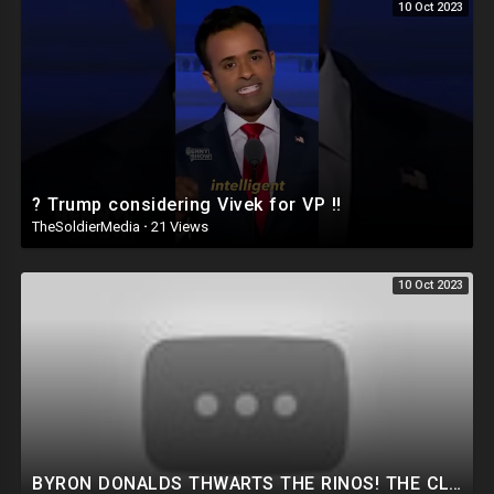
10 Oct 2023
? Trump considering Vivek for VP ‼️
TheSoldierMedia
·
21 Views
10 Oct 2023
BYRON DONALDS THWARTS THE RINOS! THE CLOWN SHOW IS BACK! HUNTER SUBPOENA THIS WEEK! NEW TRUMP PLOT.