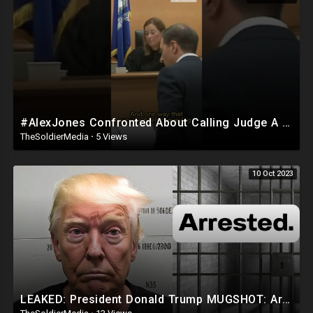
Donation Information
Venmo Lucendo-Lopez
Zelle Email Lou @
lvlopez96@gmail.com
For The Number To Use.
PayPal
AddarichXvalentino@gmail.com
#AlexJones Confronted About Calling Judge A ‘Tyrant’
TheSoldierMedia
·
5 Views
Cash App $mialaini
10 Oct 2023
FOR BUSINESS INQUIRIES EMAIL LOU @
lvlopez96@gmail.com
🚨DISCLAIMER 🚨
THE FOLLOWING ARE THE RAMBLINGS OF A PUERTO RICAN/
DOMINICAN MAN WHO MAY OR MAY NOT BE CORRECT SO WATCH AND
LISTEN AT YOUR OWN RISK!
LOU IS NOT RESPONSIBLE FOR HOW YOU INTERPRET HIS CONTENT OR
COMMENTS!!
LEAKED: President Donald Trump MUGSHOT: Arrested and Booked!