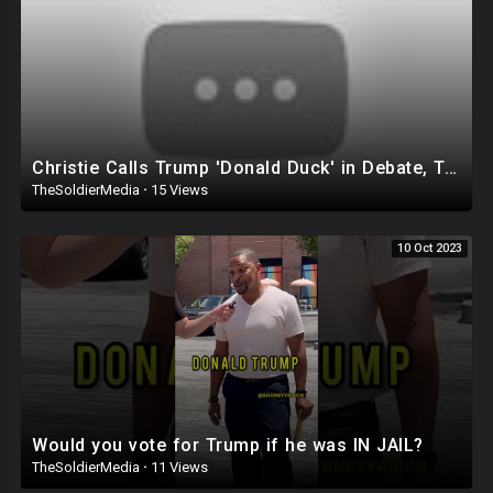
Christie Calls Trump 'Donald Duck' in Debate, Trump Goes SCORCHED-EARTH Meme WARFARE | Cri
TheSoldierMedia
·
15 Views
10 Oct 2023
Would you vote for Trump if he was IN JAIL?
TheSoldierMedia
·
11 Views