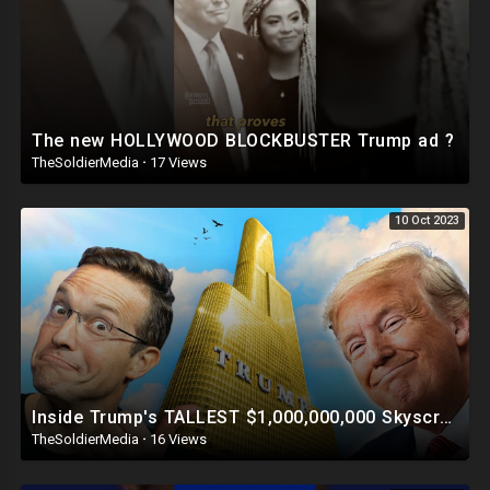
The new HOLLYWOOD BLOCKBUSTER Trump ad ?
TheSoldierMedia
·
17 Views
10 Oct 2023
Inside Trump's TALLEST $1,000,000,000 Skyscraper | This Is INSANE ?
TheSoldierMedia
·
16 Views