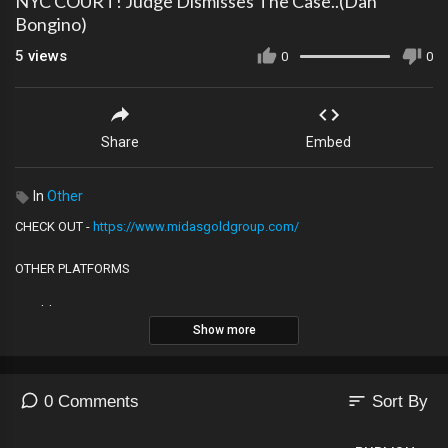
NYC COURT! Judge Dismisses The Case..(Dan
Bongino)
5
views
0
0
Share
Embed
In
Other
CHECK OUT -
https://www.midasgoldgroup.com/
OTHER PLATFORMS
Rumble
Show more
https://rumble.com/user/Louvalentino
2nd YouTube Channel
https://youtube.com/@The_LVNATION
sort
0 Comments
Sort By