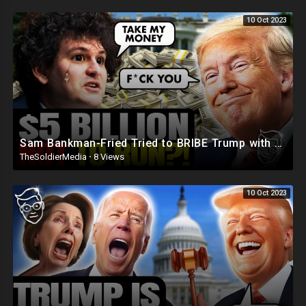
10 Oct 2023
Sam Bankman-Fried Tried to BRIBE Trump with $5BILLION To NOT Run in 2024 ?
TheSoldierMedia
·
8 Views
10 Oct 2023