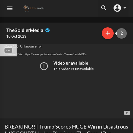
TheSoldierMedia
2
10 Oct 2023
Code 150: Unknown error.
Download File: https://www.youtube.com/watch?v=mxCsuYleBCs
BREAKING!! | Trump Scores HUGE Win in Disastrous