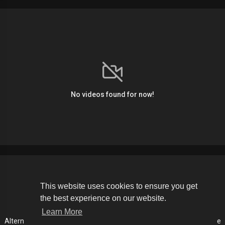
No videos found for now!
Copyright © 2026 The Soldier Media. All rights reserved.
This website uses cookies to ensure you get
the best experience on our website.
Terms of use
Privacy Policy
About us
Contact us
Learn More
Alternative Media List
Cookies Policy
Disclaimer
Language