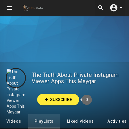
The Truth About Private Instagram
Viewer Apps This Maygar
SUBSCRIBE
0
Videos
PlayLists
Liked videos
Activities