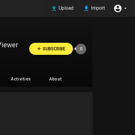
Upload
Import
Viewer
SUBSCRIBE
0
Activities
About