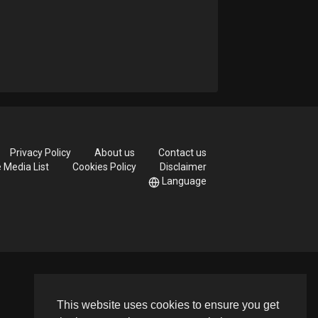
Privacy Policy
About us
Contact us
e Media List
Cookies Policy
Disclaimer
Language
This website uses cookies to ensure you get