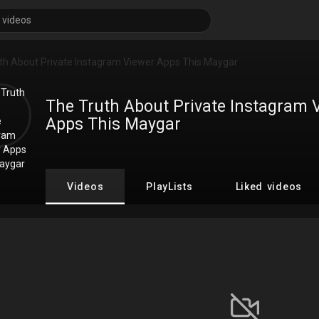
The Truth About Private Instagram 
Apps This Maygar
Videos
PlayLists
Liked videos