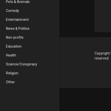
Pets & Animals
Comedy
Entertainment
News & Politics
Non-profits
Education
Copyright 
Health
reserved.
Science/Conspiracy
Religion
Other