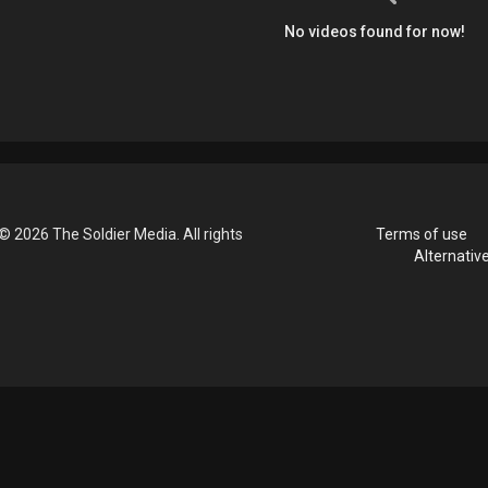
No videos found for now!
© 2026 The Soldier Media. All rights
Terms of use
Alternativ