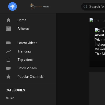
Home
Articles
Latest videos
Trending
Top videos
Stock Videos
Popular Channels
CATEGORIES
Music