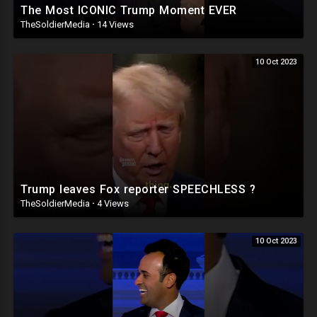
The Most ICONIC Trump Moment EVER
TheSoldierMedia
·
14 Views
10 Oct 2023
Trump leaves Fox reporter SPEECHLESS ?
TheSoldierMedia
·
4 Views
10 Oct 2023