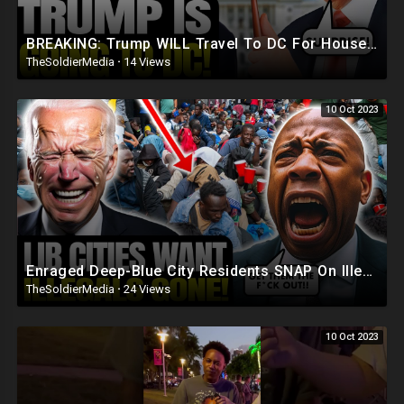
BREAKING: Trump WILL Travel To DC For House Speaker VOTE | He's Running ??
TheSoldierMedia
·
14 Views
10 Oct 2023
Enraged Deep-Blue City Residents SNAP On Illegals 'Trump Was RIGHT, DEPORT! They're REPLAC
TheSoldierMedia
·
24 Views
10 Oct 2023