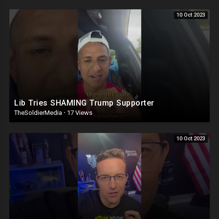
10 Oct 2023
Lib Tries SHAMING Trump Supporter
TheSoldierMedia
·
17 Views
10 Oct 2023