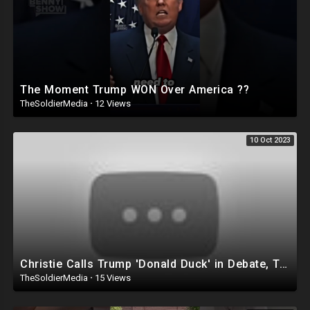
The Moment Trump WON Over America ??
TheSoldierMedia
·
12 Views
10 Oct 2023
Christie Calls Trump 'Donald Duck' in Debate, Trump Goes SCORCHED-EARTH Meme WARFARE | Cri
TheSoldierMedia
·
15 Views