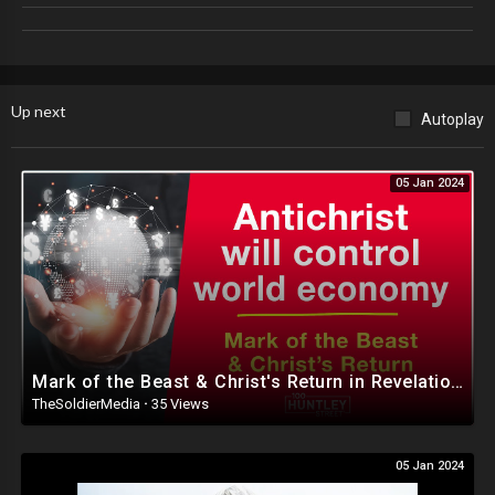
Social Media
Instagram
https://www.instagram.com/louvalentino/
Up next
Autoplay
Twitter
https://twitter.com/louvalentino_
05 Jan 2024
Truth Social
https://truthsocial.com/@Louvalentino
Discord
https://discord.gg/QjQtS2n6rf
Twitter Official Fan Page
Mark of the Beast & Christ's Return in Revelation - Dr. David Jeremiah
https://twitter.com/lvnation777
TheSoldierMedia
·
35 Views
Donation Information
05 Jan 2024