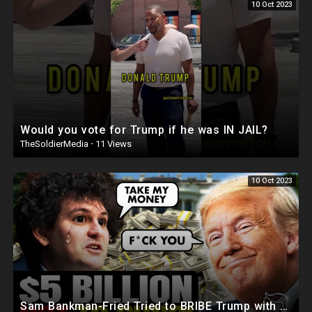
10 Oct 2023
Would you vote for Trump if he was IN JAIL?
TheSoldierMedia
·
11 Views
10 Oct 2023
Sam Bankman-Fried Tried to BRIBE Trump with $5BILLION To NOT Run in 2024 ?