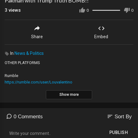
Pakman with Trump Truth BOMB!!
3
views
0
0
Share
Embed
In
News & Politics
OTHER PLATFORMS
Rumble
https://rumble.com/user/Louvalentino
Show more
2nd YouTube Channel
https://youtube.com/@The_LVNATION
sort
0 Comments
Sort By
Locals
https://lvnation.locals.com/support
PUBLISH