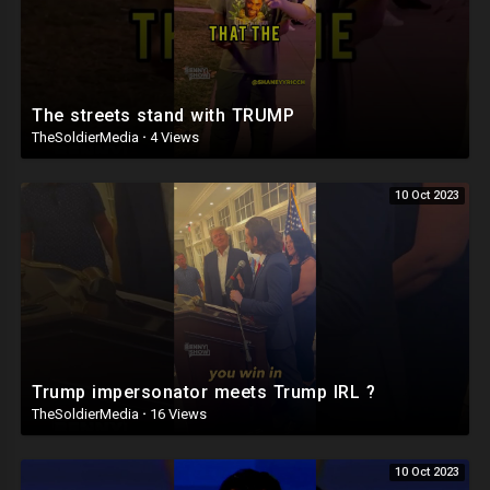
The streets stand with TRUMP
TheSoldierMedia
·
4 Views
10 Oct 2023
Trump impersonator meets Trump IRL ?
TheSoldierMedia
·
16 Views
10 Oct 2023