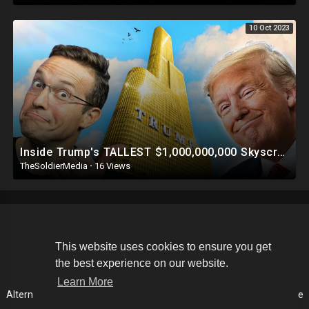
10 Oct 2023
Inside Trump's TALLEST $1,000,000,000 Skyscraper | This Is INSANE ?
TheSoldierMedia
·
16 Views
Copyright © 2026 The Soldier Media. All rights reserved.
This website uses cookies to ensure you get
the best experience on our website.
Terms of use
Privacy Policy
About us
Contact us
Learn More
Alternative Media List
Cookies Policy
Disclaimer
Language