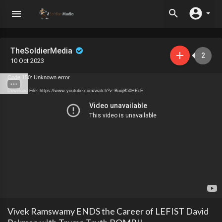
TheSoldierMedia
2
10 Oct 2023
Code 150: Unknown error.
Download File: https://www.youtube.com/watch?v=BuujB50HEcE
Vivek Ramswamy ENDS the Career of LEFIST David