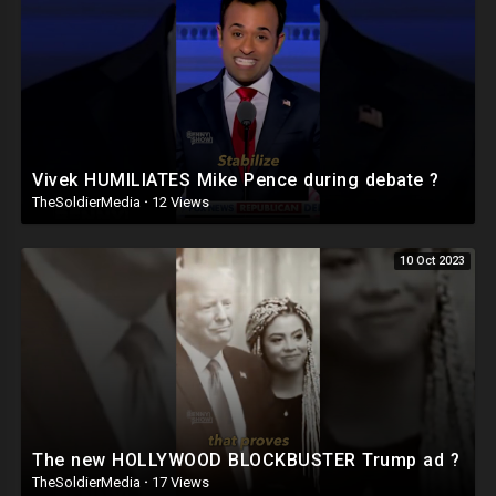
Vivek HUMILIATES Mike Pence during debate ?
TheSoldierMedia
·
12 Views
10 Oct 2023
The new HOLLYWOOD BLOCKBUSTER Trump ad ?
TheSoldierMedia
·
17 Views