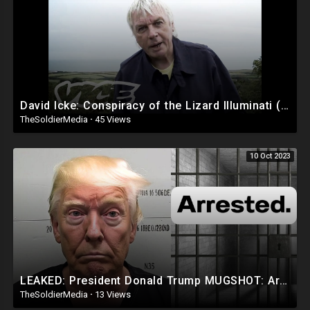
Venmo Lucendo-Lopez
Zelle Email Lou @
lvlopez96@gmail.com
For The Number To Use.
PayPal
AddarichXvalentino@gmail.com
Cash App $mialaini
David Icke: Conspiracy of the Lizard Illuminati (Part 1/2)
TheSoldierMedia
·
45 Views
FOR BUSINESS INQUIRIES EMAIL LOU @
lvlopez96@gmail.com
10 Oct 2023
🚨DISCLAIMER 🚨
THE FOLLOWING ARE THE RAMBLINGS OF A PUERTO RICAN/
DOMINICAN MAN WHO MAY OR MAY NOT BE CORRECT SO WATCH AND
LISTEN AT YOUR OWN RISK!
LOU IS NOT RESPONSIBLE FOR HOW YOU INTERPRET HIS CONTENT OR
COMMENTS!!
LEAKED: President Donald Trump MUGSHOT: Arrested and Booked!
TheSoldierMedia
·
13 Views