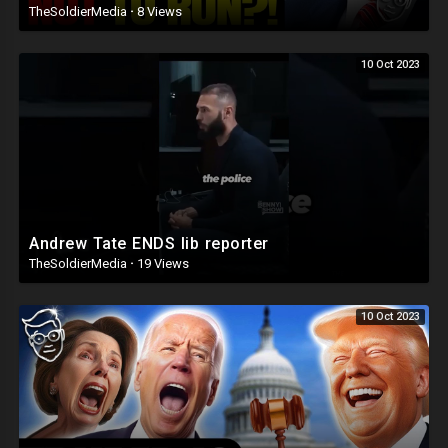
TheSoldierMedia
·
8 Views
10 Oct 2023
Andrew Tate ENDS lib reporter
TheSoldierMedia
·
19 Views
10 Oct 2023