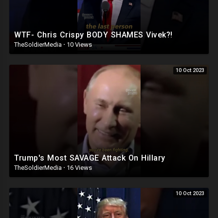
WTF- Chris Crispy BODY SHAMES Vivek?!
TheSoldierMedia
·
10 Views
10 Oct 2023
Trump's Most SAVAGE Attack On Hillary
TheSoldierMedia
·
16 Views
10 Oct 2023