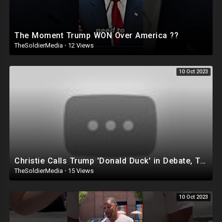
The Moment Trump WON Over America ??
TheSoldierMedia
·
12 Views
10 Oct 2023
Christie Calls Trump 'Donald Duck' in Debate, Trump Goes SCORCHED-EARTH Meme WARFARE | Cri
TheSoldierMedia
·
15 Views
10 Oct 2023