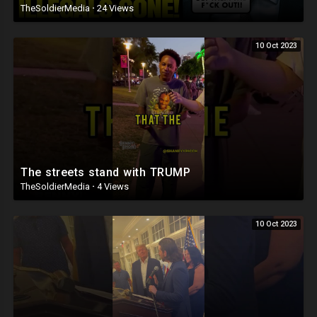
TheSoldierMedia
·
24 Views
10 Oct 2023
The streets stand with TRUMP
TheSoldierMedia
·
4 Views
10 Oct 2023