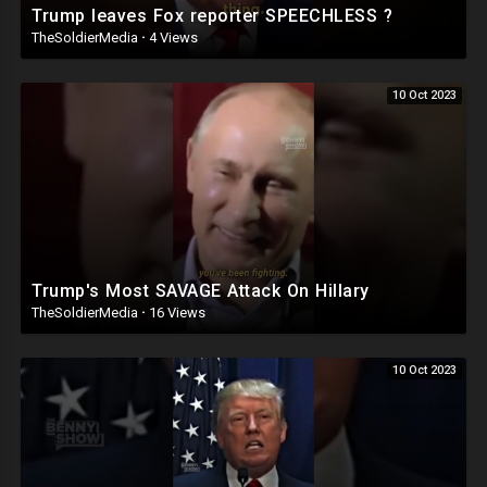
Trump leaves Fox reporter SPEECHLESS ?
TheSoldierMedia
·
4 Views
10 Oct 2023
Trump's Most SAVAGE Attack On Hillary
TheSoldierMedia
·
16 Views
10 Oct 2023