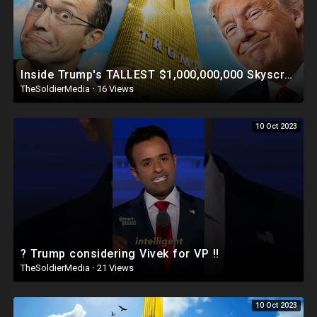
Inside Trump's TALLEST $1,000,000,000 Skyscraper | This Is INSANE ?
TheSoldierMedia
·
16 Views
10 Oct 2023
? Trump considering Vivek for VP ‼️
TheSoldierMedia
·
21 Views
10 Oct 2023