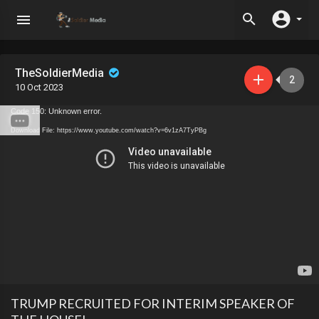
TheSoldierMedia
2
10 Oct 2023
Code 150: Unknown error.
Download File: https://www.youtube.com/watch?v=6v1zA7TyPBg
TRUMP RECRUITED FOR INTERIM SPEAKER OF