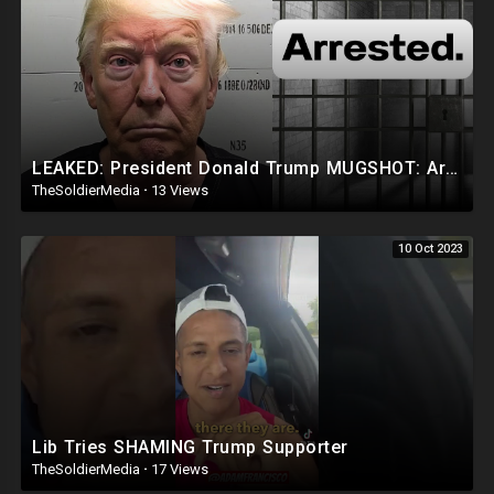
LEAKED: President Donald Trump MUGSHOT: Arrested and Booked!
TheSoldierMedia
·
13 Views
10 Oct 2023
Lib Tries SHAMING Trump Supporter
TheSoldierMedia
·
17 Views