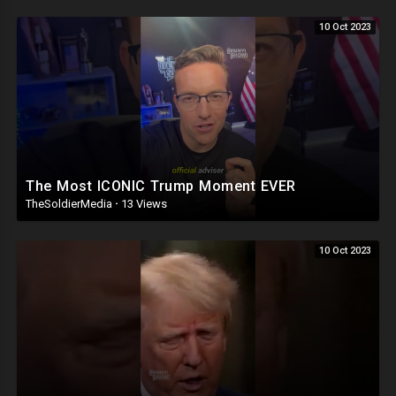
10 Oct 2023
The Most ICONIC Trump Moment EVER
TheSoldierMedia
·
13 Views
10 Oct 2023