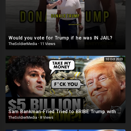
Would you vote for Trump if he was IN JAIL?
TheSoldierMedia
·
11 Views
10 Oct 2023
Sam Bankman-Fried Tried to BRIBE Trump with $5BILLION To NOT Run in 2024 ?
TheSoldierMedia
·
8 Views