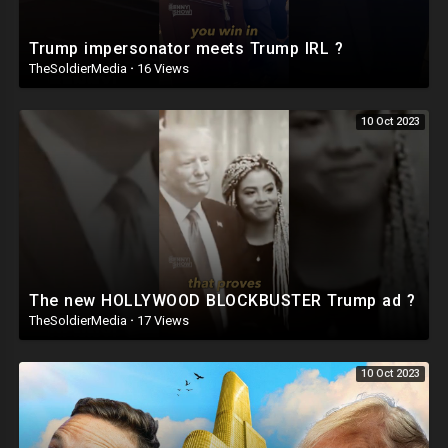
Trump impersonator meets Trump IRL ?
TheSoldierMedia
·
16 Views
10 Oct 2023
The new HOLLYWOOD BLOCKBUSTER Trump ad ?
TheSoldierMedia
·
17 Views
10 Oct 2023