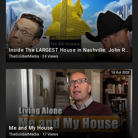
Inside The LARGEST House in Nashville: John Rich’s Mt. Richmore ?? | This is INSANE! BASED CRIBS
TheSoldierMedia
·
24 Views
10 Oct 2023
Me and My House
TheSoldierMedia
·
17 Views