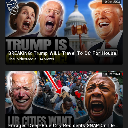
10 Oct 2023
BREAKING: Trump WILL Travel To DC For House Speaker VOTE | He's Running ??
TheSoldierMedia
·
14 Views
10 Oct 2023
Enraged Deep-Blue City Residents SNAP On Illegals 'Trump Was RIGHT, DEPORT! They're REPLAC