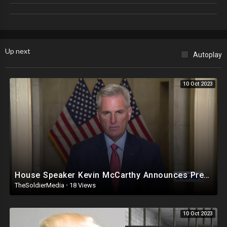
Up next
Autoplay
10 Oct 2023
House Speaker Kevin McCarthy Announces President Biden Impeachment Inquiry
TheSoldierMedia
·
18 Views
10 Oct 2023