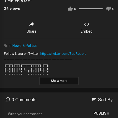
THE HOUSE!
36
views
0
0
Share
Embed
In
News & Politics
Follow Nana on Twitter:
https://twitter.com/BcpReport
——————————————————————————
╔═╦╗╔╦╗╔═╦═╦╦╦╦╗╔═╗
║╚╣║║║╚╣╚╣╔╣╔╣║╚╣═╣
╠╗║╚╝║║╠╗║╚╣║║║║║═╣
Show more
╚═╩══╩═╩═╩═╩╝╚╩═╩═╝
——————————————————————————
sort
0 Comments
Sort By
PUBLISH