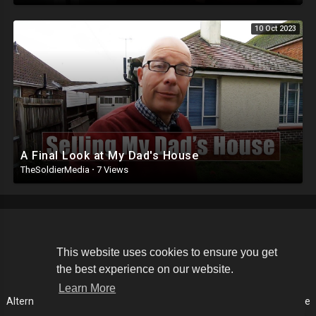
10 Oct 2023
A Final Look at My Dad's House
TheSoldierMedia
·
7 Views
Copyright © 2026 The Soldier Media. All rights reserved.
This website uses cookies to ensure you get
the best experience on our website.
Terms of use
Privacy Policy
About us
Contact us
Learn More
Alternative Media List
Cookies Policy
Disclaimer
Language