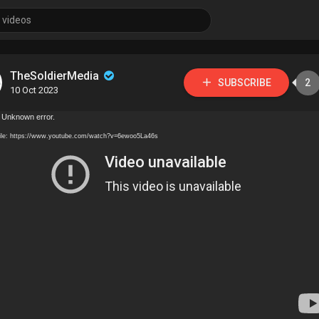
TheSoldierMedia
SUBSCRIBE
2
10 Oct 2023
 Unknown error.
ile: https://www.youtube.com/watch?v=6ewoo5La46s