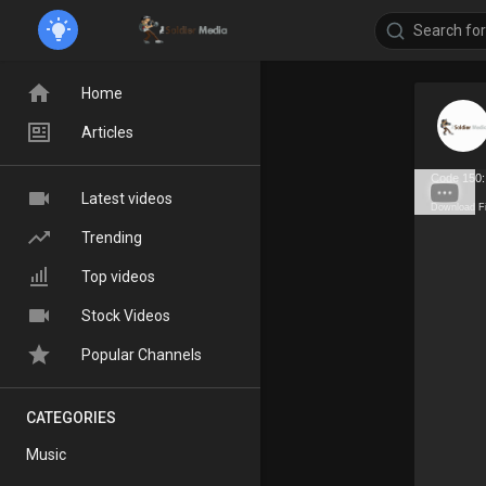
Home
Articles
Code 150:
Latest videos
Download F
Trending
Top videos
Stock Videos
Popular Channels
CATEGORIES
Music