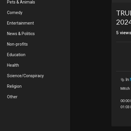
Pets & Animals
TRU
Comedy
202
Entertainment
5
view
News & Politics
Non-profits
Education
Health
Science/Conspiracy
In
Religion
Mitch
Other
00:00
01:03
05:15
08:03
12:11 