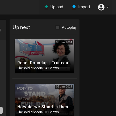
Upload
Import
Up next
Autoplay
05 Jan 2024
Rebel Roundup | Trudeau's Christmas vacation, Antisemitism in 2024, Feds not tracking lying ref
TheSoldierMedia
·
41 Views
05 Jan 2024
How do we Stand in these Evil Days? - Andrew Wommack 2024
TheSoldierMedia
·
31 Views