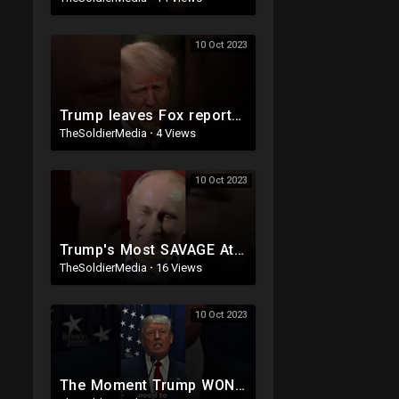
10 Oct 2023
Trump leaves Fox reporter SPEECHLESS ?
TheSoldierMedia
·
4 Views
10 Oct 2023
Trump's Most SAVAGE Attack On Hillary
TheSoldierMedia
·
16 Views
10 Oct 2023
The Moment Trump WON Over America ??