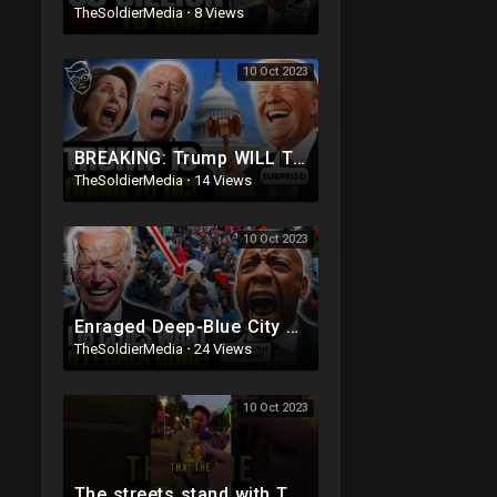
TheSoldierMedia
·
8 Views
10 Oct 2023
BREAKING: Trump WILL Travel To DC For House Speaker VOTE | He's Running ??
TheSoldierMedia
·
14 Views
10 Oct 2023
Enraged Deep-Blue City Residents SNAP On Illegals 'Trump Was RIGHT, DEPORT! They're REPLAC
TheSoldierMedia
·
24 Views
10 Oct 2023
The streets stand with TRUMP