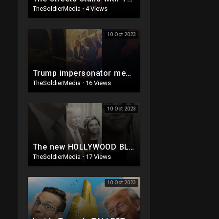
TheSoldierMedia
·
4 Views
10 Oct 2023
Trump impersonator meets Trump IRL ?
TheSoldierMedia
·
16 Views
10 Oct 2023
The new HOLLYWOOD BLOCKBUSTER Trump ad ?
TheSoldierMedia
·
17 Views
10 Oct 2023