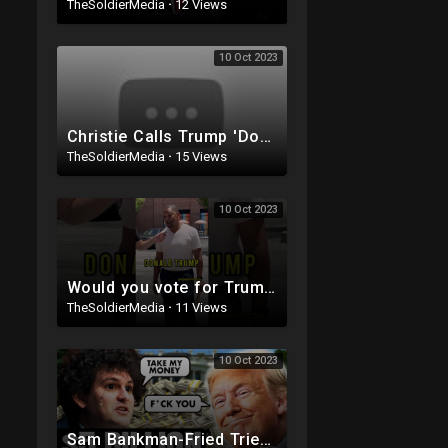
TheSoldierMedia
·
12 Views
10 Oct 2023
Christie Calls Trump 'Donald Duck' in Debate, Trump Goes SCORCHED-EARTH Meme WARFARE | Cri
TheSoldierMedia
·
15 Views
10 Oct 2023
Would you vote for Trump if he was IN JAIL?
TheSoldierMedia
·
11 Views
10 Oct 2023
Sam Bankman-Fried Tried to BRIBE Trump with $5BILLION To NOT Run in 2024 ?