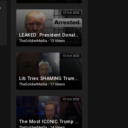
y
10 Oct 2023
LEAKED: President Donald Trump MUGSHOT: Arrested and Booked!
TheSoldierMedia
·
13 Views
10 Oct 2023
Lib Tries SHAMING Trump Supporter
TheSoldierMedia
·
17 Views
10 Oct 2023
The Most ICONIC Trump Moment EVER
TheSoldierMedia
·
14 Views