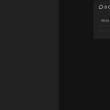
14:39 
0 
Follow
———
╔═╦╗
║╚╣║
╠╗║╚
╚═╩═
———