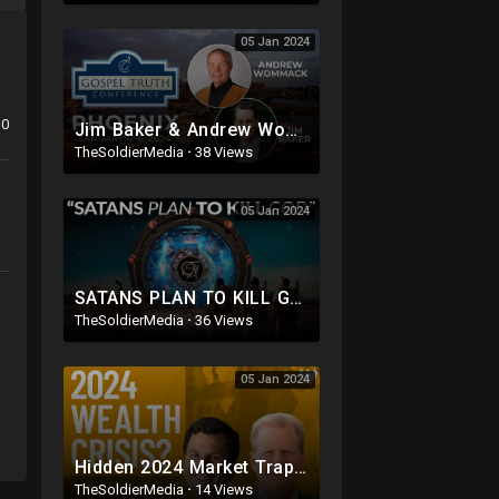
05 Jan 2024
0
Jim Baker & Andrew Wommack @ GTC Phoenix 2024: Day 2, Morning
TheSoldierMedia
·
38 Views
05 Jan 2024
SATANS PLAN TO KILL GOD 2024 & BEYOND.. || The Hidden Agenda Behind CERN, AI, Aliens & Trans
TheSoldierMedia
·
36 Views
05 Jan 2024
Hidden 2024 Market Traps: Investment Warnings | Jonathan Wellum
TheSoldierMedia
·
14 Views