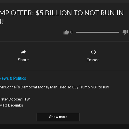
MP OFFER: $5 BILLION TO NOT RUN IN
4!
s
0
Share
Embed
News & Politics
 McConnell's Democrat Money Man Tried To Buy Trump NOT to run!
 Peter Doocey FTW
 MTG Debunks
 It happened to a Democrat congressman
Show more
 South goes north
Branding fail