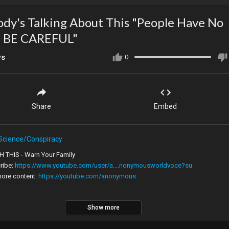
dy's Talking About This "People Have No
, BE CAREFUL"
ws
0
Share
Embed
Science/Conspiracy
 THIS - Warn Your Family
ribe:
https://www.youtube.com/user/a....nonymousworldvoce?su
more content:
https://youtube.com/anonymous
ruth message full video new video today this week this month this year
Show more
tion motivational follow recommended motivation educational