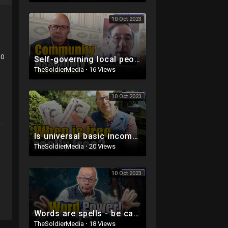
10 Oct 2023
0
Self-governing local people
TheSoldierMedia
·
16 Views
10 Oct 2023
Is universal basic income really a good idea?
TheSoldierMedia
·
20 Views
10 Oct 2023
Words are spells - be careful!
TheSoldierMedia
·
18 Views