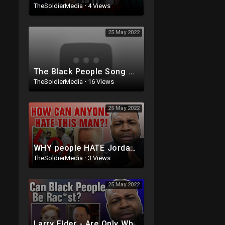
TheSoldierMedia
·
4 Views
25 May 2022
The Black People Song Reaction
TheSoldierMedia
·
16 Views
25 May 2022
WHY people HATE Jordan Peterson
TheSoldierMedia
·
3 Views
25 May 2022
Larry Elder - Are Only White People Rac*st