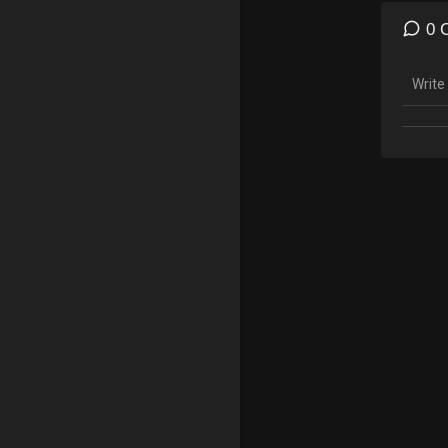
Visit
0 
Speci
https
Follo
YouTu
Insta
Twitte
Face
Subscr
Leave
Please
Conten
For co
anony
Help u