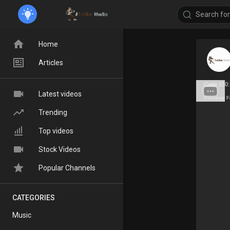
Home
Articles
Code 150:
Latest videos
Download F
Trending
Top videos
Stock Videos
Popular Channels
CATEGORIES
Music