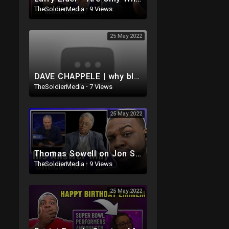
TheSoldierMedia
·
9 Views
25 May 2022
DAVE CHAPPELE | why black people hang out with white dudes lmaoo ??
TheSoldierMedia
·
7 Views
25 May 2022
Thomas Sowell on Jon Stewart's - The Problem With White People
TheSoldierMedia
·
9 Views
25 May 2022