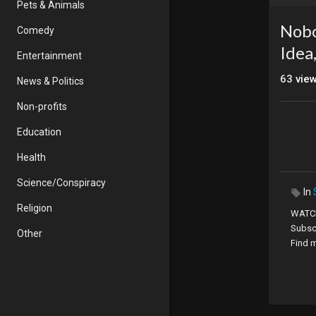
Pets & Animals
Nobo
Comedy
Idea
Entertainment
63
vie
News & Politics
Non-profits
Education
Health
Science/Conspiracy
In
Religion
WATCH
Subsc
Other
Find 
2020 t
educa