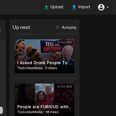
Upload
Import
Up next
Autoplay
10 Oct 2023
I Asked Drunk People To Tell Joe Biden Anything | Joe Didn’t Survive ?
TheSoldierMedia
·
9 Views
10 Oct 2023
People are FURIOUS with Oprah & The Rock
TheSoldierMedia
·
18 Views