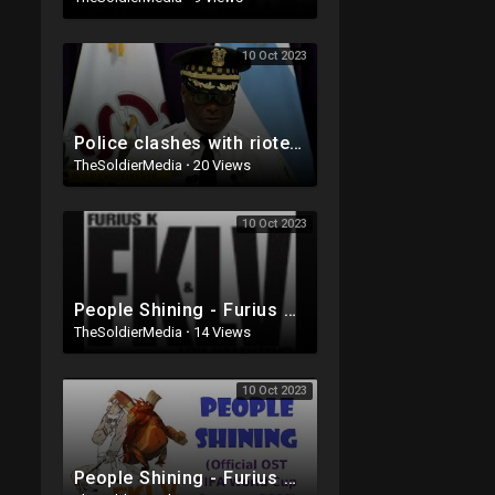
10 Oct 2023
Police clashes with rioters in Chicago over weekend. Multiple people shot!
TheSoldierMedia
·
20 Views
10 Oct 2023
People Shining - Furius K & Lou Valentino
TheSoldierMedia
·
14 Views
10 Oct 2023
People Shining - Furius K & Lou Valentino (Official OST FIFA WORLD CUP Germany 2006)