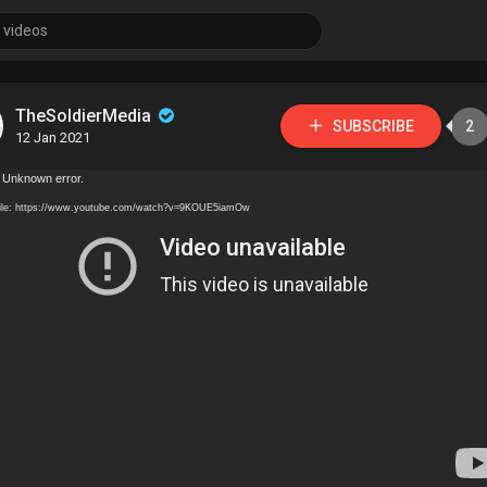
TheSoldierMedia
SUBSCRIBE
2
12 Jan 2021
 Unknown error.
ile: https://www.youtube.com/watch?v=9KOUE5iamOw