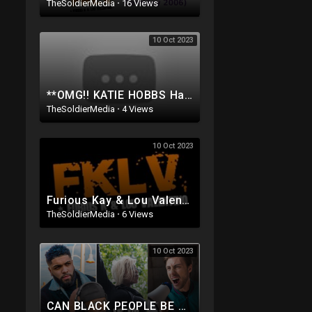
TheSoldierMedia
·
16 Views
10 Oct 2023
**OMG!! KATIE HOBBS Has Been CAUGHT on Tape doing SOMETHING Very EVIL To the people of ARIZONA..
TheSoldierMedia
·
4 Views
10 Oct 2023
Furious Kay & Lou Valentino - People Shining
TheSoldierMedia
·
6 Views
10 Oct 2023
CAN BLACK PEOPLE BE RACIST w/ @LOUVALENTINO