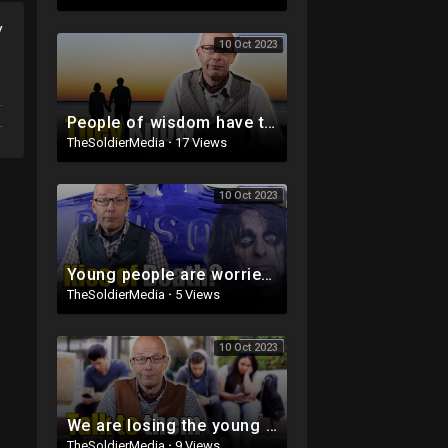
y
10 Oct 2023
People of wisdom have the answers
TheSoldierMedia
·
17 Views
10 Oct 2023
Young people are worried about this ...
TheSoldierMedia
·
5 Views
10 Oct 2023
We are losing the young people
TheSoldierMedia
·
9 Views