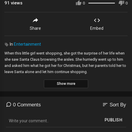
91
views
0
0
Share
Embed
In
Entertainment
When this little girl went shopping, she got the surprise of her life when
she saw Santa Claus browsing the aisles. She hurriedly went up to him
and asked him what he got her for Christmas, but her parents told her to
leave Santa alone and let him continue shopping.
Show more
Subscribe For More Videos:
http://bit.ly/DailyPicksAndFlicksYT
Check Out Our Website:
http://bit.ly/DailyPicksAndFlicksSite
Like Us On Facebook:
http://bit.ly/DailyPicksAndFlicksFB
Follow Us On Twitter:
http://bit.ly/DailyPicksAndFlicksTW
sort
0 Comments
Sort By
Hi and welcome to Daily Picks and Flicks – viral videos, funny pictures
PUBLISH
and odd news blog. We cover all the funny, interesting and strange stuff
that is buzzing around the world. The weirder the better. Each day, we