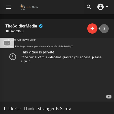
TheSoldierMedia
2
18 Dec 2020
Code 150: Unknown error.
Download File: https://www.youtube.com/watch?v=2-Sw86fddpY
Little Girl Thinks Stranger Is Santa