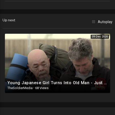
surf the web in an effort to find interesting, entertaining and unique
videos, pictures and weird news stories. If you like what you find here,
please recommend us to your friends. We already like you.
Up next
Autoplay
All the videos on this channel have been properly acquired from their
rightful owners. For licensing / permission to use: Contact -
licensing(at)jukinmedia(dot)com
09 Dec 2020
Young Japanese Girl Turns Into Old Man - Just For Laughs Gags
TheSoldierMedia
·
68 Views