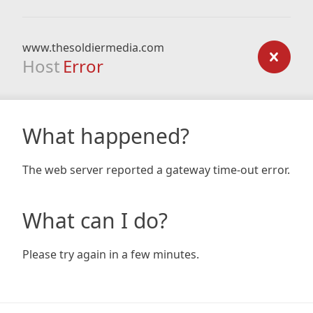
www.thesoldiermedia.com
Host
Error
What happened?
The web server reported a gateway time-out error.
What can I do?
Please try again in a few minutes.