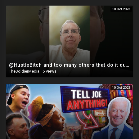
10 Oct 2023
@HustleBitch and too many others that do it quit LYING #LYERS #Falseinfo
TheSoldierMedia
·
5 Views
10 Oct 2023