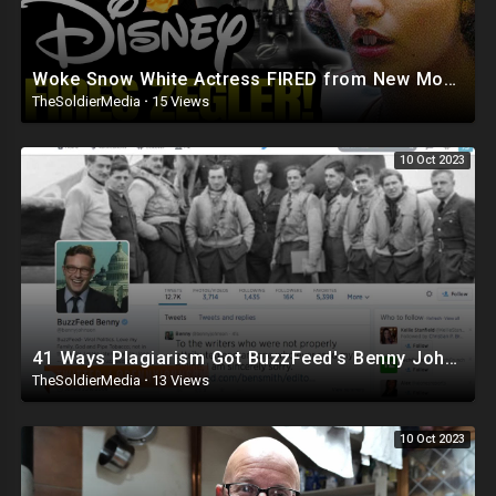
Woke Snow White Actress FIRED from New Movie After DESTROYING Disney Classic
TheSoldierMedia
·
15 Views
10 Oct 2023
41 Ways Plagiarism Got BuzzFeed's Benny Johnson Fired
TheSoldierMedia
·
13 Views
10 Oct 2023