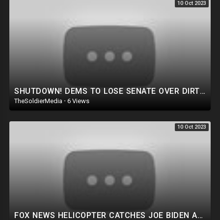
10 Oct 2023
SHUTDOWN! DEMS TO LOSE SENATE OVER DIRTY MONEY! THE LAMEST EXCUSE IN JOE BIDEN HISTORY. HOMELESS VET
TheSoldierMedia
·
6 Views
10 Oct 2023
FOX NEWS HELICOPTER CATCHES JOE BIDEN AGENCY COMMITTING CRIME ON LIVE TV! TRUMP FOCUSES ON TRAITORS.