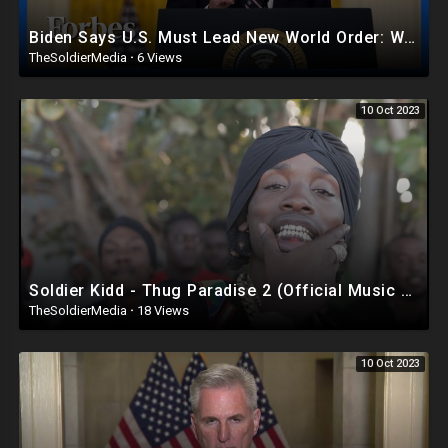
Biden Says U.S. Must Lead New World Order: What America Needs If He’s Serious - Steve Forbes |Forbes
TheSoldierMedia
·
6 Views
10 Oct 2023
Soldier Kidd - Thug Paradise 2 (Official Music Video)
TheSoldierMedia
·
18 Views
10 Oct 2023