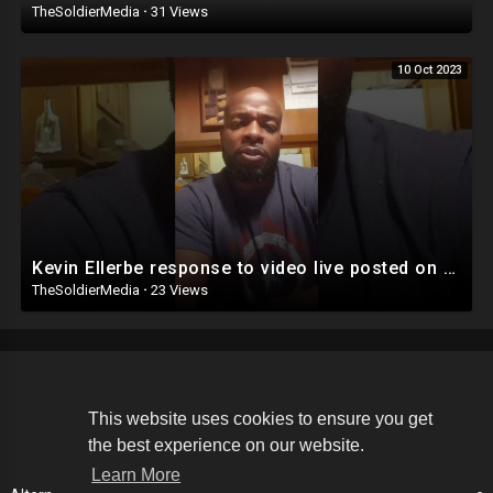
TheSoldierMedia
·
31 Views
10 Oct 2023
Kevin Ellerbe response to video live posted on Facebook
TheSoldierMedia
·
23 Views
Copyright © 2026 The Soldier Media. All rights reserved.
This website uses cookies to ensure you get
the best experience on our website.
Terms of use
Privacy Policy
About us
Contact us
Learn More