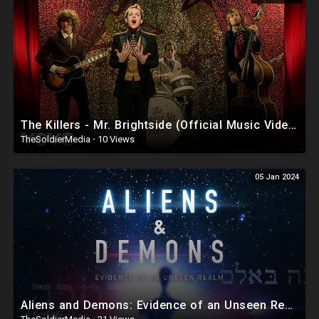
Venmo Lucendo-Lopez
Zelle Email Lou @
lvlopez96@gmail.com
For The Number To Use.
PayPal
AddarichXvalentino@gmail.com
Cash App $mialaini
The Killers - Mr. Brightside (Official Music Video)
TheSoldierMedia
·
10 Views
FOR BUSINESS INQUIRIES EMAIL LOU @
lvlopez96@gmail.com
05 Jan 2024
🚨DISCLAIMER 🚨
THE FOLLOWING ARE THE RAMBLINGS OF A PUERTO RICAN/
DOMINICAN MAN WHO MAY OR MAY NOT BE CORRECT SO WATCH AND
LISTEN AT YOUR OWN RISK!
LOU IS NOT RESPONSIBLE FOR HOW YOU INTERPRET HIS CONTENT OR
COMMENTS!!
Aliens and Demons: Evidence of an Unseen Realm - documentary film featuring Dr. Michael S. Heiser