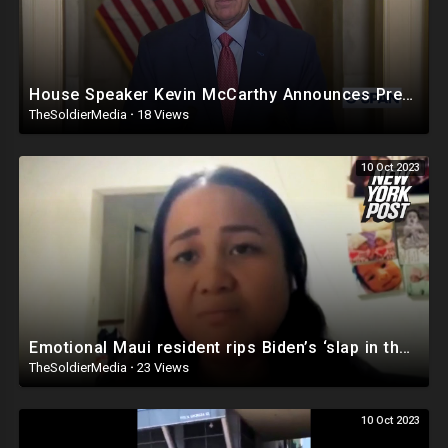
House Speaker Kevin McCarthy Announces President Biden Impeachment Inquiry
TheSoldierMedia
·
18 Views
10 Oct 2023
Emotional Maui resident rips Biden’s ‘slap in the face’ wildfire response: ‘Where’s the president?’
TheSoldierMedia
·
23 Views
10 Oct 2023