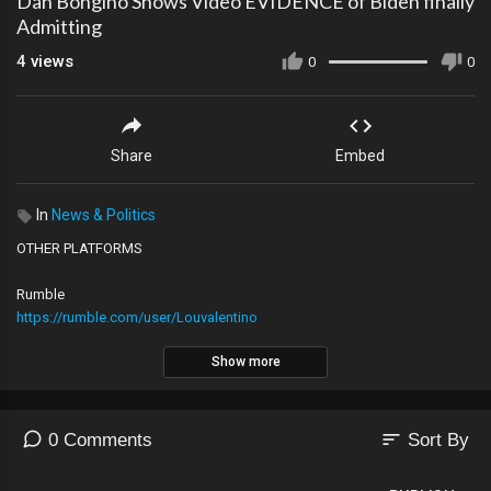
Dan Bongino Shows Video EVIDENCE of Biden finally
Admitting
4
views
0
0
Share
Embed
In
News & Politics
OTHER PLATFORMS
Rumble
https://rumble.com/user/Louvalentino
Show more
2nd YouTube Channel
https://youtube.com/@The_LVNATION
sort
0 Comments
Sort By
Locals
https://lvnation.locals.com/support