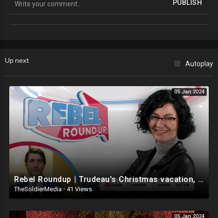
PUBLISH
Social Media
Instagram
https://www.instagram.com/louvalentino/
Up next
Autoplay
Twitter
https://twitter.com/louvalentino_
05 Jan 2024
Truth Social
https://truthsocial.com/@Louvalentino
Discord
https://discord.com/channels/1....042089321064312963/1
Twitter Official Fan Page
Rebel Roundup | Trudeau's Christmas vacation, Antisemitism in 2024, Feds not tracking lying ref
https://twitter.com/lvnation777
TheSoldierMedia
·
41 Views
Donation Information
05 Jan 2024