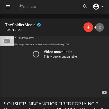
TheSoldierMedia
2
10 Oct 2023
Code 150: Unknown error.
Download File: https://www.youtube.com/watch?v=qt88iWyIYh8
**OH SH*T!! NBC ANCHOR FIRED FOR LYING!?