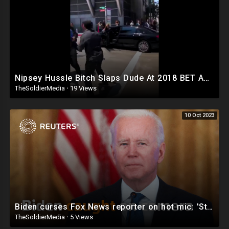
Nipsey Hussle Bitch Slaps Dude At 2018 BET Awards (New Video)
TheSoldierMedia
·
19 Views
10 Oct 2023
Biden curses Fox News reporter on hot mic: 'Stupid son of a bitch'
TheSoldierMedia
·
5 Views