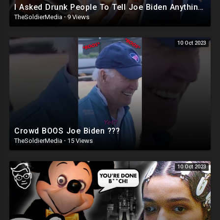
I Asked Drunk People To Tell Joe Biden Anything | Joe Didn’t Survive ?
TheSoldierMedia
·
9 Views
10 Oct 2023
Crowd BOOS Joe Biden ???
TheSoldierMedia
·
15 Views
10 Oct 2023