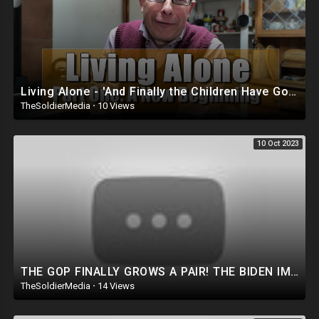
Living Alone - 'And Finally the Children Have Gone...'
TheSoldierMedia
·
10 Views
10 Oct 2023
THE GOP FINALLY GROWS A PAIR! THE BIDEN IMPEACHMENT INQUIRY IS ABOUT TREASON!
TheSoldierMedia
·
14 Views