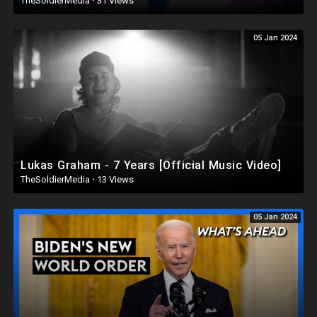
TheSoldierMedia
·
31 Views
05 Jan 2024
Lukas Graham - 7 Years [Official Music Video]
TheSoldierMedia
·
13 Views
05 Jan 2024