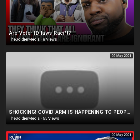
Are Voter ID laws Raci*t?
TheSoldierMedia
·
8 Views
09 May 2021
SHOCKING! COVID ARM IS HAPPENING TO PEOPLE AFTER THIS VACCINE, MAY 2021
TheSoldierMedia
·
65 Views
09 May 2021