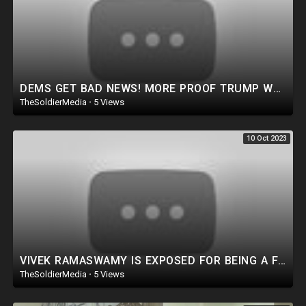
DEMS GET BAD NEWS! MORE PROOF TRUMP WAS RIGHT As Massive V0Ter fraud Bust In CT Sparks investigation
TheSoldierMedia
·
5 Views
10 Oct 2023
VIVEK RAMASWAMY IS EXPOSED FOR BEING A FRAUD!? Let’s GET TO THE TRUTH!
TheSoldierMedia
·
5 Views