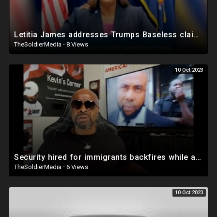
Letitia James addresses Trumps Baseless claims of a Witch hunt
TheSoldierMedia
·
8 Views
10 Oct 2023
Security hired for immigrants backfires while approaching a man filming
TheSoldierMedia
·
6 Views
10 Oct 2023