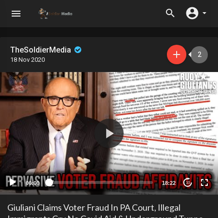
TheSoldierMedia
2
18 Nov 2020
00:00
18:22
10
Giuliani Claims Voter Fraud In PA Court, Illegal