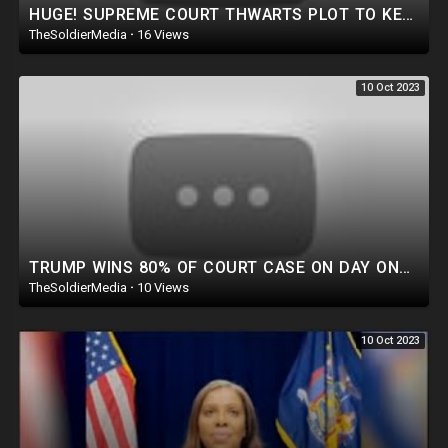
HUGE! SUPREME COURT THWARTS PLOT TO KEEP TRUMP OFF 2024 BALLOT!
TheSoldierMedia
·
16 Views
10 Oct 2023
TRUMP WINS 80% OF COURT CASE ON DAY ONE! IT'S OFFICIAL: MATT GAETZ MOVES TO VACATE SPEAKER MCCA
TheSoldierMedia
·
10 Views
10 Oct 2023