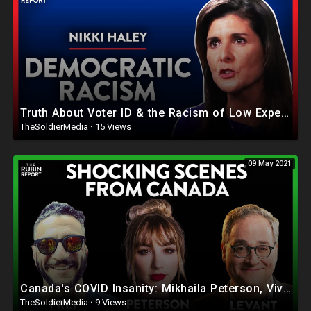
Truth About Voter ID & the Racism of Low Expectations (Pt. 4)| Nikki Haley | POLITICS | Rubin Re
TheSoldierMedia
·
15 Views
09 May 2021
Canada's COVID Insanity: Mikhaila Peterson, Viva Frei, Ezra Levant | ROUNDTABLE | Rubin Report
TheSoldierMedia
·
9 Views