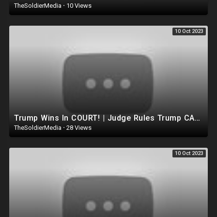
TheSoldierMedia
·
10 Views
10 Oct 2023
Trump Wins In COURT! | Judge Rules Trump CANNOT be Removed FROM Ballot.. DEMOCRATS suffer huge Loss
TheSoldierMedia
·
28 Views
10 Oct 2023