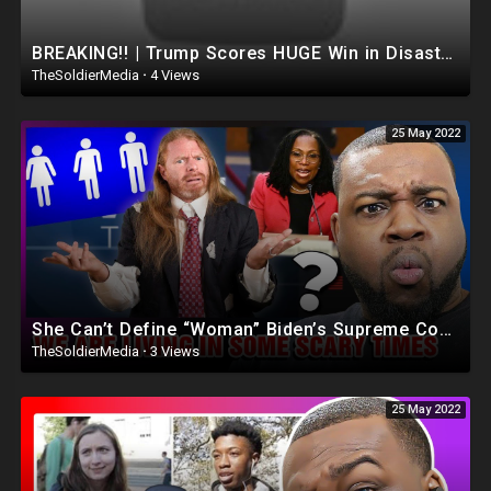
BREAKING!! | Trump Scores HUGE Win in Disastrous NYC COURT! Judge Dismisses The Case..(Dan Bongino)
TheSoldierMedia
·
4 Views
25 May 2022
She Can’t Define “Woman” Biden’s Supreme Court Pick
TheSoldierMedia
·
3 Views
25 May 2022