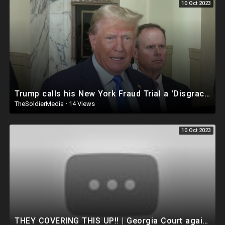
10 Oct 2023
Trump calls his New York Fraud Trial a 'Disgrace'
TheSoldierMedia
·
14 Views
10 Oct 2023
THEY COVERING THIS UP!! | Georgia Court against Trump gets BUSTED R!GGING Jury Decision! INSANE..