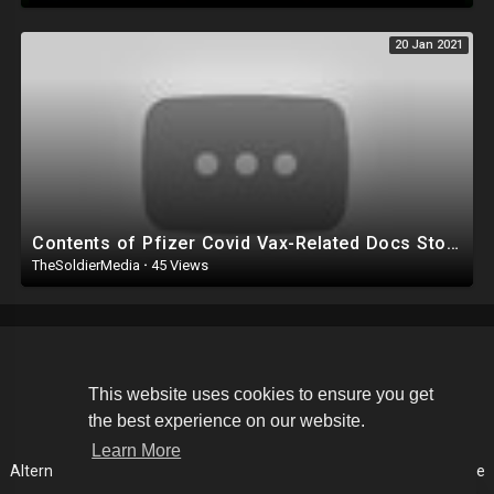
20 Jan 2021
Contents of Pfizer Covid Vax-Related Docs Stolen & Leaked From EU Medicine Watchdog! - French Ne
TheSoldierMedia
·
45 Views
Copyright © 2026 The Soldier Media. All rights reserved.
This website uses cookies to ensure you get
the best experience on our website.
Terms of use
Privacy Policy
About us
Contact us
Learn More
Alternative Media List
Cookies Policy
Disclaimer
Language