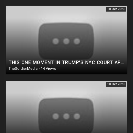
contributing to public safety but now it is a matter of public health.The
10 Oct 2023
border tunnel has since been filled up with concrete and buried in the
surrounding sand.Agent Dulesky says this was done to prevent it from
ever being used in the future. Their investigation continues to find exactly
who was responsible for constructing the tunnel beneath the border.
THIS ONE MOMENT IN TRUMP'S NYC COURT APPEARANCE TODAY SAYS IT ALL!
TheSoldierMedia
·
14 Views
10 Oct 2023