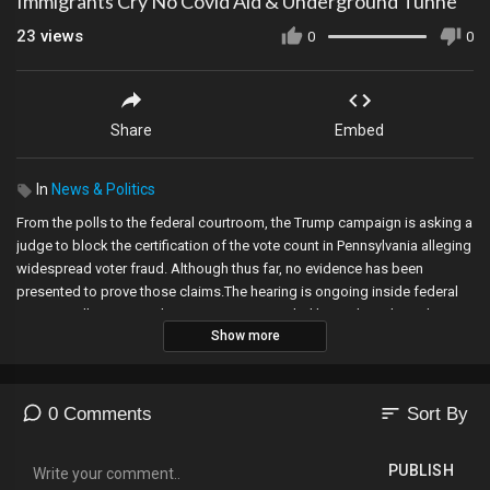
Immigrants Cry No Covid Aid & Underground Tunne
23
views
0
0
Share
Embed
In
News & Politics
From the polls to the federal courtroom, the Trump campaign is asking a
judge to block the certification of the vote count in Pennsylvania alleging
widespread voter fraud. Although thus far, no evidence has been
presented to prove those claims.The hearing is ongoing inside federal
court in Williamsport. The Trump campaign, led by Rudy Giuliani, the
Show more
president’s personal attorney, argued that they will provide evidence of
widespread voter fraud, but lawyers for Pennsylvania say that no such
evidence exists because the election was run in a fair and transparent
way.Rudy Giuliani arrived at federal court in Williamsport to spearhead
sort
0 Comments
Sort By
the effort by the Trump campaign to block the certification of the vote
count in Pennsylvania. Giuliani told the judge that what allegedly
PUBLISH
happened in Pennsylvania is occurring in other areas across the nation,