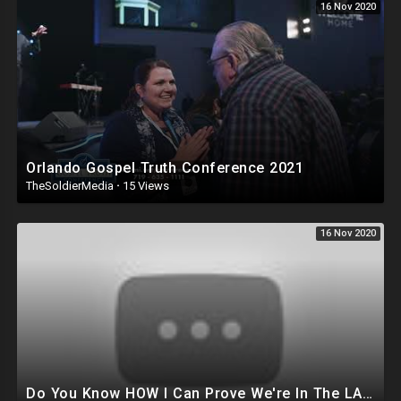
16 Nov 2020
Orlando Gospel Truth Conference 2021
TheSoldierMedia
·
15 Views
16 Nov 2020
Do You Know HOW I Can Prove We're In The LAST DAYS?