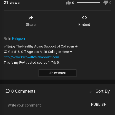
21
views
0
0
Share
Embed
In
Religion
✅ Enjoy The Healthy Aging Support of Collagen 🔥
😍 Get 51% Off Ageless Multi-Collagen Here ➡️
http://www.ketowiththinkaboutit.com
This is my FAV trusted source ^^^^💪💪
Show more
The Book of Enoch continues to amaze and educate on the details that
were lost when they took it out of the other scriptures. He encourages us
as we live in the last days.
sort
0 Comments
Sort By
If you would you like to pray to accept Jesus Christ as your Lord and
Savior...
PUBLISH
Click this link:
https://thinkaboutit.news/want-jesus-christ-now/