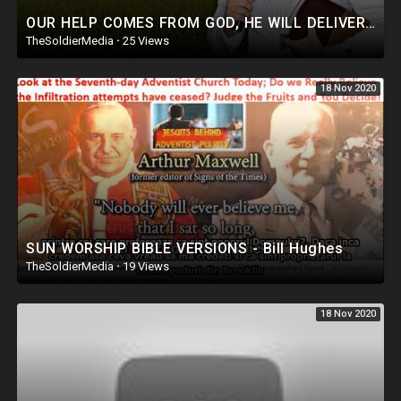
OUR HELP COMES FROM GOD, HE WILL DELIVER AND SUSTAIN US, POWERFUL MESSAGE AND PRAYERS
TheSoldierMedia
·
25 Views
18 Nov 2020
SUN WORSHIP BIBLE VERSIONS - Bill Hughes
TheSoldierMedia
·
19 Views
18 Nov 2020