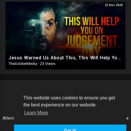
22 Nov 2020
Jesus Warned Us About This, This Will Help You On The Day Of Judgement
TheSoldierMedia
·
23 Views
Copyright © 2026 The Soldier Media. All rights reserved.
This website uses cookies to ensure you get
the best experience on our website.
Terms of use
Privacy Policy
About us
Contact us
Learn More
Alternative Media List
Cookies Policy
Disclaimer
Language
Got It!