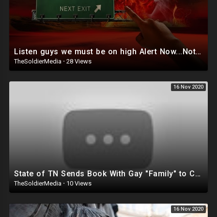
Listen guys we must be on high Alert Now...Nothing is certain anymore! Time to drop every sin ASAP!
TheSoldierMedia
·
28 Views
16 Nov 2020
State of TN Sends Book With Gay "Family" to Children
TheSoldierMedia
·
10 Views
16 Nov 2020