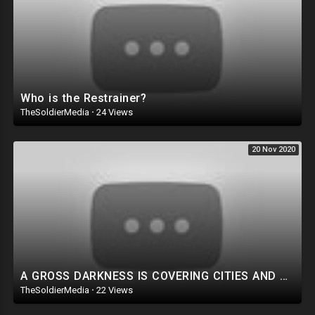
Who is the Restrainer?
TheSoldierMedia
·
24 Views
20 Nov 2020
A GROSS DARKNESS IS COVERING CITIES AND PEOPLE, NOVEMBER 2020
TheSoldierMedia
·
22 Views