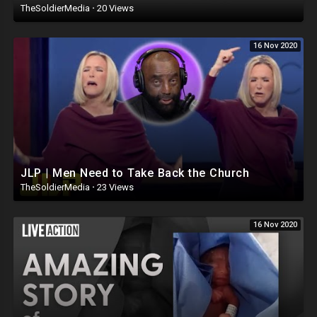
TheSoldierMedia
·
20 Views
16 Nov 2020
JLP | Men Need to Take Back the Church
TheSoldierMedia
·
23 Views
16 Nov 2020