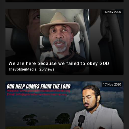
16 Nov 2020
We are here because we failed to obey GOD
TheSoldierMedia
·
25 Views
17 Nov 2020