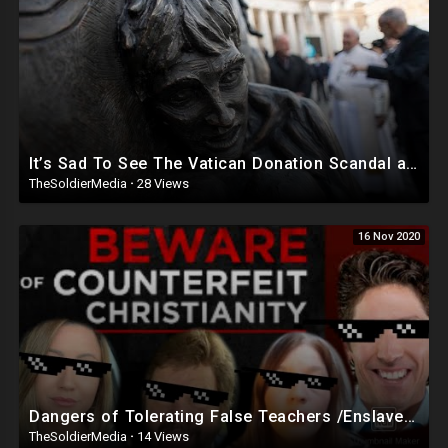
It’s Sad To See The Vatican Donation Scandal and Hear John Paul Is Not Much Of A Saint After All.
TheSoldierMedia
·
28 Views
16 Nov 2020
Dangers of Tolerating False Teachers /Enslaved By False Doctrine Jezebel IMPORTANT MESSAGE!
TheSoldierMedia
·
14 Views