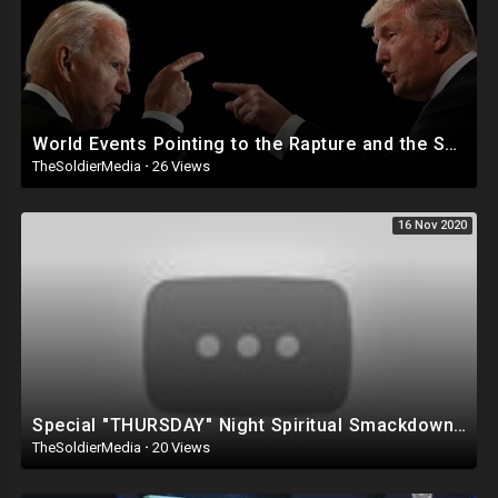
Spotify Podcast:
https://open.spotify.com/show/....1RBPX5mV259Yjb1NT2DC
Anchor Podcast:
https://anchor.fm/thinkaboutitpodcast
World Events Pointing to the Rapture and the Soon Return of Jesus
TheSoldierMedia
·
26 Views
16 Nov 2020
Special "THURSDAY" Night Spiritual Smackdown - With Mark Taylor, LIVE
TheSoldierMedia
·
20 Views