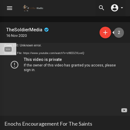
TheSoldierMedia
2
16 Nov 2020
Code 150: Unknown error.
Download File: https://www.youtube.com/watch?v=zl6EDZXLxeQ
Enochs Encouragement For The Saints