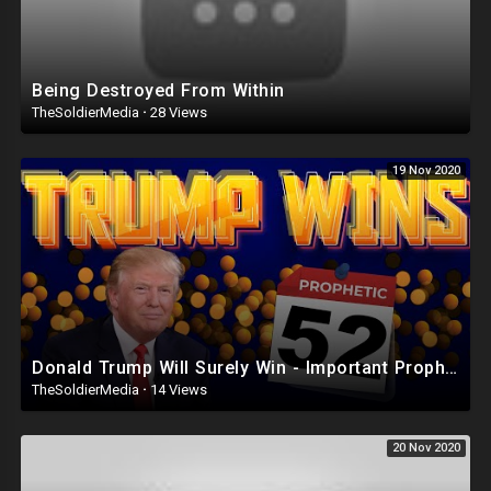
Being Destroyed From Within
TheSoldierMedia
·
28 Views
19 Nov 2020
Donald Trump Will Surely Win - Important Prophetic Word - Get Ready!
TheSoldierMedia
·
14 Views
20 Nov 2020