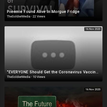
Preemie Found Alive In Morgue Fridge
TheSoldierMedia
·
22 Views
16 Nov 2020
"EVERYONE Should Get the Coronavirus Vaccine, and it Should be A Law that FORCES Vaccinations&q
TheSoldierMedia
·
10 Views
16 Nov 2020