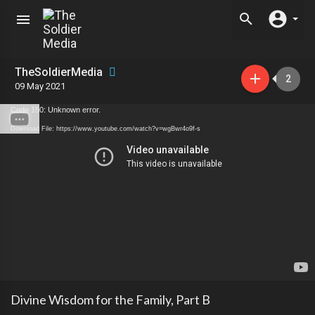
TheSoldierMedia
2
09 May 2021
Code 150: Unknown error.
Download File: https://www.youtube.com/watch?v=wgBwr4o9f-s
Divine Wisdom for the Family, Part B