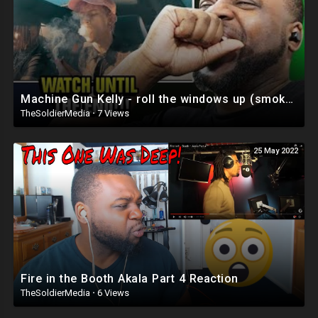
Machine Gun Kelly - roll the windows up (smoke and drive part 2) Reaction
TheSoldierMedia
·
7 Views
25 May 2022
Fire in the Booth Akala Part 4 Reaction
TheSoldierMedia
·
6 Views