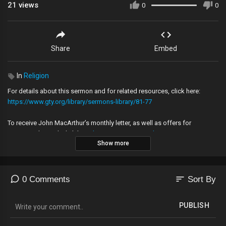
21
views
0
0
Share
Embed
In
Religion
For details about this sermon and for related resources, click here:
https://www.gty.org/library/sermons-library/81-77
To receive John MacArthur’s monthly letter, as well as offers for
resources by mail, click here:
https://www.gty.org/home/newtogty
Show more
Follow us on:
Facebook:
https://www.facebook.com/gracetoyou
sort
0 Comments
Sort By
Twitter:
https://twitter.com/gracetoyou
Instagram:
https://www.instagram.com/gracetoyou
PUBLISH
Copyright © 2021, Grace to You. All rights reserved.