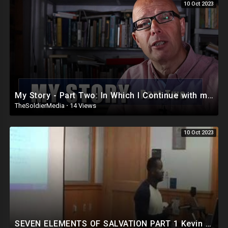
10 Oct 2023
My Story - Part Two: In Which I Continue with my Life's Tale.
TheSoldierMedia
·
14 Views
10 Oct 2023
SEVEN ELEMENTS OF SALVATION PART 1 Kevin Ellerbe