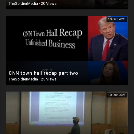
TheSoldierMedia
·
20 Views
10 Oct 2023
CNN town hall recap part two
TheSoldierMedia
·
25 Views
10 Oct 2023