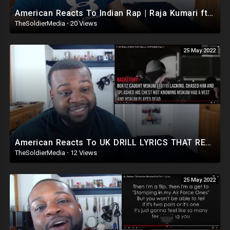
American Reacts To Indian Rap | Raja Kumari ft DIVINE - City Slums (Official Video)
TheSoldierMedia
·
20 Views
25 May 2022
American Reacts To UK DRILL LYRICS THAT REALLY HAPPENED (Part 1)
TheSoldierMedia
·
12 Views
25 May 2022