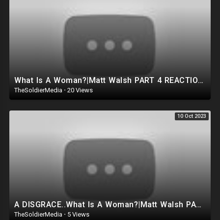
What Is A Woman?|Matt Walsh PART 4 REACTION!! Jordan Peterson GOES OFF.. EXPOSES THE TRUTH|THE END.
TheSoldierMedia
·
20 Views
10 Oct 2023
A DISGRACE..What Is A Woman?|Matt Walsh PART 3 REACTION!!
TheSoldierMedia
·
5 Views