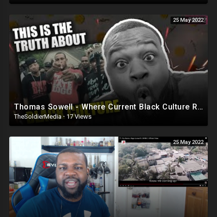
25 May 2022
Thomas Sowell - Where Current Black Culture Really Comes From Part 2
TheSoldierMedia
·
17 Views
25 May 2022