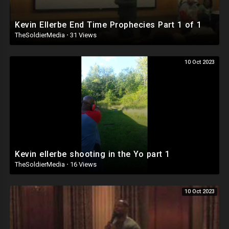
Kevin Ellerbe End Time Prophecies Part 1 of 1
TheSoldierMedia
·
31 Views
10 Oct 2023
Kevin ellerbe shooting in the Yo part 1
TheSoldierMedia
·
16 Views
10 Oct 2023