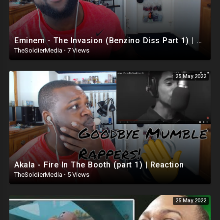
Eminem - The Invasion (Benzino Diss Part 1) | Reaction
TheSoldierMedia
·
7 Views
25 May 2022
Akala - Fire In The Booth (part 1) | Reaction
TheSoldierMedia
·
5 Views
25 May 2022