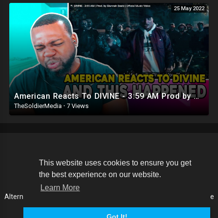
25 May 2022
American Reacts To DIVINE - 3:59 AM Prod by Stunnah Beatz (Official Music Video)
TheSoldierMedia
·
7 Views
Copyright © 2026 The Soldier Media. All rights reserved.
This website uses cookies to ensure you get
the best experience on our website.
Terms of use
Privacy Policy
About us
Contact us
Learn More
Alternative Media List
Cookies Policy
Disclaimer
Language
Got It!