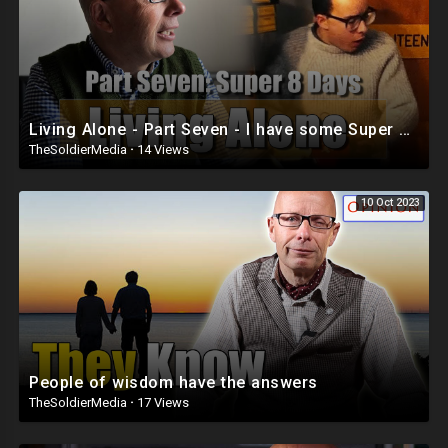
Living Alone - Part Seven - I have some Super 8mm to show you!
TheSoldierMedia
·
14 Views
10 Oct 2023
People of wisdom have the answers
TheSoldierMedia
·
17 Views