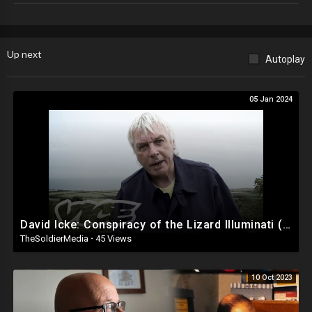
For details about our copyright policy, click here:
https://www.gty.org/about#copyright
Up next
Autoplay
05 Jan 2024
David Icke: Conspiracy of the Lizard Illuminati (Part 1/2)
TheSoldierMedia
·
45 Views
10 Oct 2023