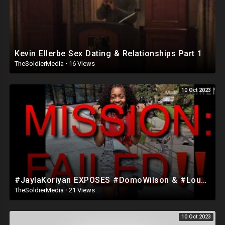
Kevin Ellerbe Sex Dating & Relationships Part 1
TheSoldierMedia
·
16 Views
10 Oct 2023
#JaylaKoriyan EXPOSES #DomoWilson & #LouValentino FAKE RELATIONSHIP SCAM|Part 1? *not clickbait*
TheSoldierMedia
·
21 Views
10 Oct 2023