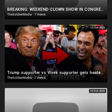
BREAKING: WEEKEND CLOWN SHOW IN CONGRESS HAS TO BE SEEN TO BE BELIEVED!
TheSoldierMedia
·
7 Views
10 Oct 2023
Trump supporter vs Vivek supporter gets heated! @LOUVALENTINO
TheSoldierMedia
·
7 Views
10 Oct 2023