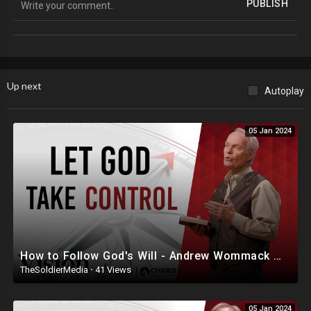
PUBLISH
╠╗║╚╝║║╠╗║╚╣║║║║║═╣
╚═╩══╩═╩═╩═╩╝╚╩═╩═╝
Suggested Social Media:
Locals: @TheRealBCP
Up next
Autoplay
05 Jan 2024
How to Follow God's Will - Andrew Wommack @ Vision Conference - Session 4
TheSoldierMedia
·
41 Views
05 Jan 2024