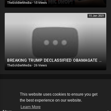
TheSoldierMedia
·
15 Views
15 Jan 2021
BREAKING TRUMP DECLASSIFIED OBAMAGATE DOCUMENTS. THIS IS THE EVIDENCE WE NEED.
TheSoldierMedia
·
26 Views
Copyright © 2026 The Soldier Media. All rights reserved.
This website uses cookies to ensure you get
the best experience on our website.
Terms of use
Privacy Policy
About us
Contact us
Learn More