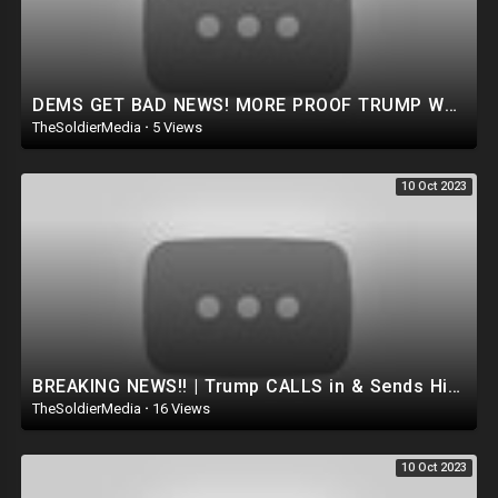
DEMS GET BAD NEWS! MORE PROOF TRUMP WAS RIGHT As Massive V0Ter fraud Bust In CT Sparks investigation
TheSoldierMedia
·
5 Views
10 Oct 2023
BREAKING NEWS!! | Trump CALLS in & Sends His Final Warning to the Deep STATE.. *MUST WATCH*
TheSoldierMedia
·
16 Views
10 Oct 2023