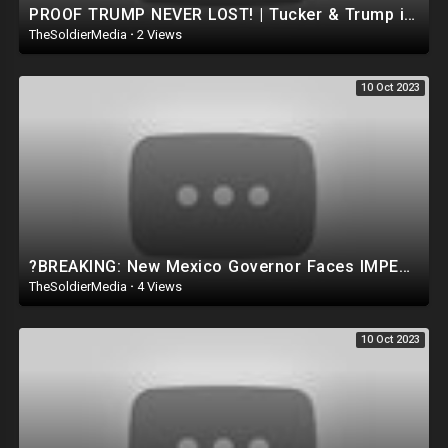
PROOF TRUMP NEVER LOST! | Tucker & Trump interview SURPASSES 250 Million BREAKING The World RECO
TheSoldierMedia
·
2 Views
10 Oct 2023
?BREAKING: New Mexico Governor Faces IMPEACHMENT After violating the CONSTITUTION.. TRUMP WAS RIGHT
TheSoldierMedia
·
4 Views
10 Oct 2023