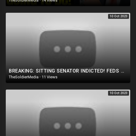
TheSoldierMedia
·
14 Views
10 Oct 2023
BREAKING: SITTING SENATOR INDICTED! FEDS HAVE FINGERPRINTS/DNA ON THE BRIBERY ENVELOPE!
TheSoldierMedia
·
11 Views
10 Oct 2023