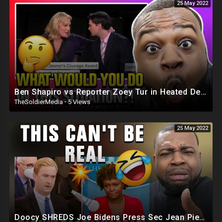
25 May 2022
Ben Shapiro vs Reporter Zoey Tur in Heated Debate
TheSoldierMedia
·
5 Views
25 May 2022
Doocy SHREDS Joe Bidens Press Sec Jean Pierre On Her First Day ?