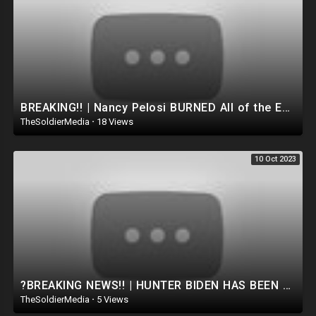
BREAKING!! | Nancy Pelosi BURNED All of the EVIDENCE.. TRUMP JUST LET THE WHOLE WORLD KNOW THE TRUTH
TheSoldierMedia
·
18 Views
10 Oct 2023
?BREAKING NEWS!! | HUNTER BIDEN HAS BEEN ARRESTED!! FACING 15 YEARS IN PRISON ?
TheSoldierMedia
·
5 Views