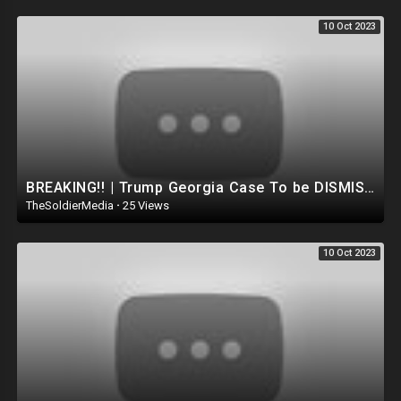
10 Oct 2023
BREAKING!! | Trump Georgia Case To be DISMISSED Due to Lack of Evidence.. Trump's Lawyer goes o
TheSoldierMedia
·
25 Views
10 Oct 2023