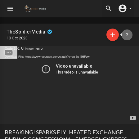
TheSoldierMedia
2
10 Oct 2023
Code 150: Unknown error.
Download File: https://www.youtube.com/watch?v=qg-8u_5HFuw
BREAKING! SPARKS FLY! HEATED EXCHANGE