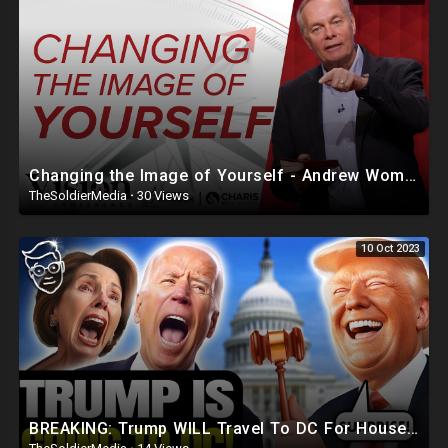
Changing the Image of Yourself - Andrew Wommack @ Vision Conference - Session 6
TheSoldierMedia
·
30 Views
10 Oct 2023
BREAKING: Trump WILL Travel To DC For House Speaker VOTE | He's Running ??