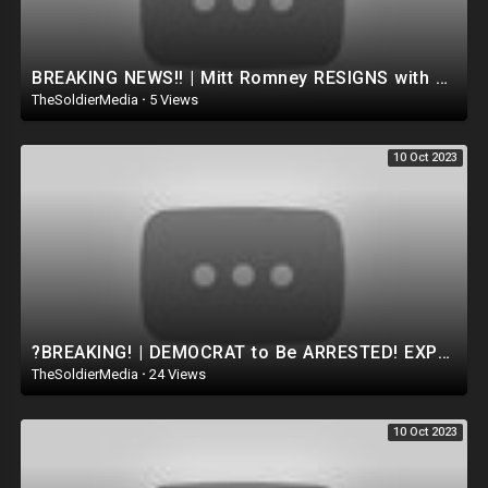
BREAKING NEWS!! | Mitt Romney RESIGNS with a Disgraceful video | McConnell Next?! ?TRUMP RESPONDS
TheSoldierMedia
·
5 Views
10 Oct 2023
?BREAKING! | DEMOCRAT to Be ARRESTED! EXPELLED from Congress after PULLING FIRE ALARM TO AVOID BILL
TheSoldierMedia
·
24 Views
10 Oct 2023