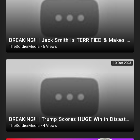
BREAKING!! | Jack Smith is TERRIFIED & Makes HUGE Mistake as Trump Passes Biden in the General P
TheSoldierMedia
·
6 Views
10 Oct 2023
BREAKING!! | Trump Scores HUGE Win in Disastrous NYC COURT! Judge Dismisses The Case..(Dan Bongino)
TheSoldierMedia
·
4 Views