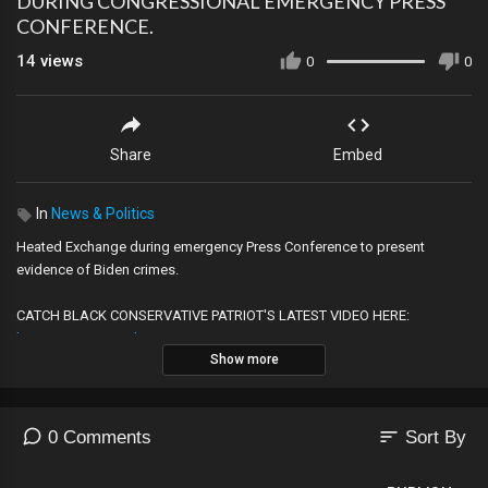
DURING CONGRESSIONAL EMERGENCY PRESS
CONFERENCE.
14
views
0
0
Share
Embed
In
News & Politics
Heated Exchange during emergency Press Conference to present
evidence of Biden crimes.
CATCH BLACK CONSERVATIVE PATRIOT'S LATEST VIDEO HERE:
http://LatestBCPvid.com
Show more
JOIN THE COMMUNITY FOR FREE!
www.TheRealBCP.com
CHECK OUT THIS PODCAST!
WWW.BCPpodcast.com
——————————————————————————
sort
0 Comments
Sort By
╔═╦╗╔╦╗╔═╦═╦╦╦╦╗╔═╗
║╚╣║║║╚╣╚╣╔╣╔╣║╚╣═╣