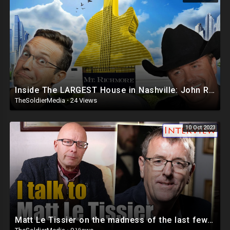
Inside The LARGEST House in Nashville: John Rich’s Mt. Richmore ?? | This is INSANE! BASED CRIBS
TheSoldierMedia
·
24 Views
10 Oct 2023
Matt Le Tissier on the madness of the last few years