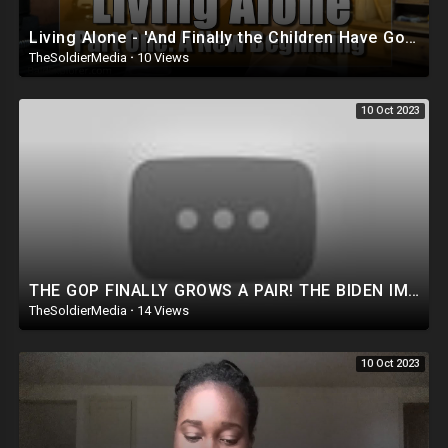
Living Alone - 'And Finally the Children Have Gone...'
TheSoldierMedia
·
10 Views
10 Oct 2023
THE GOP FINALLY GROWS A PAIR! THE BIDEN IMPEACHMENT INQUIRY IS ABOUT TREASON!
TheSoldierMedia
·
14 Views
10 Oct 2023