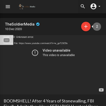
TheSoldierMedia
2
10 Dec 2020
Code 150: Unknown error.
Download File: https://www.youtube.com/watch?v=w_geTZtE5ls
BOOMSHELL! After 4 Years of Stonewalling, FBI