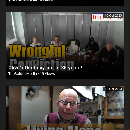
TheSoldierMedia
·
9 Views
10 Oct 2023
Clive's third day out in 35 years!
TheSoldierMedia
·
19 Views
10 Oct 2023