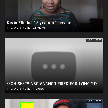
Kevin Ellerbe, 15 years of service
TheSoldierMedia
·
28 Views
10 Oct 2023
**OH SH*T!! NBC ANCHOR FIRED FOR LYING!? Dan Bongino Shows Video EVIDENCE of Biden finally Admitting
TheSoldierMedia
·
4 Views
10 Oct 2023