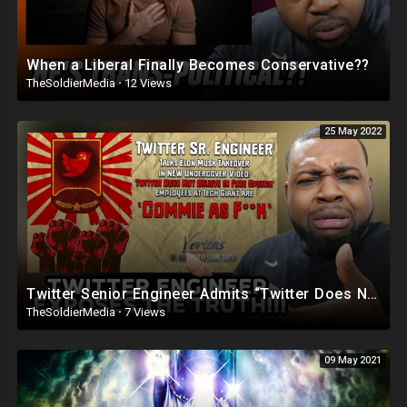
When a Liberal Finally Becomes Conservative??
TheSoldierMedia
·
12 Views
25 May 2022
Twitter Senior Engineer Admits “Twitter Does Not Believe in Free Speech”
TheSoldierMedia
·
7 Views
09 May 2021