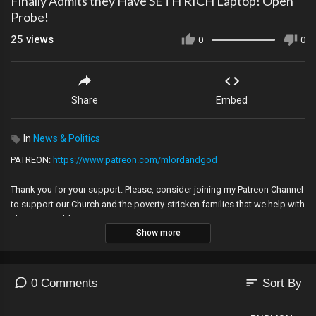
Finally Admits they Have SETH RICH Laptop! Open
Probe!
25
views
0
0
Share
Embed
In
News & Politics
PATREON:
https://www.patreon.com/mlordandgod
Thank you for your support. Please, consider joining my Patreon Channel
to support our Church and the poverty-stricken families that we help with
charity! GOD bless you.
Show more
Please allow contact with my email at:
caroldunton035@gmail.com
so that we don't lose touch!
---
sort
0 Comments
Sort By
Music -Golet's slaves - Filmora music, Hydra, Eureka by Huma Huma,
Youtube Audio Library,earthquake 1999 Izmit_eart2 cc.jpg