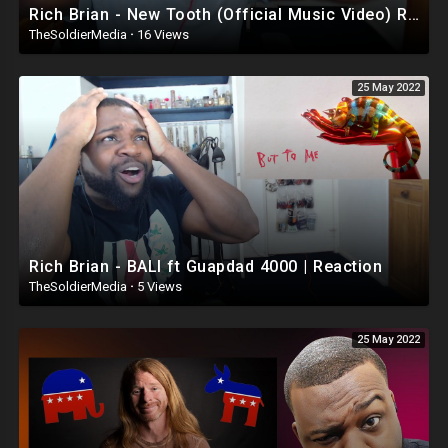
Rich Brian - New Tooth (Official Music Video) Reaction
TheSoldierMedia
·
16 Views
25 May 2022
Rich Brian - BALI ft Guapdad 4000 | Reaction
TheSoldierMedia
·
5 Views
25 May 2022