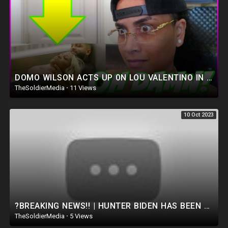
DOMO WILSON ACTS UP 0N LOU VALENTINO IN NEW MUSIC VIDEO! THEY’RE FINALLY READY TO TAKE IT THERE ???
TheSoldierMedia
·
11 Views
10 Oct 2023
?BREAKING NEWS!! | HUNTER BIDEN HAS BEEN ARRESTED!! FACING 15 YEARS IN PRISON ?
TheSoldierMedia
·
5 Views