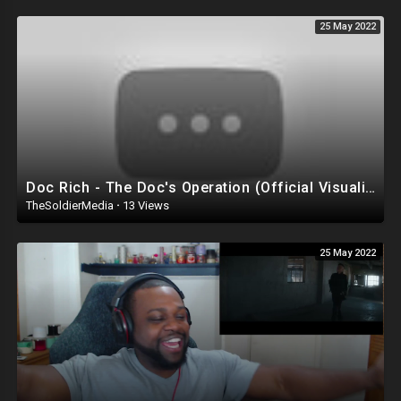
25 May 2022
Doc Rich - The Doc's Operation (Official Visualizer) Reaction
TheSoldierMedia
·
13 Views
25 May 2022