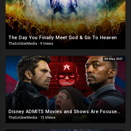
The Day You Finally Meet God & Go To Heaven
TheSoldierMedia
·
9 Views
09 May 2021
Disney ADMITS Movies and Shows Are Focused on SJW Propaganda
TheSoldierMedia
·
13 Views