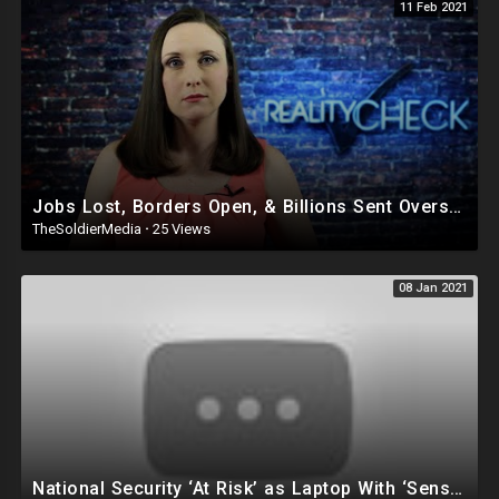
11 Feb 2021
Jobs Lost, Borders Open, & Billions Sent Overseas: Welcome to Biden’s America
TheSoldierMedia
·
25 Views
08 Jan 2021
National Security ‘At Risk’ as Laptop With ‘Sensitive’ Info Reportedly Missing After Capitol Chaos!