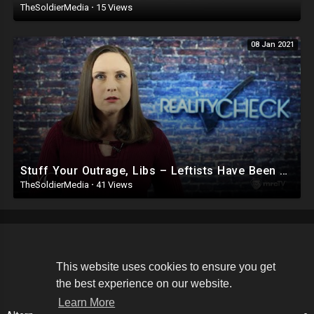
TheSoldierMedia
·
15 Views
08 Jan 2021
Stuff Your Outrage, Libs – Leftists Have Been Violent For YEARS and You Celebrated It
TheSoldierMedia
·
41 Views
Copyright © 2026 The Soldier Media. All rights reserved.
This website uses cookies to ensure you get
the best experience on our website.
Terms of use
Privacy Policy
About us
Contact us
Learn More