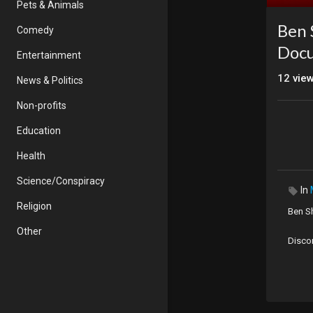
Pets & Animals
Ben 
Comedy
Doc
Entertainment
12
vie
News & Politics
Non-profits
Education
Health
Science/Conspiracy
In
Religion
Ben S
Other
Disco
Origin