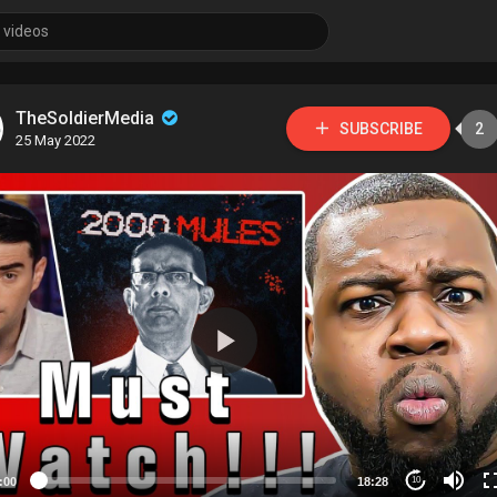
TheSoldierMedia
SUBSCRIBE
2
25 May 2022
:00
18:28
10