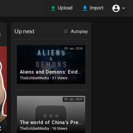
Upload
Import
Up next
Autoplay
05 Jan 2024
Aliens and Demons: Evidence of an Unseen Realm - documentary film featuring Dr. Michael S. Heiser
TheSoldierMedia
·
31 Views
05 Jan 2024
The world of China’s President Xi Jinping | DW Documentary
TheSoldierMedia
·
16 Views