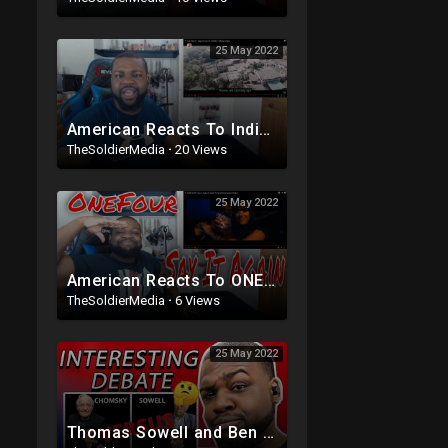
25 May 2022
American Reacts To Indian Rap | Raja Kumari ft DIVINE - City Slums (Official Video)
TheSoldierMedia
·
20 Views
25 May 2022
American Reacts To ONEFOUR - Say it Again ft A$AP Ferg (Official Music Video)
TheSoldierMedia
·
6 Views
25 May 2022
Thomas Sowell and Ben Shapiro Vs Noam Chomsky and AOC