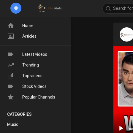
Home
Articles
Latest videos
Trending
Top videos
Stock Videos
Popular Channels
CATEGORIES
Music
00