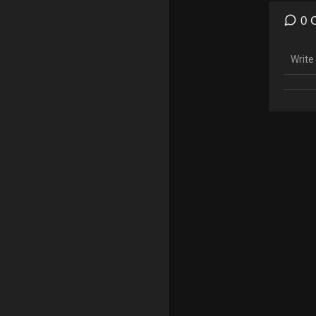
To Do
0 
Merch
https:
Gamin
Insta
Twitc
Follow
Snapc
Insta
*Copyr
made f
teachi
statut
tips t