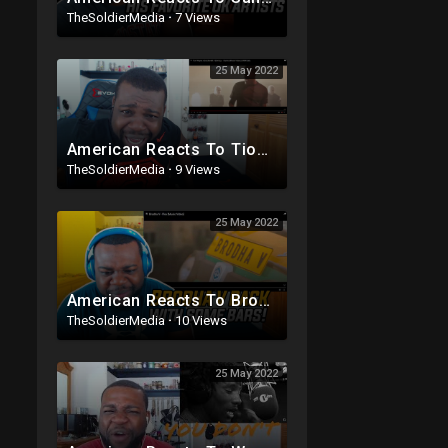
TheSoldierMedia
·
7 Views
25 May 2022
American Reacts To Tion Wayne x Dutchavelli x Stormzy - I Dunno (Music Video)
TheSoldierMedia
·
9 Views
25 May 2022
American Reacts To Brodha V - Flex (Music Video)
TheSoldierMedia
·
10 Views
25 May 2022