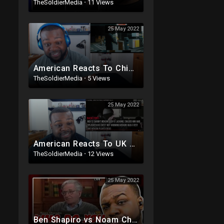
TheSoldierMedia
·
11 Views
25 May 2022
American Reacts To Chip - Flowers (Stormzy Diss) Music Video | GRM Daily
TheSoldierMedia
·
5 Views
25 May 2022
American Reacts To UK DRILL LYRICS THAT REALLY HAPPENED (Part 1)
TheSoldierMedia
·
12 Views
25 May 2022
Ben Shapiro vs Noam Chomsky Debate