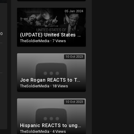
05 Jan 2024
0
(UPDATE) United States of Conspiracy (full documentary) | FRONTLINE
TheSoldierMedia
·
7 Views
10 Oct 2023
Joe Rogan REACTS to Tucker Carlson Fired from Fox News
TheSoldierMedia
·
18 Views
10 Oct 2023
Hispanic REACTS to ungrateful MIGRANTS trashing 5 star nyc hotels! WOW
TheSoldierMedia
·
4 Views