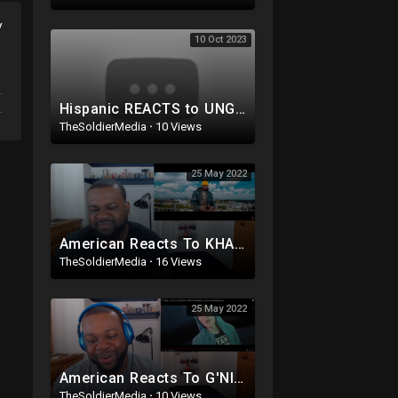
y
10 Oct 2023
Hispanic REACTS to UNGRATEFUL Migrant ADMITTING HE H@TES Americans after CROSSING BORDER! WOW
TheSoldierMedia
·
10 Views
25 May 2022
American Reacts To KHALIGRAPH JONES - LWANDA MAGERE LEGACY 1 (Official Video)
TheSoldierMedia
·
16 Views
25 May 2022
American Reacts To G'NIE - K.O.N.E 2 | PROD BY JO3XX & YUGIBEATS
TheSoldierMedia
·
10 Views