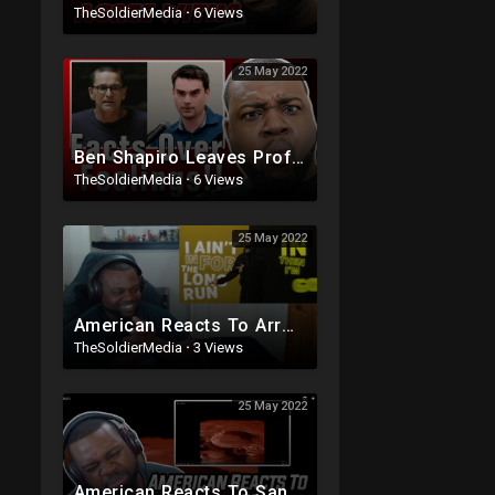
TheSoldierMedia
·
6 Views
25 May 2022
Ben Shapiro Leaves Professor SPEECHLESS In An Epic Debate
TheSoldierMedia
·
6 Views
25 May 2022
American Reacts To ArrDee - Daily Duppy | GRM Daily
TheSoldierMedia
·
3 Views
25 May 2022
American Reacts To Santan Dave - Titanium