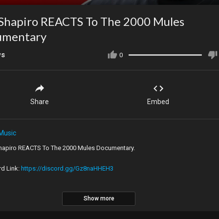
Shapiro REACTS To The 2000 Mules
umentary
ws
0
Share
Embed
Music
hapiro REACTS To The 2000 Mules Documentary.
rd Link:
https://discord.gg/Gz8naHHEH3
Show more
al Video:
https://youtu.be/BnYWx2Ozahk