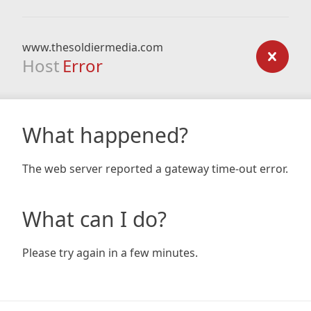
www.thesoldiermedia.com
Host
Error
What happened?
The web server reported a gateway time-out error.
What can I do?
Please try again in a few minutes.