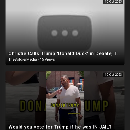
10 Oct 2023
Christie Calls Trump 'Donald Duck' in Debate, Trump Goes SCORCHED-EARTH Meme WARFARE | Cri
TheSoldierMedia
·
15 Views
10 Oct 2023
Would you vote for Trump if he was IN JAIL?