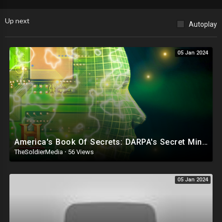
Up next
Autoplay
05 Jan 2024
America's Book Of Secrets: DARPA's Secret Mind Control Technology (Season 4) | History
TheSoldierMedia
·
56 Views
05 Jan 2024