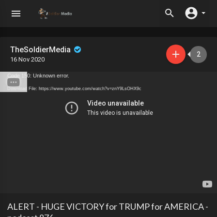
TheSoldierMedia
2
16 Nov 2020
Code 150: Unknown error.
Download File: https://www.youtube.com/watch?v=znY9LsOHX9c
ALERT - HUGE VICTORY for TRUMP for AMERICA -