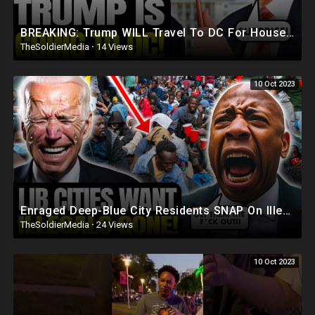
BREAKING: Trump WILL Travel To DC For House Speaker VOTE | He's Running ??
TheSoldierMedia
·
14 Views
10 Oct 2023
Enraged Deep-Blue City Residents SNAP On Illegals 'Trump Was RIGHT, DEPORT! They're REPLAC
TheSoldierMedia
·
24 Views
10 Oct 2023