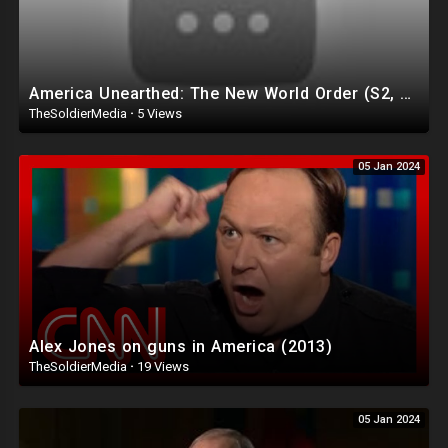
America Unearthed: The New World Order (S2, E2) | Full Episode | History
TheSoldierMedia
·
5 Views
05 Jan 2024
Alex Jones on guns in America (2013)
TheSoldierMedia
·
19 Views
05 Jan 2024