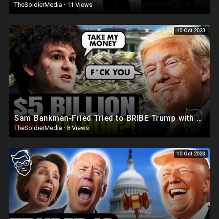
TheSoldierMedia
·
11 Views
10 Oct 2023
Sam Bankman-Fried Tried to BRIBE Trump with $5BILLION To NOT Run in 2024 ?
TheSoldierMedia
·
8 Views
10 Oct 2023