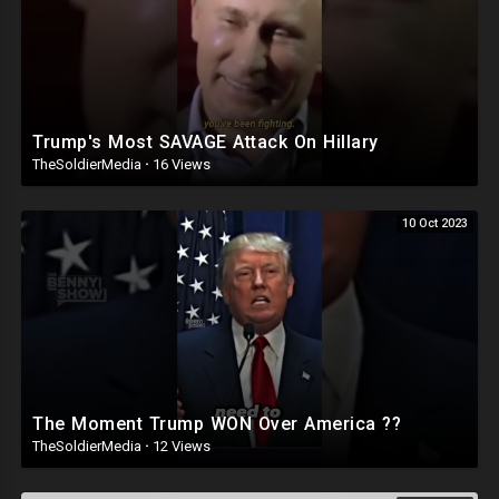
Trump's Most SAVAGE Attack On Hillary
TheSoldierMedia
·
16 Views
10 Oct 2023
The Moment Trump WON Over America ??
TheSoldierMedia
·
12 Views