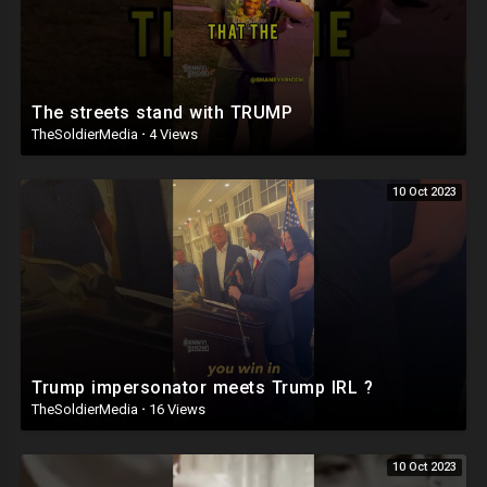
The streets stand with TRUMP
TheSoldierMedia
·
4 Views
10 Oct 2023
Trump impersonator meets Trump IRL ?
TheSoldierMedia
·
16 Views
10 Oct 2023