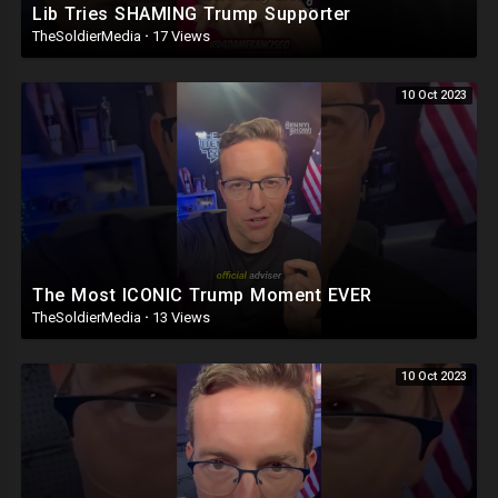
Lib Tries SHAMING Trump Supporter
TheSoldierMedia
·
17 Views
10 Oct 2023
The Most ICONIC Trump Moment EVER
TheSoldierMedia
·
13 Views
10 Oct 2023