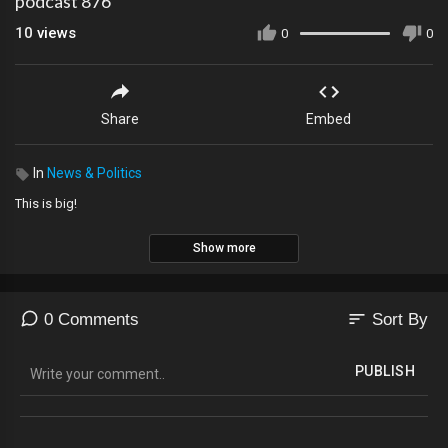
podcast 876
10
views
0
0
Share
Embed
In
News & Politics
This is big!
Show more
sort
0 Comments
Sort By
PUBLISH