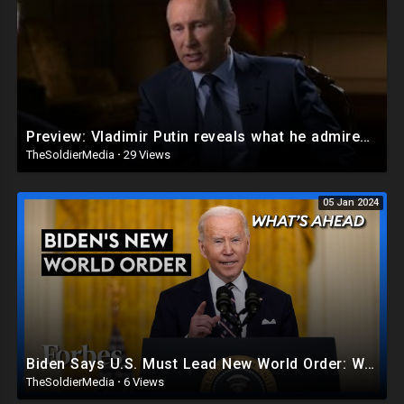
Preview: Vladimir Putin reveals what he admires about America
TheSoldierMedia
·
29 Views
05 Jan 2024
Biden Says U.S. Must Lead New World Order: What America Needs If He’s Serious - Steve Forbes |Forbes
TheSoldierMedia
·
6 Views