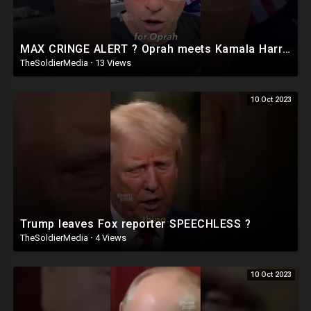
MAX CRINGE ALERT ? Oprah meets Kamala Harris ?
TheSoldierMedia
·
13 Views
10 Oct 2023
Trump leaves Fox reporter SPEECHLESS ?
TheSoldierMedia
·
4 Views
10 Oct 2023