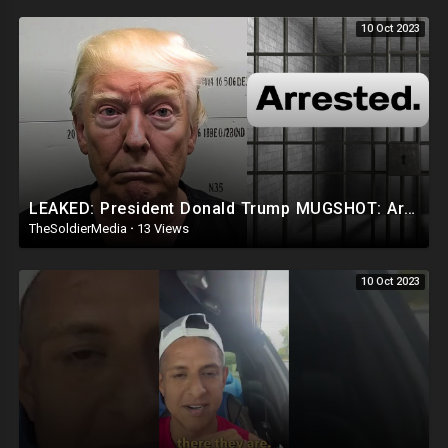
10 Oct 2023
LEAKED: President Donald Trump MUGSHOT: Arrested and Booked!
TheSoldierMedia
·
13 Views
10 Oct 2023