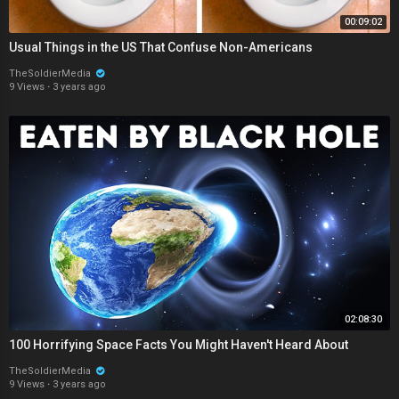
00:09:02
Usual Things in the US That Confuse Non-Americans
TheSoldierMedia
9 Views
·
3 years ago
02:08:30
100 Horrifying Space Facts You Might Haven't Heard About
TheSoldierMedia
9 Views
·
3 years ago