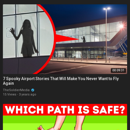
00:09:31
7 Spooky Airport Stories That Will Make You Never Want to Fly
Again
TheSoldierMedia
15 Views
·
3 years ago