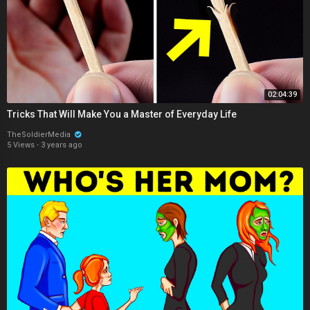
02:04:39
Tricks That Will Make You a Master of Everyday Life
TheSoldierMedia
5 Views
·
3 years ago