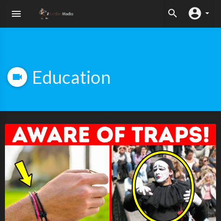
Education