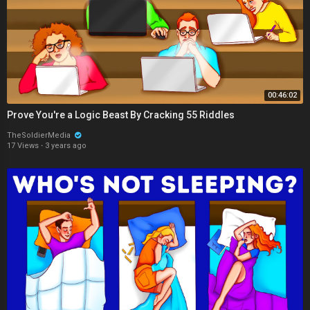
00:46:02
Prove You're a Logic Beast By Cracking 55 Riddles
TheSoldierMedia
17 Views
·
3 years ago