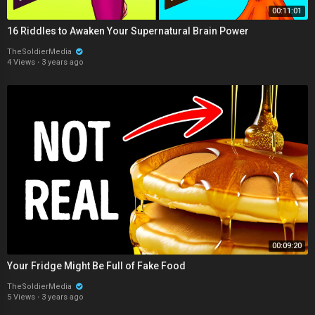
00:11:01
16 Riddles to Awaken Your Supernatural Brain Power
TheSoldierMedia
4 Views
·
3 years ago
00:09:20
Your Fridge Might Be Full of Fake Food
TheSoldierMedia
5 Views
·
3 years ago