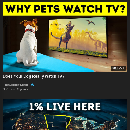
00:17:35
Does Your Dog Really Watch TV?
TheSoldierMedia
3 Views
·
3 years ago