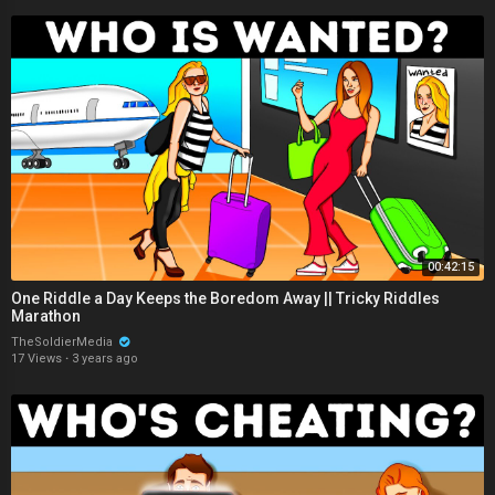
00:42:15
One Riddle a Day Keeps the Boredom Away || Tricky Riddles
Marathon
TheSoldierMedia
17 Views
·
3 years ago