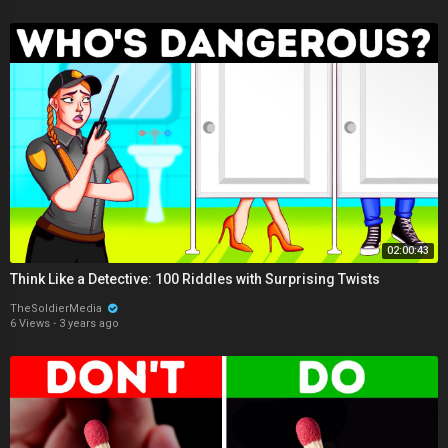
02:00:43
Think Like a Detective: 100 Riddles with Surprising Twists
TheSoldierMedia
6 Views
·
3 years ago