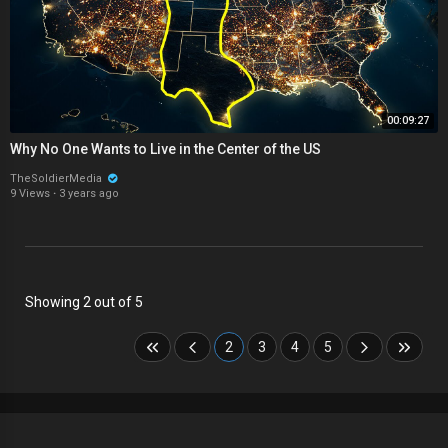
00:09:27
Why No One Wants to Live in the Center of the US
TheSoldierMedia
9 Views
·
3 years ago
Showing 2 out of 5
2
3
4
5