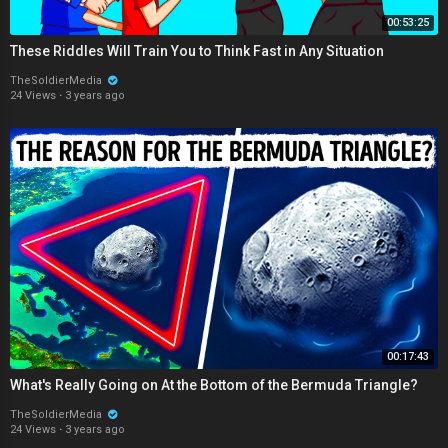
00:53:25
These Riddles Will Train You to Think Fast in Any Situation
TheSoldierMedia
24 Views
·
3 years ago
00:17:43
What's Really Going on At the Bottom of the Bermuda Triangle?
TheSoldierMedia
24 Views
·
3 years ago