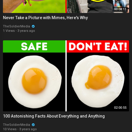
00:08:11
Never Take a Picture with Mimes, Here's Why
TheSoldierMedia
1 Views
·
3 years ago
02:00:55
100 Astonishing Facts About Everything and Anything
TheSoldierMedia
10 Views
·
3 years ago