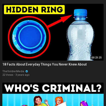
00:23:25
18 Facts About Everyday Things You Never Knew About
TheSoldierMedia
22 Views
·
3 years ago