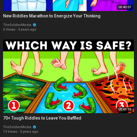
00:40:07
New Riddles Marathon to Energize Your Thinking
TheSoldierMedia
6 Views
·
3 years ago
00:41:16
70+ Tough Riddles to Leave You Baffled
TheSoldierMedia
13 Views
·
3 years ago