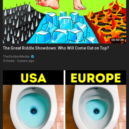
00:40:28
The Great Riddle Showdown: Who Will Come Out on Top?
TheSoldierMedia
3 Views
·
3 years ago