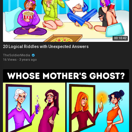
00:10:42
20 Logical Riddles with Unexpected Answers
TheSoldierMedia
16 Views
·
3 years ago