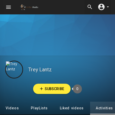
Trey Lantz
SUBSCRIBE
0
Videos
PlayLists
Liked videos
Activities