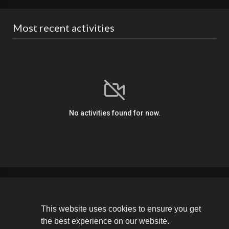
Most recent activities
No activities found for now.
Copyright © 2026 The Soldier Media. All rights reserved.
This website uses cookies to ensure you get
the best experience on our website.
Terms of use
Privacy Policy
About us
Contact us