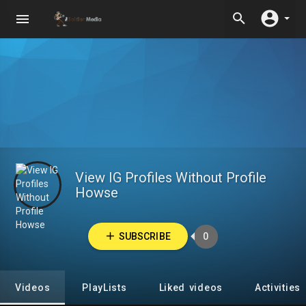
View IG Profiles Without Profile
Howse
SUBSCRIBE
0
Videos
PlayLists
Liked videos
Activities