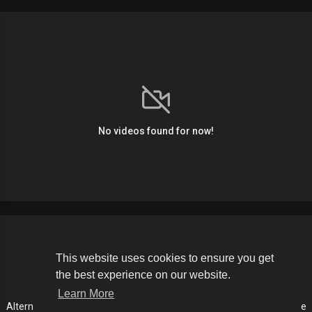
No videos found for now!
Copyright © 2026 The Soldier Media. All rights reserved.
This website uses cookies to ensure you get
the best experience on our website.
Terms of use
Privacy Policy
About us
Contact us
Learn More
Alternative Media List
Cookies Policy
Disclaimer
Language