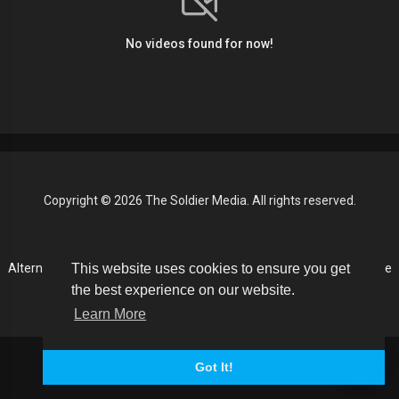
No videos found for now!
Copyright © 2026 The Soldier Media. All rights reserved.
Terms of use
Privacy Policy
About us
Contact us
This website uses cookies to ensure you get
Alternative Media List
Cookies Policy
Disclaimer
Language
the best experience on our website.
Learn More
Got It!