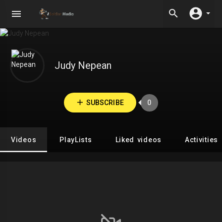
Judy Nepean
SUBSCRIBE
0
Videos
PlayLists
Liked videos
Activities