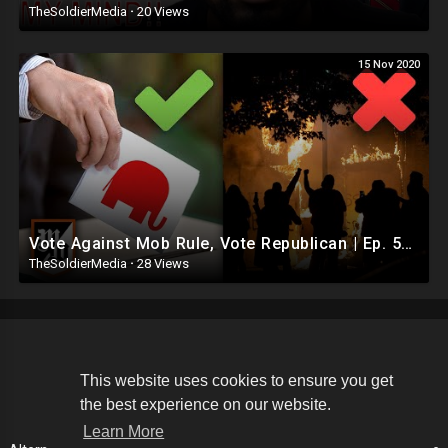
TheSoldierMedia
·
20 Views
15 Nov 2020
Vote Against Mob Rule, Vote Republican | Ep. 594
TheSoldierMedia
·
28 Views
Copyright © 2026 The Soldier Media. All rights reserved.
This website uses cookies to ensure you get
the best experience on our website.
Terms of use
Privacy Policy
About us
Contact us
Learn More