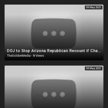
09 May 2021
DOJ to Stop Arizona Republican Recount if Chain of Custody Isn't Secured by GOP in Maricopa Cou
TheSoldierMedia
·
8 Views
09 May 2021