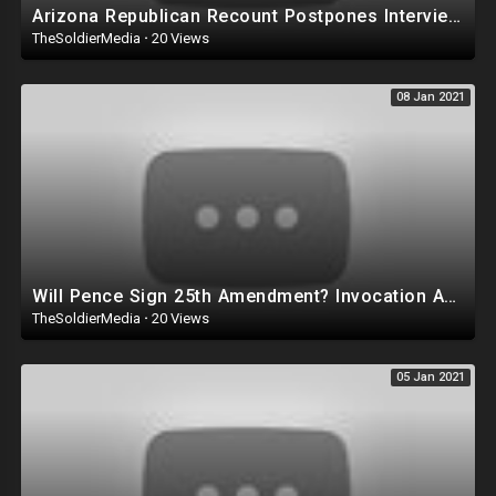
Arizona Republican Recount Postpones Interviews Because of Letter from Department of Justice
TheSoldierMedia
·
20 Views
08 Jan 2021
Will Pence Sign 25th Amendment? Invocation Against Trump May Backfire on the Republican Party!
TheSoldierMedia
·
20 Views
05 Jan 2021