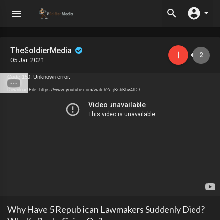
TheSoldierMedia
2
05 Jan 2021
Code 150: Unknown error.
Download File: https://www.youtube.com/watch?v=jKsbKhv4tD0
Why Have 5 Republican Lawmakers Suddenly Died?