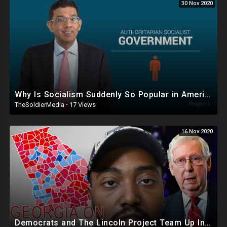
30 Nov 2020
Why Is Socialism Suddenly So Popular in America?
TheSoldierMedia
·
17 Views
16 Nov 2020
Democrats and The Lincoln Project Team Up In Georgia To Take Down McConnell And Republican Senate