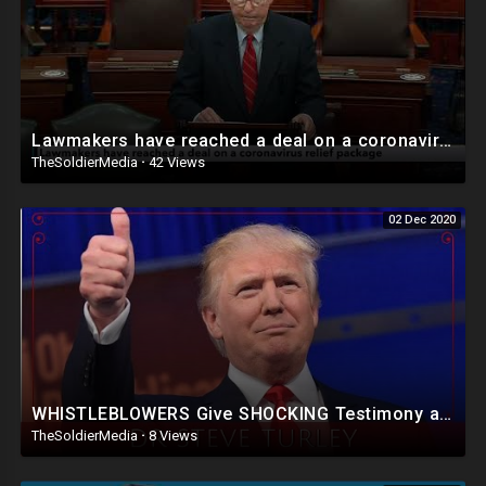
Lawmakers have reached a deal on a coronavirus relief package
TheSoldierMedia
·
42 Views
02 Dec 2020
WHISTLEBLOWERS Give SHOCKING Testimony as PA Lawmakers Move to Deny Election Results!
TheSoldierMedia
·
8 Views