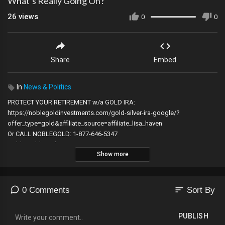
What’s Really Going On?
26
views
0
0
Share
Embed
In
News & Politics
PROTECT YOUR RETIREMENT w/a GOLD IRA:
https://noblegoldinvestments.com/gold-silver-ira-google/?
offer_type=gold&affiliate_source=affiliate_lisa_haven
Or CALL NOBLEGOLD: 1-877-646-5347
Noble Gold Is Who I Trust!
Show more
SIGN UP FOR RESTRICTED REPUBLIC:
https://restrictedrepublic.com
14 Day Free Trial!
sort
0 Comments
Sort By
ALERT DUE TO YOUTUBE CENSORSHIP PLEASE SUBSCRIBE TO MY
YOUTUBE CHANNEL CLICK HERE:
http://bit.ly/2ktaix4​
PUBLISH
To SUBSCRIBE TO MY BACKUP CHANNEL CLICK HERE: