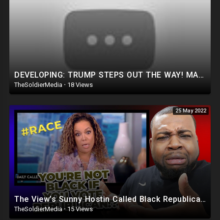
https://www.msn.com/en-us/news..../politics/virginia-s
http://endoftheamericandream.c....om/over-the-past-wee
https://www.foxnews.com/politi....cs/gop-pennsylvania-
https://www.foxnews.com/politi....cs/luke-letlow-dead-
https://www.foxnews.com/politi....cs/luke-letlow-dead-
https://www.clarionledger.com/....story/news/politics/
DEVELOPING: TRUMP STEPS OUT THE WAY! MAKES ROOM FOR AND ENDORSES ANOTHER GREAT REPUBLICAN!
TheSoldierMedia
·
18 Views
25 May 2022
The View’s Sunny Hostin Called Black Republican An Oxymoron!
TheSoldierMedia
·
15 Views