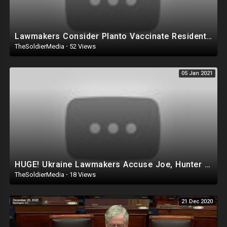
Lawmakers Consider Planto Vaccinate Residentsby Force! Allow 'Removal' of Anyone 'Thr
TheSoldierMedia
·
52 Views
05 Jan 2021
HUGE! Ukraine Lawmakers Accuse Joe, Hunter Biden of CRIMINAL Corruption, Joe was Pd $900K while VP!
TheSoldierMedia
·
18 Views
21 Dec 2020