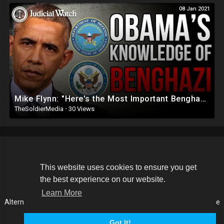
08 Jan 2021
Mike Flynn: "Here's the Most Important Benghazi Document Judicial Watch Found!"
TheSoldierMedia
·
30 Views
Copyright © 2026 The Soldier Media. All rights reserved.
This website uses cookies to ensure you get
the best experience on our website.
Terms of use
Privacy Policy
About us
Contact us
Learn More
Alternative Media List
Cookies Policy
Disclaimer
Language
Got It!