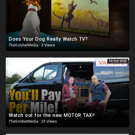
Does Your Dog Really Watch TV?
TheSoldierMedia
·
3 Views
10 Oct 2023
Watch out for the new MOTOR TAX!!
TheSoldierMedia
·
23 Views