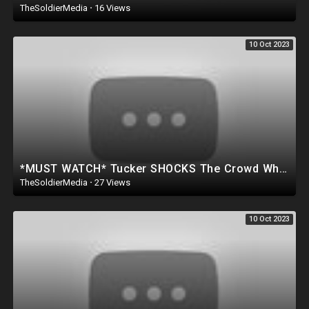
TheSoldierMedia
·
16 Views
10 Oct 2023
*MUST WATCH* Tucker SHOCKS The Crowd When He says This about Donald Trump & The Deep State..
TheSoldierMedia
·
27 Views
10 Oct 2023