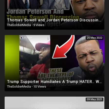
Thomas Sowell and Jordan Peterson Discussing An Important Topic (Must Watch)
TheSoldierMedia
·
9 Views
25 May 2022
Trump Supporter Humiliates A Trump HATER.. Watch Until THE END Its HILARIOUS!!!
TheSoldierMedia
·
10 Views
09 May 2021