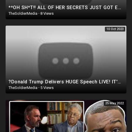
**OH SH*T!! ALL OF HER SECRETS JUST GOT EXPOSED IN FRONT OF CONGRESS.. *Watch Before Deleted*
TheSoldierMedia
·
8 Views
10 Oct 2023
?Donald Trump Delivers HUGE Speech LIVE! IT'S GOING DOWN IN SOUTH DAKOTA..WATCH THIS
TheSoldierMedia
·
5 Views
25 May 2022