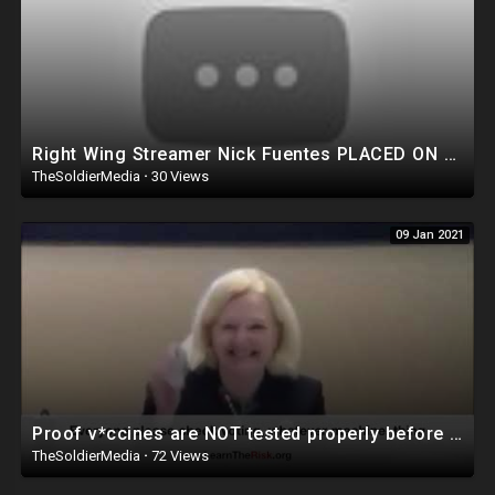
Right Wing Streamer Nick Fuentes PLACED ON WATCH LIST, Banned From Flying?!
TheSoldierMedia
·
30 Views
09 Jan 2021
Proof v*ccines are NOT tested properly before approval WATCH NOW!
TheSoldierMedia
·
72 Views