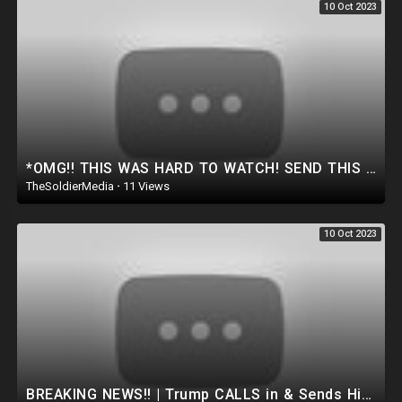
10 Oct 2023
*OMG!! THIS WAS HARD TO WATCH! SEND THIS TO YOUR DEMOCRAT FRIENDS!
TheSoldierMedia
·
11 Views
10 Oct 2023
BREAKING NEWS!! | Trump CALLS in & Sends His Final Warning to the Deep STATE.. *MUST WATCH*