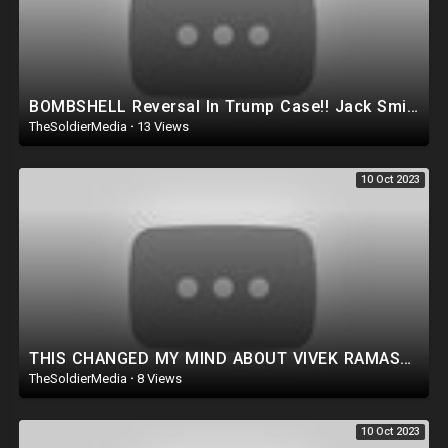
BOMBSHELL Reversal In Trump Case!! Jack Smith Gave up EVERYTHING Trump ever Wanted.. *WATCH ASAP*
TheSoldierMedia
·
13 Views
10 Oct 2023
THIS CHANGED MY MIND ABOUT VIVEK RAMASWAMY! WATCH THIS!!
TheSoldierMedia
·
8 Views
10 Oct 2023