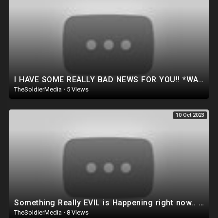
I HAVE SOME REALLY BAD NEWS FOR YOU!! *WATCH BEFORE DELETED* (Dan Bongino Show)
TheSoldierMedia
·
5 Views
10 Oct 2023
Something Really EVIL is Happening right now.. *WATCH BEFORE IT’S DELETED*
TheSoldierMedia
·
8 Views