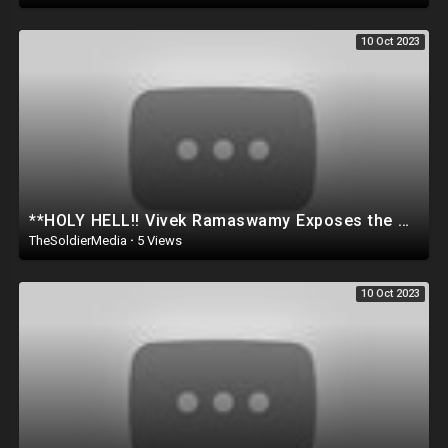
10 Oct 2023
**HOLY HELL!! Vivek Ramaswamy Exposes the Breakfast Club for being Rac!st? WATCH THIS..
TheSoldierMedia
·
5 Views
10 Oct 2023