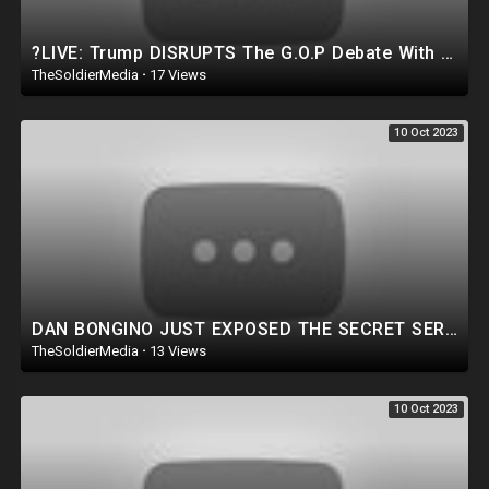
?LIVE: Trump DISRUPTS The G.O.P Debate With EPIC Live Speech in MICHIGAN! *MUST WATCH*
TheSoldierMedia
·
17 Views
10 Oct 2023
DAN BONGINO JUST EXPOSED THE SECRET SERVICE!! Goes NUCLEAR on former Secret Service Partners |WATCH!
TheSoldierMedia
·
13 Views
10 Oct 2023