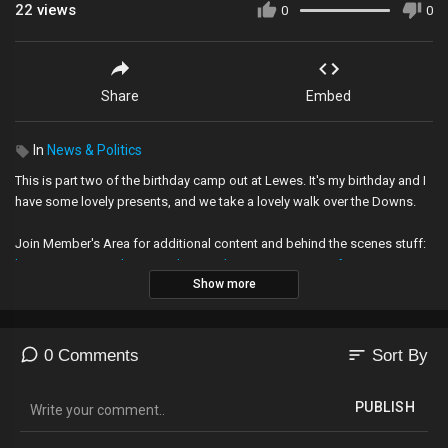
22
views
0
0
Share
Embed
In
News & Politics
This is part two of the birthday camp out at Lewes. It's my birthday and I
have some lovely presents, and we take a lovely walk over the Downs.
Join Member's Area for additional content and behind the scenes stuff:
https://www.youtube.com/channe....l/UC26rZ7qgVN4yDfFzL
Show more
My videos are about searching for what England means to me. It is a
personal journey.
sort
0 Comments
Sort By
-------------------------------------------------------------------
PLEASE SUPPORT THE BALD EXPLORER
PUBLISH
My videos are funded by people like you. If you enjoy them, please help
me make more: