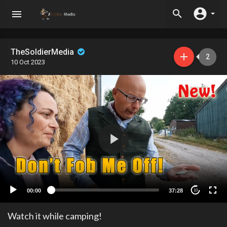
TheSoldierMedia
2
10 Oct 2023
00:00
37:28
10
Watch it while camping!