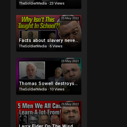
TheSoldierMedia
·
23 Views
25 May 2022
Facts about slavery never mentioned in school (Thomas Sowell)
TheSoldierMedia
·
6 Views
25 May 2022
Thomas Sowell destroys the trickledown argument
TheSoldierMedia
·
10 Views
25 May 2022
Larry Elder On The Wisdom of Thomas Sowell, Walter Williams, Milton Friedman and Shelby Steele