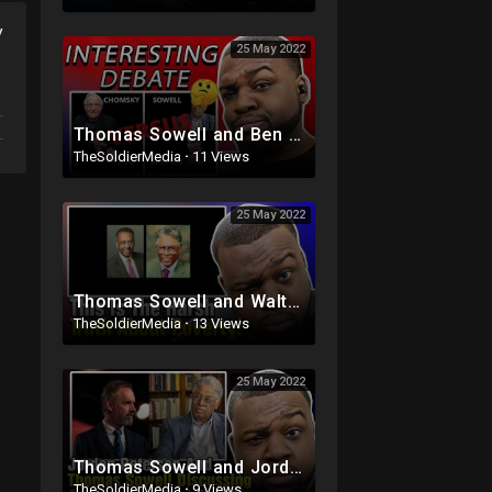
y
25 May 2022
Thomas Sowell and Ben Shapiro Vs Noam Chomsky and AOC
TheSoldierMedia
·
11 Views
25 May 2022
Thomas Sowell and Walter Williams talk Poverty
TheSoldierMedia
·
13 Views
25 May 2022
Thomas Sowell and Jordan Peterson Discussing An Important Topic (Must Watch)
TheSoldierMedia
·
9 Views