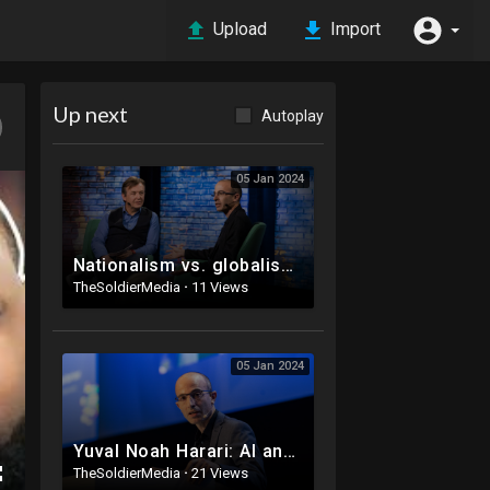
Upload
Import
Up next
Autoplay
05 Jan 2024
Nationalism vs. globalism: the new political divide | Yuval Noah Harari
TheSoldierMedia
·
11 Views
05 Jan 2024
Yuval Noah Harari: AI and the future of humanity | Frontiers Forum Live 2023
TheSoldierMedia
·
21 Views