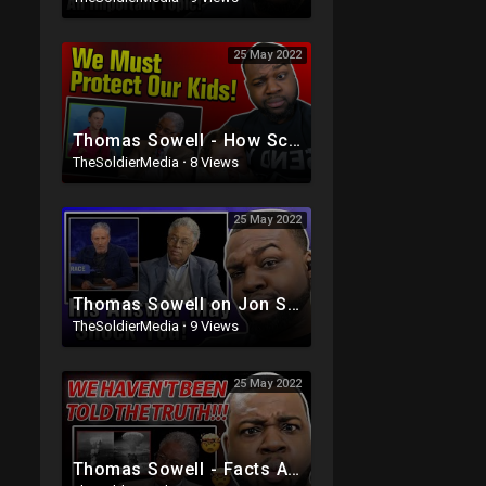
25 May 2022
Thomas Sowell - How Schools are Brainwashing Your Kids
TheSoldierMedia
·
8 Views
25 May 2022
Thomas Sowell on Jon Stewart's - The Problem With White People
TheSoldierMedia
·
9 Views
25 May 2022
Thomas Sowell - Facts About HIROSHIMA They Don't Teach You At School