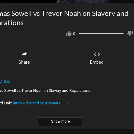
as Sowell vs Trevor Noah on Slavery and
rations
s
0
Share
Embed
Music
s Sowell vs Trevor Noah on Slavery and Reparations.
rd Link:
https://discord.gg/Gz8naHHEH3
Show more
al Video:
https://youtu.be/OBbmpcJpyos