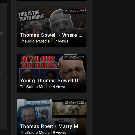
25 May 2022
0
Thomas Sowell - Where Current Black Culture Really Comes From Part 2
TheSoldierMedia
·
17 Views
25 May 2022
Young Thomas Sowell Debates With Statistics
TheSoldierMedia
·
4 Views
25 May 2022
Thomas Rhett - Marry Me | Reaction
TheSoldierMedia
·
9 Views