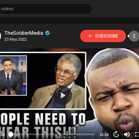
TheSoldierMedia
SUBSCRIBE
2
25 May 2022
:00
21:10
10