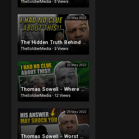
TheSoldierMedia
·
3 Views
25 May 2022
The Hidden Truth Behind The End Of Slavery Thomas Sowell
TheSoldierMedia
·
3 Views
25 May 2022
Thomas Sowell - Where Current Black Culture Really Comes From
TheSoldierMedia
·
12 Views
25 May 2022
Thomas Sowell - Worst President Ever