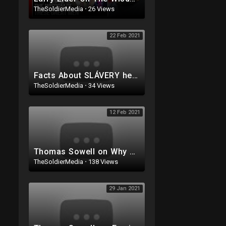
TheSoldierMedia
·
26 Views
22 Feb 2021
Facts About SLÁVERY hey Don't Teach You at School
TheSoldierMedia
·
34 Views
12 Feb 2021
Thomas Sowell on Why Leftists HATE the Nuclear Family Structure
TheSoldierMedia
·
138 Views
29 Jan 2021