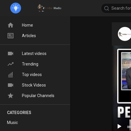
Home
Articles
Latest videos
Trending
Top videos
Stock Videos
Popular Channels
CATEGORIES
Music
00