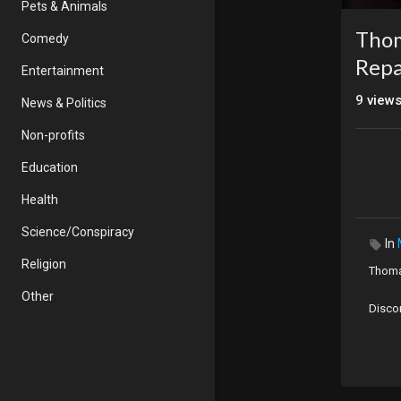
Pets & Animals
Thom
Comedy
Repa
Entertainment
9
view
News & Politics
Non-profits
Education
Health
Science/Conspiracy
In
Religion
Thoma
Other
Disco
Origin