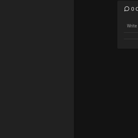
Merch
https:
0 
Gamin
Insta
Twitc
Follow
Snapc
Insta
*Copyr
made f
teachi
statut
tips t
RIGHT