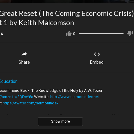
Great Reset (The Coming Economic Crisis)
rt 1 by Keith Malcomson
ws
0
Share
Embed
Education
commend Book: The Knowledge of the Holy by A.W. Tozer
://amzn.to/2QDcY8a
Website:
http://www.sermonindex.net
r:
https://twitter.com/sermonindex
Index is not just a website but really has become a movement of believers
Show more
g the 'old paths' (Jeremiah 6:16). This journey of faith weaves through the
t state of evangelical Christianity and the passionate preaching of many