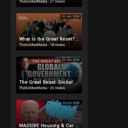
TheSoldierMedia
·
21 Views
05 Jan 2024
What is the Great Reset? | Davos Agenda 2021
TheSoldierMedia
·
18 Views
05 Jan 2024
The Great Reset: Global Government & Digital Currency by 2030? | Kwak Brothers | Watchman Newsca
TheSoldierMedia
·
26 Views
10 Oct 2023
MASSIVE Housing & Car Market Crash Coming! The Crack In The Dam: Insurance DISASTER!