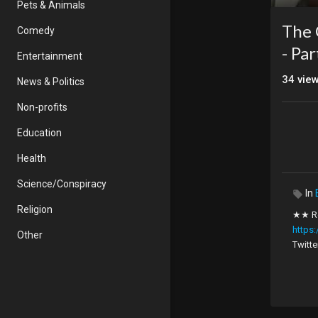
Pets & Animals
The 
Comedy
- Pa
Entertainment
34
vie
News & Politics
Non-profits
Education
Health
Science/Conspiracy
In
Religion
★★ Re
https
Other
Twitte
Sermon
seekin
curren