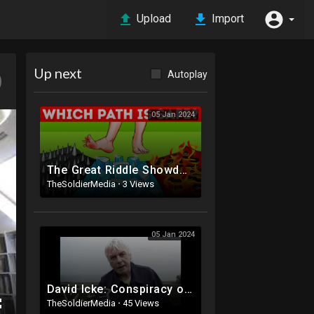
Upload
Import
Up next
Autoplay
05 Jan 2024
The Great Riddle Showdown: Who Will Come Out on Top?
TheSoldierMedia
·
3 Views
05 Jan 2024
David Icke: Conspiracy of the Lizard Illuminati (Part 1/2)
TheSoldierMedia
·
45 Views