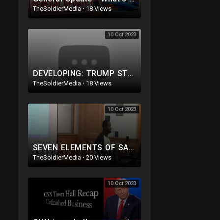
TheSoldierMedia
·
18 Views
10 Oct 2023
DEVELOPING: TRUMP STEPS OUT THE WAY! MAKES ROOM FOR AND ENDORSES ANOTHER GREAT REPUBLICAN!
TheSoldierMedia
·
18 Views
10 Oct 2023
SEVEN ELEMENTS OF SALVATION PART 1 Kevin Ellerbe
TheSoldierMedia
·
20 Views
10 Oct 2023