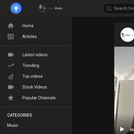
Home
Articles
Latest videos
Trending
Top videos
Stock Videos
Popular Channels
CATEGORIES
Music
00