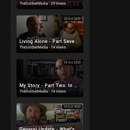
TheSoldierMedia
·
29 Views
10 Oct 2023
Living Alone - Part Seven - I have some Super 8mm to show you!
TheSoldierMedia
·
14 Views
10 Oct 2023
My Story - Part Two: In Which I Continue with my Life's Tale.
TheSoldierMedia
·
14 Views
10 Oct 2023
General Update - What's coming This Week? Richard Vobes and MacMaster Colabs PLUS handbrake fai