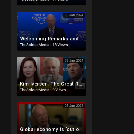
05 Jan 2024
Welcoming Remarks and Special Address | Davos 2023 | World Economic Forum
TheSoldierMedia
·
18 Views
05 Jan 2024
Kim Iversen: The Great Reset, Global Elites Claim “You Will Own Nothing And Be Happy”
TheSoldierMedia
·
9 Views
05 Jan 2024
Global economy is ‘out of balance’ says World Economic Forum Founder