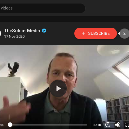
TheSoldierMedia
SUBSCRIBE
2
17 Nov 2020
:00
35:18
10