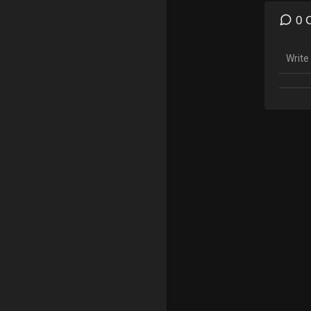
godly 
Christ
0 
there 
Sermo
given 
the Ch
#Jesu
Affili
As an