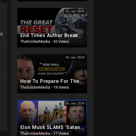
05 Jan 2024
0
End Times Author Breaks Down the 'Great Reset,' the Antichrist and a One-World Government
TheSoldierMedia
·
55 Views
05 Jan 2024
How To Prepare For The GREAT RESET (It's Happening)
TheSoldierMedia
·
19 Views
05 Jan 2024
Elon Musk SLAMS 'Satanic' ESG; World Economic Forum's INFAMOUS 'Own Nothing, Be
TheSoldierMedia
·
17 Views