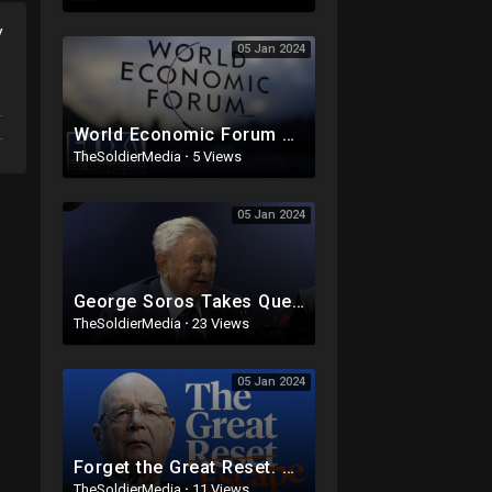
y
05 Jan 2024
World Economic Forum calls for end to private car ownership
TheSoldierMedia
·
5 Views
05 Jan 2024
George Soros Takes Questions at the World Economic Forum in Davos
TheSoldierMedia
·
23 Views
05 Jan 2024
Forget the Great Reset. Embrace the Great Escape.
TheSoldierMedia
·
11 Views