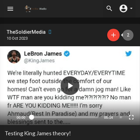
TheSoldierMedia
2
10 Oct 2023
00:00
05:14
10
Testing King James theory!