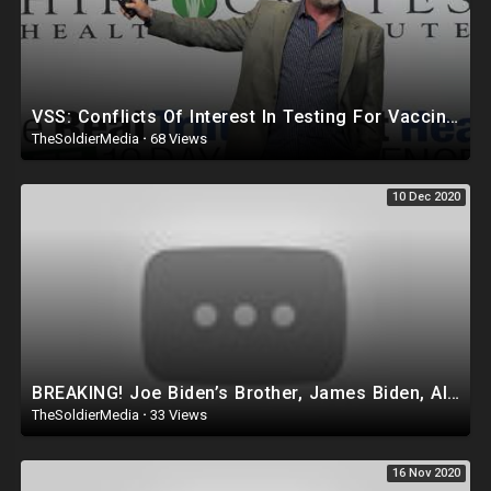
VSS: Conflicts Of Interest In Testing For Vaccine Safety by Del Bigtree
TheSoldierMedia
·
68 Views
10 Dec 2020
BREAKING! Joe Biden’s Brother, James Biden, Also Under FEDERAL INVESTIGATION as is Hunter Biden!
TheSoldierMedia
·
33 Views
16 Nov 2020