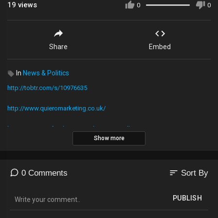
19
views
0
0
Share
Embed
In
News & Politics
http://tobtr.com/s/10976635
http://www.quieromarketing.co.uk/
https://www.gofundme.com/TheTrumpWall
Show more
To donate to Kevin's Corner just Download the cash app1
https://cash.me
sort
0 Comments
Sort By
Then text donations to 513-200-2553
PUBLISH
Or use PayPal