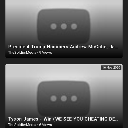
President Trump Hammers Andrew McCabe, James Comey in BRUTAL Late Night Tweet
TheSoldierMedia
·
9 Views
16 Nov 2020
Tyson James - Win (WE SEE YOU CHEATING DEVILS) ?????? TRUMP 2020 ??????
TheSoldierMedia
·
6 Views