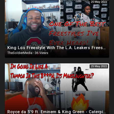
25 May 2022
Ted Cruz
https://youtu.be/6yNmyekIxH0
Children book
My children book
https://www.amazon.com/Ralphy-....Woman-White-Kevin-El
Email: For Speaking Engagements
kevinellerbecorner1@gmail.com
King Los Freestyle With The L.A. Leakers Freestyle | Reaction
TheSoldierMedia
·
36 Views
Please check out my t-shirts and support by purchasing
25 May 2022
https://shop.spreadshirt.com/kevinscorner/
Follow me on Twitter
https://twitter.com/kevinellerbe32
Minorities for Trump
https://www.facebook.com/groups/1361583003896552/
FaceBook
Royce da 5'9 ft. Eminem & King Green - Caterpillar | Reaction