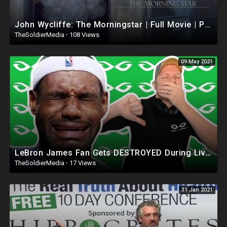
John Wycliffe: The Morningstar | Full Movie | Peter Howell | Michael Bertenshaw | James Downie
TheSoldierMedia
·
108 Views
09 May 2021
LeBron James Fan Gets DESTROYED During Livestream
TheSoldierMedia
·
17 Views
31 Jan 2021