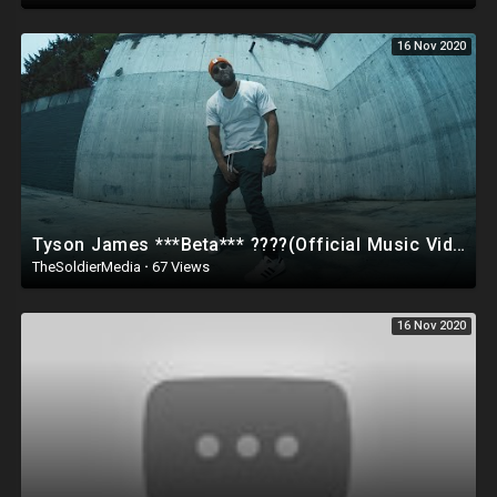
16 Nov 2020
Tyson James ***Beta*** ????(Official Music Video) ???? Conservative Hip-Hop???
TheSoldierMedia
·
67 Views
16 Nov 2020