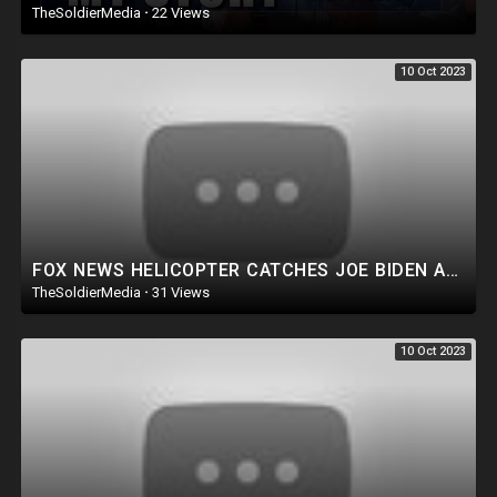
TheSoldierMedia
·
22 Views
10 Oct 2023
FOX NEWS HELICOPTER CATCHES JOE BIDEN AGENCY COMMITTING CRIME ON LIVE TV! TRUMP FOCUSES ON TRAITORS.
TheSoldierMedia
·
31 Views
10 Oct 2023