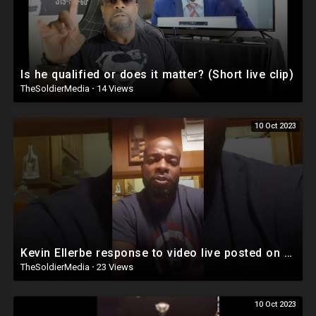
Is he qualified or does it matter? (Short live clip)
TheSoldierMedia
·
14 Views
10 Oct 2023
Kevin Ellerbe response to video live posted on Facebook
TheSoldierMedia
·
23 Views
10 Oct 2023