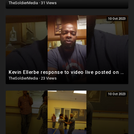
TheSoldierMedia
·
31 Views
10 Oct 2023
Kevin Ellerbe response to video live posted on Facebook
TheSoldierMedia
·
23 Views
10 Oct 2023