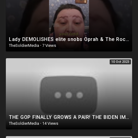
Lady DEMOLISHES elite snobs Oprah & The Rock ???
TheSoldierMedia
·
7 Views
10 Oct 2023
THE GOP FINALLY GROWS A PAIR! THE BIDEN IMPEACHMENT INQUIRY IS ABOUT TREASON!
TheSoldierMedia
·
14 Views