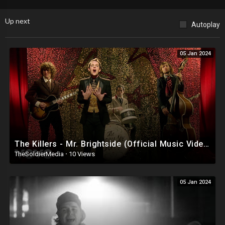
Up next
Autoplay
05 Jan 2024
The Killers - Mr. Brightside (Official Music Video)
TheSoldierMedia
·
10 Views
05 Jan 2024