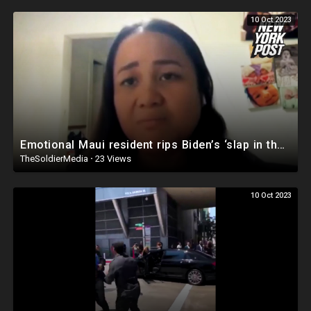
10 Oct 2023
Emotional Maui resident rips Biden’s ‘slap in the face’ wildfire response: ‘Where’s the president?’
TheSoldierMedia
·
23 Views
10 Oct 2023