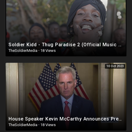
Soldier Kidd - Thug Paradise 2 (Official Music Video)
TheSoldierMedia
·
18 Views
10 Oct 2023
House Speaker Kevin McCarthy Announces President Biden Impeachment Inquiry
TheSoldierMedia
·
18 Views