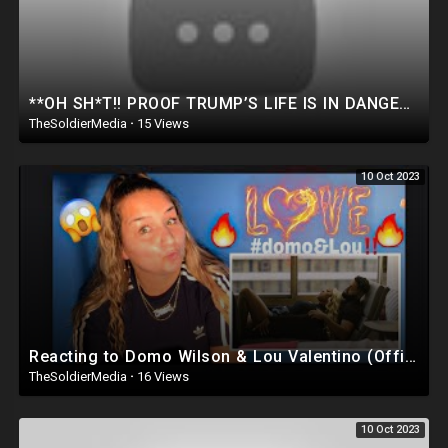
**OH SH*T!! PROOF TRUMP’S LIFE IS IN DANGER.. THIS VIDEO CHANGES EVERYTHING.. (Dan Bongino Show)
TheSoldierMedia
·
15 Views
10 Oct 2023
Reacting to Domo Wilson & Lou Valentino (Official music video)‼️??
TheSoldierMedia
·
16 Views
10 Oct 2023