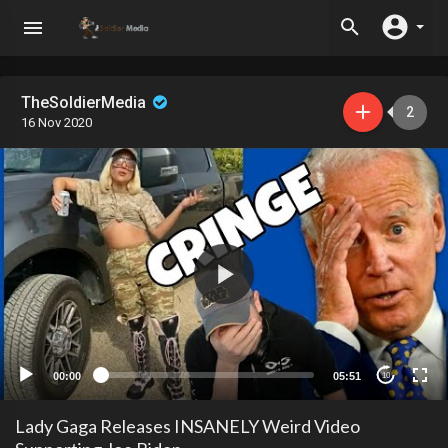
TheSoldierMedia
2
16 Nov 2020
00:00
05:51
10
Lady Gaga Releases INSANELY Weird Video