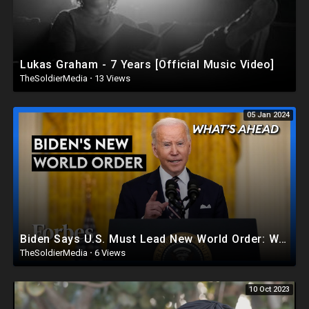
Lukas Graham - 7 Years [Official Music Video]
TheSoldierMedia
·
13 Views
05 Jan 2024
Biden Says U.S. Must Lead New World Order: What America Needs If He’s Serious - Steve Forbes |Forbes
TheSoldierMedia
·
6 Views
10 Oct 2023