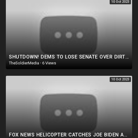
10 Oct 2023
SHUTDOWN! DEMS TO LOSE SENATE OVER DIRTY MONEY! THE LAMEST EXCUSE IN JOE BIDEN HISTORY. HOMELESS VET
TheSoldierMedia
·
6 Views
10 Oct 2023
FOX NEWS HELICOPTER CATCHES JOE BIDEN AGENCY COMMITTING CRIME ON LIVE TV! TRUMP FOCUSES ON TRAITORS.