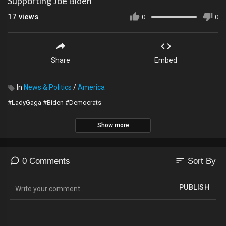
Supporting Joe Biden
17
views
0
0
Share
Embed
In
News & Politics
/
America
#LadyGaga #Biden #Democrats
Show more
sort
0 Comments
Sort By
PUBLISH