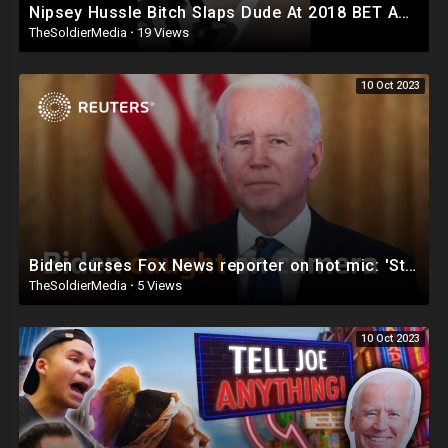
Nipsey Hussle Bitch Slaps Dude At 2018 BET Awards (New Video)
TheSoldierMedia
·
19 Views
10 Oct 2023
Biden curses Fox News reporter on hot mic: 'Stupid son of a bitch'
TheSoldierMedia
·
5 Views
10 Oct 2023