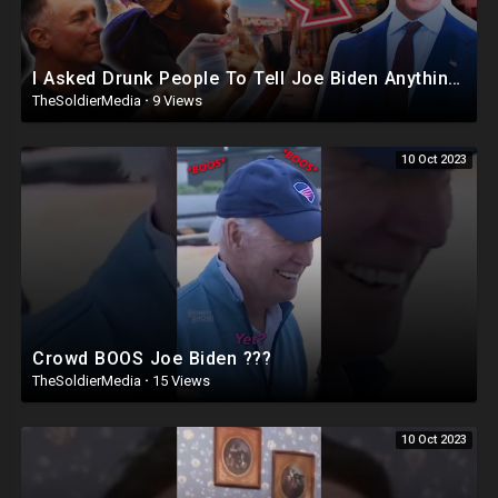
I Asked Drunk People To Tell Joe Biden Anything | Joe Didn’t Survive ?
TheSoldierMedia
·
9 Views
10 Oct 2023
Crowd BOOS Joe Biden ???
TheSoldierMedia
·
15 Views
10 Oct 2023