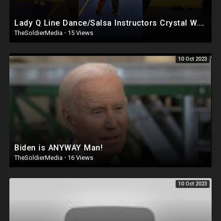
Lady Q Line Dance/Salsa Instructors Crystal W. & Kevin Ellerbe
TheSoldierMedia
·
15 Views
10 Oct 2023
Biden is ANYWAY Man!
TheSoldierMedia
·
16 Views
10 Oct 2023