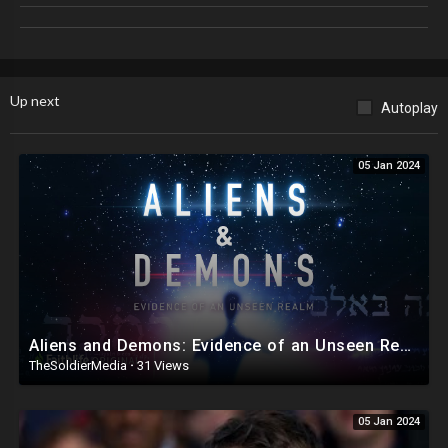
Spotify ►
https://open.spotify.com/show/5WRnB608ocvcZApJw
Nerdrotic Channel Memberships ►
https://youtube.com/c/sutrowatchtower/join
#FridayNightTights #Hollywood #Culture
Up next
Autoplay
05 Jan 2024
Aliens and Demons: Evidence of an Unseen Realm - documentary film featuring Dr. Michael S. Heiser
TheSoldierMedia
·
31 Views
05 Jan 2024