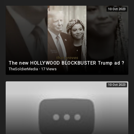
10 Oct 2023
The new HOLLYWOOD BLOCKBUSTER Trump ad ?
TheSoldierMedia
·
17 Views
10 Oct 2023