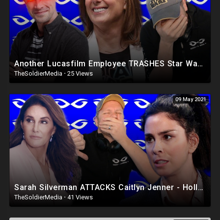
Another Lucasfilm Employee TRASHES Star Wars Fans - Hollywood is a TERRIBLE Place
TheSoldierMedia
·
25 Views
09 May 2021
Sarah Silverman ATTACKS Caitlyn Jenner - Hollywood Eating Itself Alive
TheSoldierMedia
·
41 Views