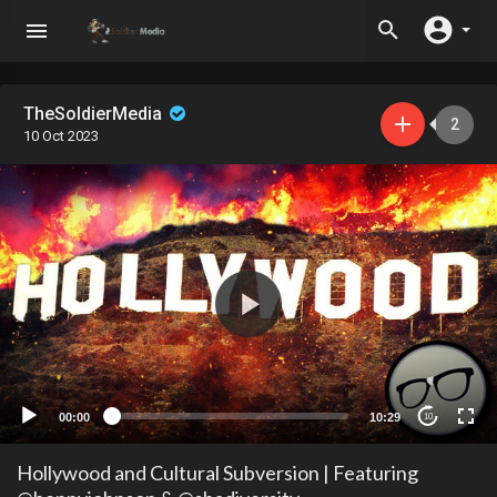
TheSoldierMedia
2
10 Oct 2023
00:00
10:29
10
Hollywood and Cultural Subversion | Featuring