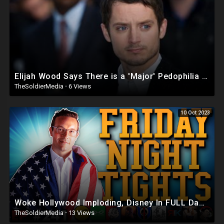
Elijah Wood Says There is a 'Major' Pedophilia Problem in Hollywood
TheSoldierMedia
·
6 Views
10 Oct 2023
Woke Hollywood Imploding, Disney In FULL Damage Control | Friday Night Tights #241 w Benny Johnson
TheSoldierMedia
·
13 Views