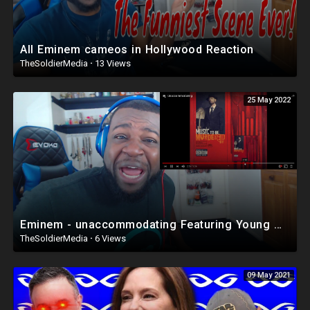
All Eminem cameos in Hollywood Reaction
TheSoldierMedia
·
13 Views
25 May 2022
Eminem - unaccommodating Featuring Young M.A. (Music To Be Murdered By) Reaction
TheSoldierMedia
·
6 Views
09 May 2021