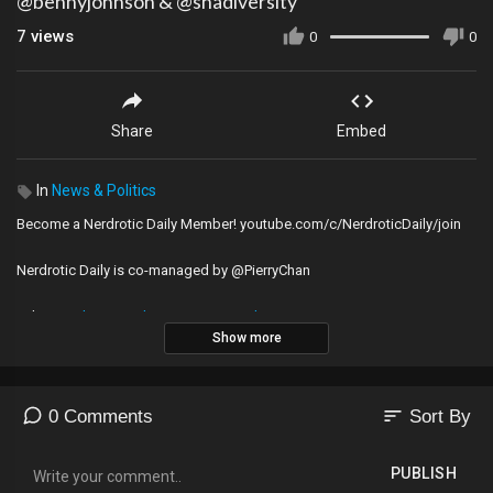
@bennyjohnson & @shadiversity
7
views
0
0
Share
Embed
In
News & Politics
Become a Nerdrotic Daily Member! youtube.com/c/NerdroticDaily/join
Nerdrotic Daily is co-managed by @PierryChan
Odysee ►
https://odysee.com/@Nerdrotic:3
Show more
Instagram ►
https://www.instagram.com/nerdrotic
Minds ►
https://www.minds.com/nerdrotic/
Twitter ►
https://www.twitter.com/nerdrotics
Parler ►
https://parler.com/profile/Nerdrotic
sort
0 Comments
Sort By
Facebook Page ►
https://www.facebook.com/nerdroticpodcast
Facebook Group ►
https://www.facebook.com/groups/nerdrotic/
PUBLISH
iTunes ►
https://itunes.apple.com/us/po....dcast/nerdrotic/id10