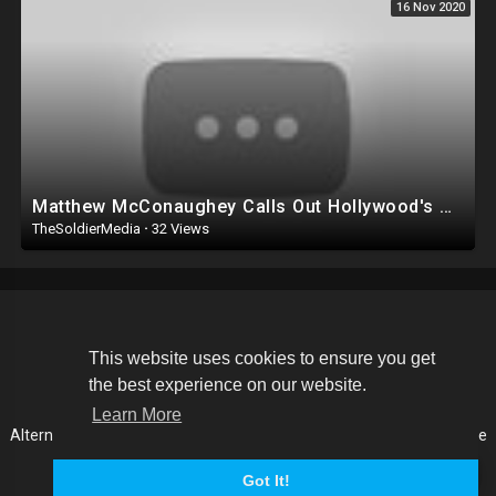
16 Nov 2020
Matthew McConaughey Calls Out Hollywood's Condescending Far Left
TheSoldierMedia
·
32 Views
Copyright © 2026 The Soldier Media. All rights reserved.
This website uses cookies to ensure you get
the best experience on our website.
Terms of use
Privacy Policy
About us
Contact us
Learn More
Alternative Media List
Cookies Policy
Disclaimer
Language
Got It!