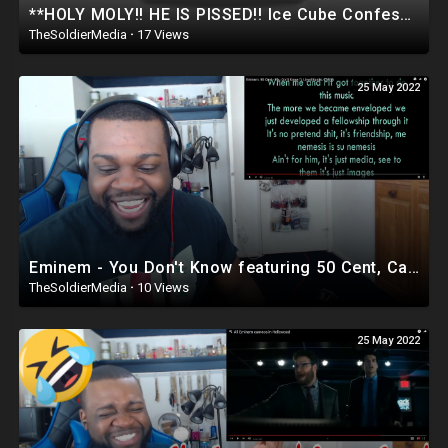
**HOLY MOLY!! HE IS PISSED!! Ice Cube Confession About Oprah & Hollywood JUST BROKE THE INTERNET
TheSoldierMedia
·
17 Views
25 May 2022
Eminem - You Don't Know featuring 50 Cent, Cashis and Lloyd Banks | Reaction
TheSoldierMedia
·
10 Views
25 May 2022