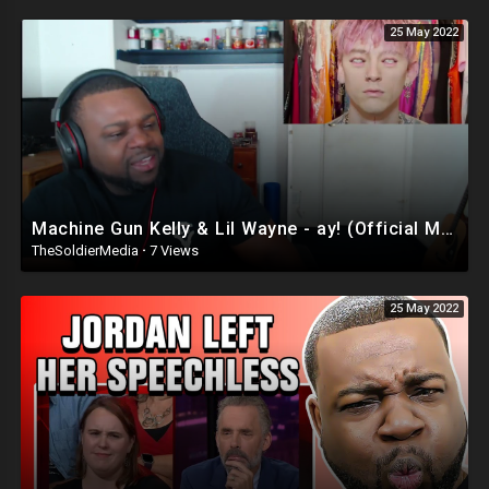
25 May 2022
Machine Gun Kelly & Lil Wayne - ay! (Official Music Video) Reaction
TheSoldierMedia
·
7 Views
25 May 2022