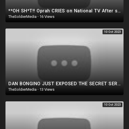
**OH SH*T!! Oprah CRIES on National TV After she’s Investigated & CAUGHT for ‘MAUI’ Situation..
TheSoldierMedia
·
16 Views
10 Oct 2023
DAN BONGINO JUST EXPOSED THE SECRET SERVICE!! Goes NUCLEAR on former Secret Service Partners |WATCH!
TheSoldierMedia
·
13 Views
10 Oct 2023