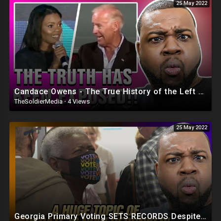
25 May 2022
Candace Owens - The True History of the Left EXPOSED
TheSoldierMedia
·
4 Views
25 May 2022
Georgia Primary Voting SETS RECORDS Despite GOP Election Laws Suppressing Black Voters!