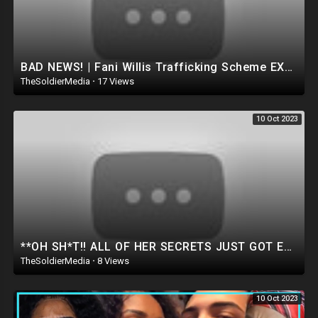
BAD NEWS! | Fani Willis Trafficking Scheme EXPOSED by Marjorie Taylor Greene in Georgia! OMG..
TheSoldierMedia
·
17 Views
10 Oct 2023
**OH SH*T!! ALL OF HER SECRETS JUST GOT EXPOSED IN FRONT OF CONGRESS.. *Watch Before Deleted*
TheSoldierMedia
·
8 Views
10 Oct 2023