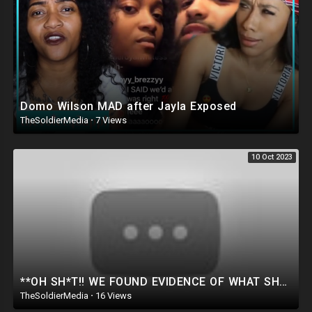
Domo Wilson MAD after Jayla Exposed
TheSoldierMedia
·
7 Views
10 Oct 2023
**OH SH*T!! WE FOUND EVIDENCE OF WHAT SHE’S COVERING UP FOR BIDEN! Ted Cruz Drops Bombshell Evidence
TheSoldierMedia
·
16 Views