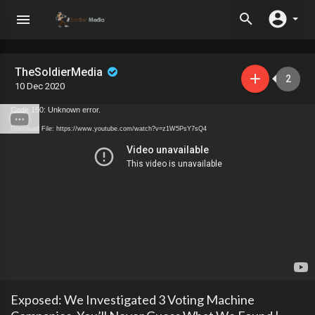
TheSoldierMedia
2
10 Dec 2020
Code 150: Unknown error.
Download File: https://www.youtube.com/watch?v=z1W5PsY7sQ4
Exposed: We Investigated 3 Voting Machine