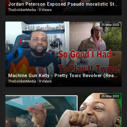
Jordan Peterson Exposed Pseudo moralistic Stances Of Activists
TheSoldierMedia
·
3 Views
25 May 2022
Machine Gun Kelly - Pretty Toxic Revolver (Reaction)
TheSoldierMedia
·
9 Views
25 May 2022