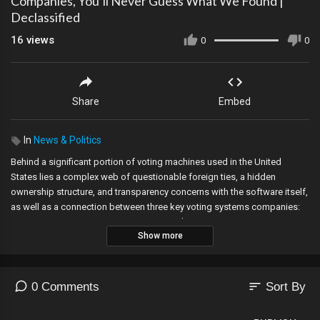
Companies, You’ll Never Guess What We Found |
Declassified
16
views
0
0
Share
Embed
In
News & Politics
Behind a significant portion of voting machines used in the United
States lies a complex web of questionable foreign ties, a hidden
ownership structure, and transparency concerns with the software itself,
as well as a connection between three key voting systems companies:
Smartmatic, Sequoia Voting Systems, and Dominion Voting Systems.
Show more
Information from lawsuits, public records, and witness interviews helps
to untangle this web.
The Epoch Times spoke with an intelligence source knowledgeable on
sort
0 Comments
Sort By
Venezuela and its criminal activities, a former CIA official who is an
expert in Latin American politics and counterterrorism, and a former