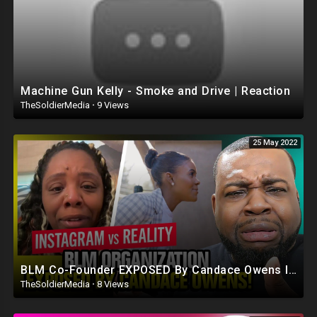
Machine Gun Kelly - Smoke and Drive | Reaction
TheSoldierMedia
·
9 Views
25 May 2022
BLM Co-Founder EXPOSED By Candace Owens Instagram vs Reality
TheSoldierMedia
·
8 Views