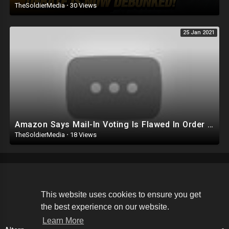
TheSoldierMedia
·
30 Views
25 Jan 2021
Amazon Says Mail-In Voting Is Flawed In Order To Stop Alabama Workers From Unionizing
TheSoldierMedia
·
18 Views
Copyright © 2026 The Soldier Media. All rights reserved.
This website uses cookies to ensure you get
the best experience on our website.
Terms of use
Privacy Policy
About us
Contact us
Learn More