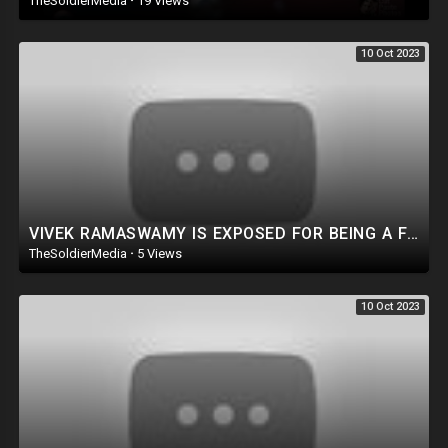
TheSoldierMedia
·
19 Views
We Investigated 3 Voting Machine Companies, You’ll Never Guess What
We Found | Declassified
10 Oct 2023
VIVEK RAMASWAMY IS EXPOSED FOR BEING A FRAUD!? Let’s GET TO THE TRUTH!
TheSoldierMedia
·
5 Views
10 Oct 2023