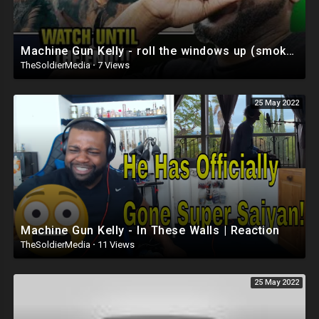
Machine Gun Kelly - roll the windows up (smoke and drive part 2) Reaction
TheSoldierMedia
·
7 Views
25 May 2022
Machine Gun Kelly - In These Walls | Reaction
TheSoldierMedia
·
11 Views
25 May 2022