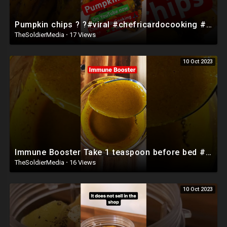
Pumpkin chips ? ?#viral #chefricardocooking #food #caribbeanfood
TheSoldierMedia
·
17 Views
10 Oct 2023
Immune Booster Take 1 teaspoon before bed #shorts
TheSoldierMedia
·
16 Views
10 Oct 2023