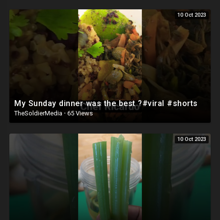
10 Oct 2023
Business Enquires:
chefcook@hotmail.co.uk
#ChefRicardoCooking #CookingVideo #Best #Turkey #Bread 🥖 🇹🇷🔥
🔥#viral #shorts #chefricardocooking #cookingvideo #jamaicachef
My Sunday dinner was the best ?#viral #shorts
TheSoldierMedia
·
65 Views
10 Oct 2023