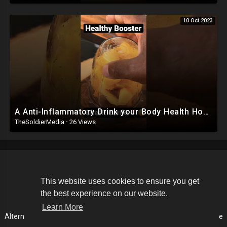
10 Oct 2023
A Anti-Inflammatory Drink your Body Health How to make Juice For inflammation Drink #viral #shorts
TheSoldierMedia
·
26 Views
Copyright © 2026 The Soldier Media. All rights reserved.
This website uses cookies to ensure you get
the best experience on our website.
Terms of use
Privacy Policy
About us
Contact us
Learn More
Alternative Media List
Cookies Policy
Disclaimer
Language