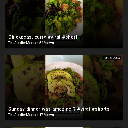
Chickpeas, curry #viral #short
TheSoldierMedia
·
54 Views
10 Oct 2023
Sunday dinner was amazing ? #viral #shorts
TheSoldierMedia
·
17 Views