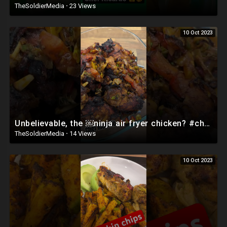
TheSoldierMedia
·
23 Views
10 Oct 2023
Unbelievable, the ￼ninja air fryer chicken? #chefricardocooking #food #lovecooking
TheSoldierMedia
·
14 Views
10 Oct 2023