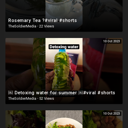
Rosemary Tea ?#viral #shorts
TheSoldierMedia
·
22 Views
10 Oct 2023
￼ Detoxing water for summer ￼#viral #shorts
TheSoldierMedia
·
52 Views
10 Oct 2023