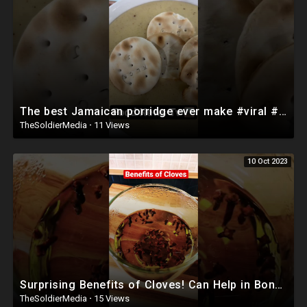
The best Jamaican porridge ever make #viral #foodnewstv #food #caribbeanfood #chefricardocooking
TheSoldierMedia
·
11 Views
10 Oct 2023
Surprising Benefits of Cloves! Can Help in Bone! #shorts
TheSoldierMedia
·
15 Views