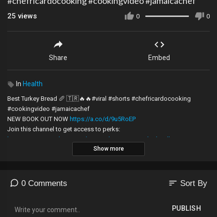
#chefricardocooking #cookingvideo #jamaicachef
25
views
0
0
Share
Embed
In
Health
Best Turkey Bread 🥖 🇹🇷🔥🔥#viral #shorts #chefricardocooking
#cookingvideo #jamaicachef
NEW BOOK OUT NOW
https://a.co/d/9u5RoEP
Join this channel to get access to perks:
https://www.youtube.com/channe....l/UCj-EV6097dZah_wlb
Show more
DISCLAIMER:
All the information, recipes and videos on Chef Ricardo Cooking are
made for general purposes only and should not be used or considered
sort
0 Comments
Sort By
as professional advice. These should not stop you from seeking
medical practitioner advice when needed or from doing your Google
PUBLISH
Research. Always consult professional help.