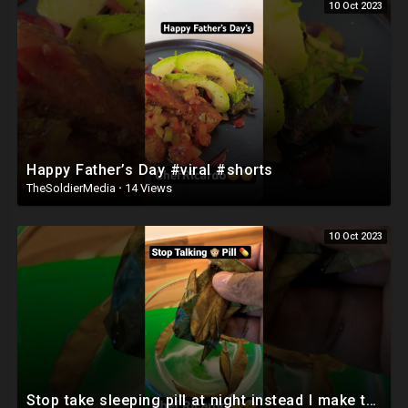
10 Oct 2023
Happy Father’s Day #viral #shorts
TheSoldierMedia
·
14 Views
10 Oct 2023
Stop take sleeping pill at night instead I make this mix ginger and soursop leave #viral #shorts