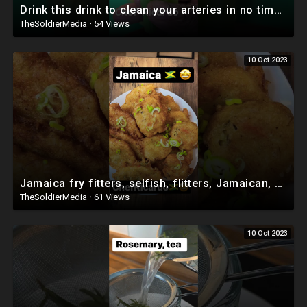
Drink this drink to clean your arteries in no time - Recipe by ChefRicardoCooking
TheSoldierMedia
·
54 Views
10 Oct 2023
Jamaica fry fitters, selfish, flitters, Jamaican, secret recipe￼ #viral #shorts
TheSoldierMedia
·
61 Views
10 Oct 2023