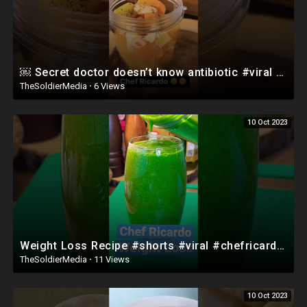
￼ Secret doctor doesn’t know antibiotic #viral #shorts
TheSoldierMedia
·
6 Views
10 Oct 2023
Weight Loss Recipe #shorts #viral #chefricardocooking #cookingvideo
TheSoldierMedia
·
11 Views
10 Oct 2023