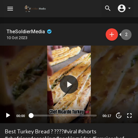
TheSoldierMedia
2
10 Oct 2023
00:00
00:17
10
Best Turkey Bread ? ????#viral #shorts