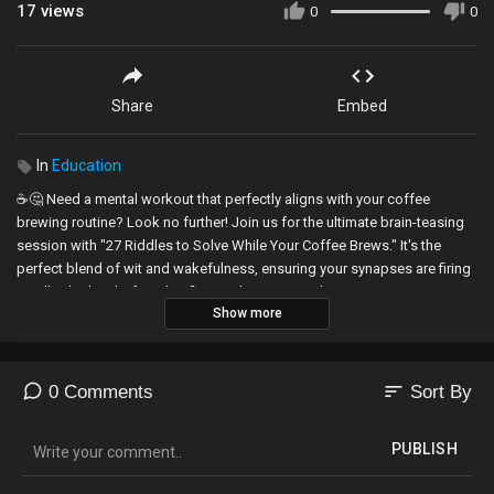
17
views
0
0
Share
Embed
In
Education
☕️🤔 Need a mental workout that perfectly aligns with your coffee
brewing routine? Look no further! Join us for the ultimate brain-teasing
session with "27 Riddles to Solve While Your Coffee Brews." It's the
perfect blend of wit and wakefulness, ensuring your synapses are firing
on all cylinders before that first sip hits. Get ready to outsmart your
Show more
morning fog and unlock the mysteries that await. Grab your mug, hit play,
and let the riddle-solving commence—it's the brew-tiful start your day
deserves! 🧠✨
sort
0 Comments
Sort By
#brightside
PUBLISH
Animation is created by Bright Side.
----------------------------------------------------------------------------------------