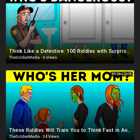
Think Like a Detective: 100 Riddles with Surprising Twists
TheSoldierMedia
·
6 Views
05 Jan 2024
These Riddles Will Train You to Think Fast in Any Situation
TheSoldierMedia
·
24 Views