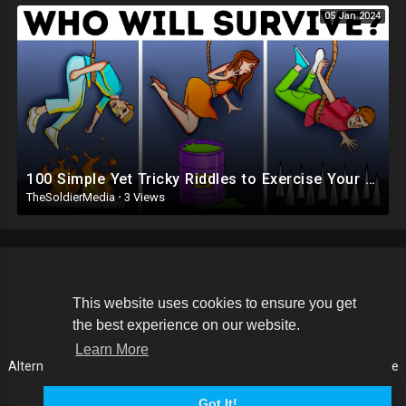
05 Jan 2024
100 Simple Yet Tricky Riddles to Exercise Your Brainpower
TheSoldierMedia
·
3 Views
Copyright © 2026 The Soldier Media. All rights reserved.
This website uses cookies to ensure you get
the best experience on our website.
Terms of use
Privacy Policy
About us
Contact us
Learn More
Alternative Media List
Cookies Policy
Disclaimer
Language
Got It!