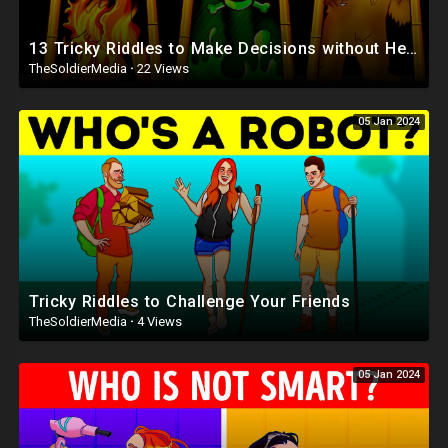
13 Tricky Riddles to Make Decisions without Hesitation
TheSoldierMedia
·
22 Views
05 Jan 2024
Tricky Riddles to Challenge Your Friends
TheSoldierMedia
·
4 Views
05 Jan 2024