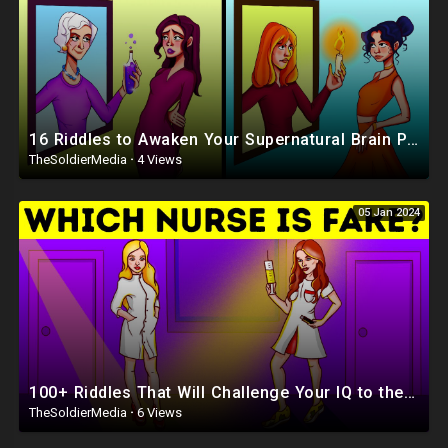
16 Riddles to Awaken Your Supernatural Brain Power
TheSoldierMedia
·
4 Views
05 Jan 2024
100+ Riddles That Will Challenge Your IQ to the Limit
TheSoldierMedia
·
6 Views