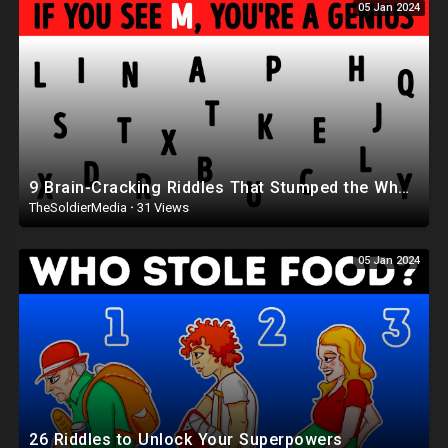
05 Jan 2024
9 Brain-Cracking Riddles That Stumped the Whole Internet
TheSoldierMedia
·
31 Views
05 Jan 2024
26 Riddles to Unlock Your Superpowers