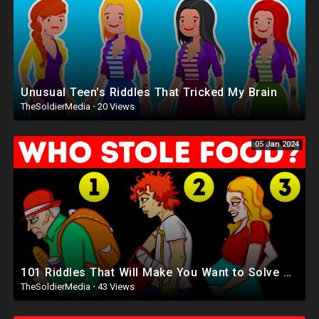
Unusual Teen's Riddles That Tricked My Brain
TheSoldierMedia
·
20 Views
05 Jan 2024
101 Riddles That Will Make You Want to Solve More Riddles
TheSoldierMedia
·
43 Views