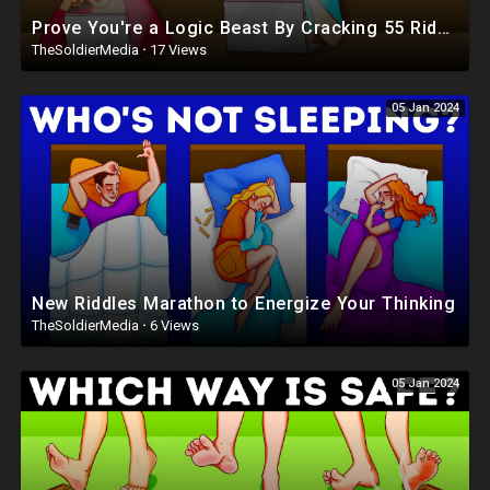
Prove You're a Logic Beast By Cracking 55 Riddles
TheSoldierMedia
·
17 Views
05 Jan 2024
New Riddles Marathon to Energize Your Thinking
TheSoldierMedia
·
6 Views
05 Jan 2024