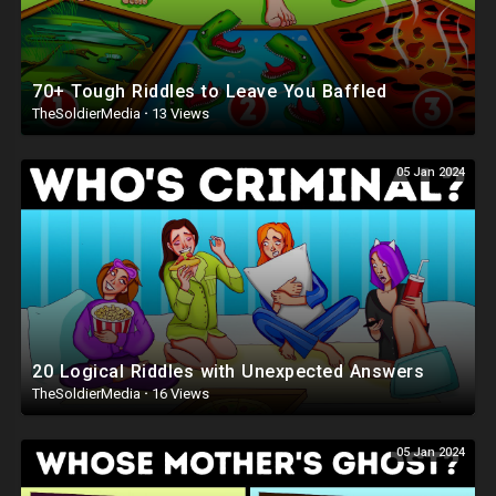
70+ Tough Riddles to Leave You Baffled
TheSoldierMedia
·
13 Views
05 Jan 2024
20 Logical Riddles with Unexpected Answers
TheSoldierMedia
·
16 Views
05 Jan 2024