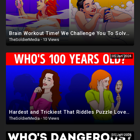
Brain Workout Time! We Challenge You To Solve ALL Riddles Correct
TheSoldierMedia
·
13 Views
05 Jan 2024
Hardest and Trickiest That Riddles Puzzle Lovers Will Enjoy
TheSoldierMedia
·
10 Views
05 Jan 2024