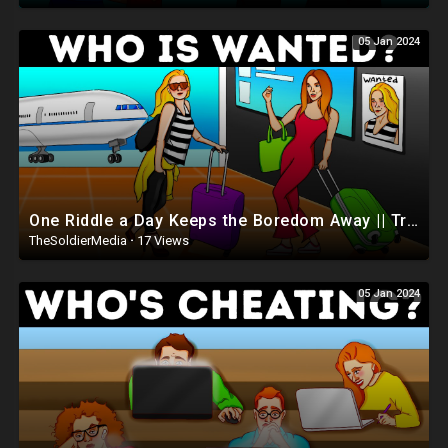
05 Jan 2024
One Riddle a Day Keeps the Boredom Away || Tricky Riddles Marathon
TheSoldierMedia
·
17 Views
05 Jan 2024