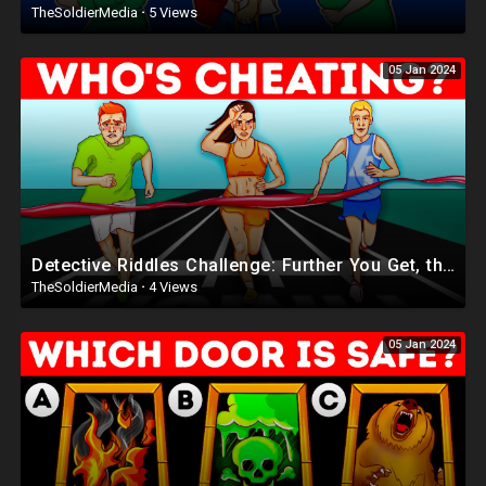
TheSoldierMedia
·
5 Views
05 Jan 2024
Detective Riddles Challenge: Further You Get, the Smarter You Are
TheSoldierMedia
·
4 Views
05 Jan 2024