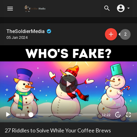
TheSoldierMedia
2
05 Jan 2024
00:00
12:22
10
27 Riddles to Solve While Your Coffee Brews